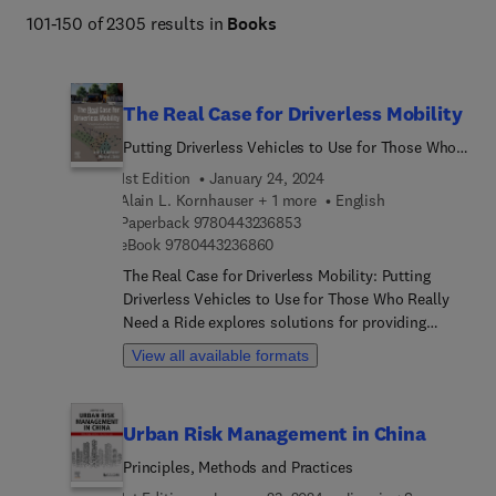
101-150 of 2305 results in
Books
Management.
The Real Case for Driverless Mobility
Putting Driverless Vehicles to Use for Those Who
Really Need a Ride
1st Edition
January 24, 2024
Alain L. Kornhauser + 1 more
English
9 7 8 0 4 4 3 2 3 6 8 5 3
Paperback
9780443236853
9 7 8 0 4 4 3 2 3 6 8 6 0
eBook
9780443236860
The Real Case for Driverless Mobility: Putting
Driverless Vehicles to Use for Those Who Really
Need a Ride explores solutions for providing
mobility for the unserved/underserved... including
View all available formats
those who cannot drive themselves, afford
transport alternatives, or who live in areas where
neither public nor private transport is offered. The
Urban Risk Management in China
book synthesizes the career-long activities of the
authors and the Princeton SmartDrivingCars
Principles, Methods and Practices
Summits and assesses whether cars without