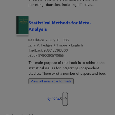
parenting education, including effective
programming, important issues, and future trends.
Statistical Methods for Meta-
Analysis
1st Edition
July 10, 1985
Larry V. Hedges + 1 more
English
9 7 8 0 1 2 3 3 6 3 8 0 0
Hardback
9780123363800
9 7 8 0 0 8 0 5 7 0 6 5 5
eBook
9780080570655
The main purpose of this book is to address the
statistical issues for integrating independent
studies. There exist a number of papers and books
that discuss the mechanics of collecting, coding,
View all available formats
and preparing data for a meta-analysis , and we do
not deal with these. Because this book concerns
methodology, the content necessarily is statistical,
1
2
3
4
5
and at times mathematical. In order to make the
material accessible to a wider audience, we have
not provided proofs in the text. Where proofs are