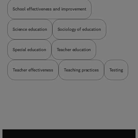
School effectiveness and improvement
Science education
Sociology of education
Special education
Teacher education
Teacher effectiveness
Teaching practices
Testing