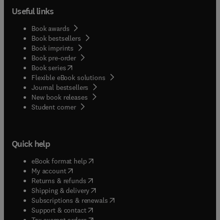
Useful links
Book awards
Book bestsellers
Book imprints
Book pre-order
(
opens in new tab/window
)
Book series
Flexible eBook solutions
Journal bestsellers
New book releases
(
opens in new tab/window
)
Student corner
Quick help
(
opens in new tab/window
)
eBook format help
(
opens in new tab/window
)
My account
(
opens in new tab/window
)
Returns & refunds
(
opens in new tab/window
)
Shipping & delivery
(
opens in new tab/window
)
Subscriptions & renewals
(
opens in new tab/window
)
Support & contact
(
opens in new tab/window
)
Tax exempt orders