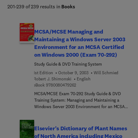
201-239 of 239 results in
Books
MCSA/MCSE Managing and
Maintaining a Windows Server 2003
Environment for an MCSA Certified
on Windows 2000 (Exam 70-292)
Study Guide & DVD Training System
1st Edition
October 9, 2003
Will Schmied
Robert J. Shimonski
English
9 7 8 0 0 8 0 4 7 9 2 6 2
eBook
9780080479262
MCSA/MCSE Exam 70-292 Study Guide & DVD
Training System: Managing and Maintaining a
Windows Server 2003 Environment for an MCSA
Certified on Windows 2000 is a one-of-a-kind
integration of text, DVD-quality instructor led
training, and Web-based exam simulation and
Elsevier's Dictionary of Plant Names
remediation. This system gives you 100% coverage
of North America including Mexico