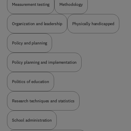
Measurement testing
Methodology
Organization and leadership
Physically handicapped
Policy and planning
Policy planning and implementation
Politics of education
Research techniques and statistics
School administration