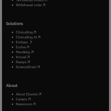
Withdrawal order
Solutions
(
opens in new tab/window
)
ClinicalKey
(
opens in new tab/window
)
ClinicalKey AI
(
opens in new tab/window
)
Embase
(
opens in new tab/window
)
Evolve
(
opens in new tab/window
)
Mendeley
(
opens in new tab/window
)
Knovel
(
opens in new tab/window
)
Reaxys
(
opens in new tab/window
)
ScienceDirect
About
(
opens in new tab/window
)
About Elsevier
(
opens in new tab/window
)
Careers
(
opens in new tab/window
)
Newsroom