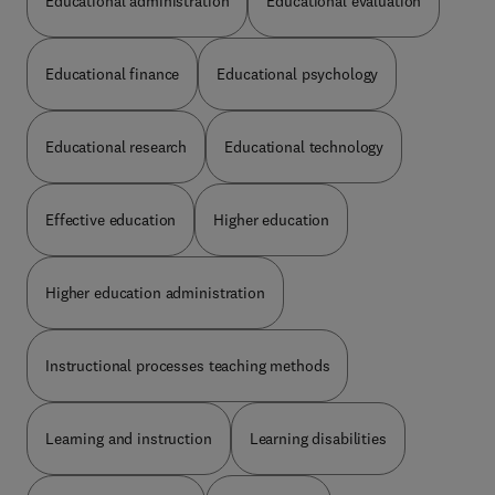
Educational administration
Educational evaluation
Educational finance
Educational psychology
Educational research
Educational technology
Effective education
Higher education
Higher education administration
Instructional processes teaching methods
Learning and instruction
Learning disabilities