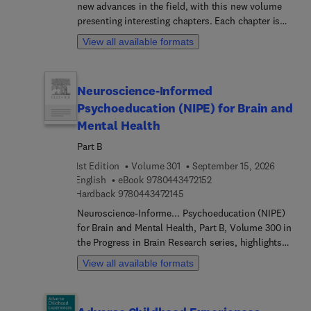
new advances in the field, with this new volume
presenting interesting chapters. Each chapter is
written by an international board of authors.
View all available formats
Neuroscience-Informed
Psychoeducation (NIPE) for Brain and
Mental Health
Part B
1st Edition
Volume 301
September 15, 2026
9 7 8 0 4 4 3 4 7 2 1 5 2
English
eBook
9780443472152
9 7 8 0 4 4 3 4 7 2 1 4 5
Hardback
9780443472145
Neuroscience-Informe... Psychoeducation (NIPE)
for Brain and Mental Health, Part B, Volume 300 in
the Progress in Brain Research series, highlights
new advances in the field, with this new volume
View all available formats
presenting interesting chapters on timely topics
such as Neuroscience-informe... Psychoeducation
for Functional Neurological Disorder,