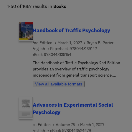
1-50 of 1667 results in
Books
Handbook of Traffic Psychology
2nd Edition
March 1, 2027
Bryan E. Porter
9 7 8 0 4 4 3 1 3 9 1
English
Paperback
9780443139147
9 7 8 0 4 4 3 1 3 9 1 5 4
eBook
9780443139154
The Handbook of Traffic Psychology 2nd Edition
provides an overview of traffic psychology
independent from general transport science.
Coverage goes from micro-level topics
View all available formats
(neuropsychology) through to macro-level,
international ones (culture, public health,
continental differences). The second edition has
Advances in Experimental Social
85% content contributed by new authors and
Psychology
content is 100% revised, including 6 new chapters
& 6 expanded chapters. Organized into 6 sections,
1st Edition
Volume 75
March 1, 2027
section 1 covers theories, concepts, and methods.
9 7 8 0 4 4 3 5 2 4 4 7 
English
eBook
9780443524479
Section 2 covers variables to understand in traffic