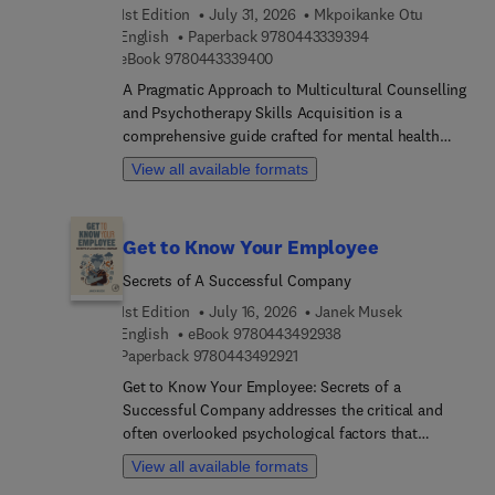
1st Edition
July 31, 2026
Mkpoikanke Otu
9 7 8 0 4 4 3 3 3 9 
English
Paperback
9780443339394
9 7 8 0 4 4 3 3 3 9 4 0 0
eBook
9780443339400
A Pragmatic Approach to Multicultural Counselling
and Psychotherapy Skills Acquisition is a
comprehensive guide crafted for mental health
professionals navigating today's diverse
View all available formats
landscape. Designed to bridge the gap between
theory and practice, this book equips therapists
with essential tools to engage effectively with
Get to Know Your Employee
clients from varied cultural backgrounds. From
addressing the pitfalls of cultural unawareness to
Secrets of A Successful Company
empowering counselors with practical strategies
1st Edition
July 16, 2026
Janek Musek
for fostering inclusivity, each chapter offers a
9 7 8 0 4 4 3 4 9 2 9 3 
English
eBook
9780443492938
roadmap for cultivating cultural competence in
9 7 8 0 4 4 3 4 9 2 9 2 1
Paperback
9780443492921
therapeutic settings. With a focus on fostering
Get to Know Your Employee: Secrets of a
meaningful connections and fostering
Successful Company addresses the critical and
understanding, this indispensable resource lays
often overlooked psychological factors that
the foundation for transformative counseling
influence organizational performance and
experiences that honor unique identities.The book
View all available formats
employee relations. Drawing on cutting-edge
champions the imperative of cultural sensitivity in