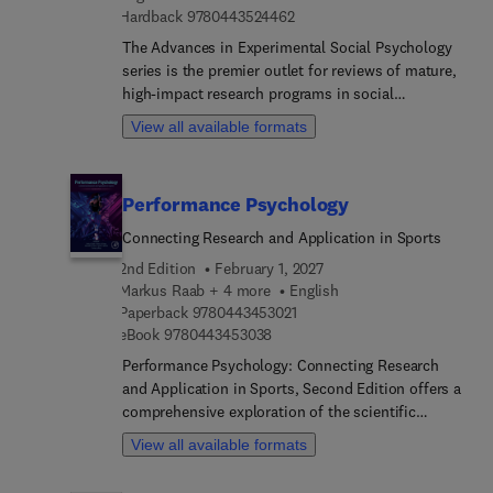
9 7 8 0 4 4 3 5 2 4 4 6 2
Hardback
9780443524462
psychology. Section 3 covers driver problem
behaviors. Section 4 covers problem road users.
The Advances in Experimental Social Psychology
Section 5 covers countermeasures to reduce risk.
series is the premier outlet for reviews of mature,
Section 6 covers interdisciplinary issues of note.
high-impact research programs in social
psychology. Contributions to the series provide
View all available formats
defining pieces of established research programs,
reviewing and integrating thematically related
findings by individual scholars or research groups.
Performance Psychology
Topics discussed in Volume 75 include honor
culture, political communication, concept creep,
Connecting Research and Application in Sports
health behavior, and personality dynamics.
2nd Edition
February 1, 2027
Markus Raab + 4 more
English
9 7 8 0 4 4 3 4 5 3 0 2 1
Paperback
9780443453021
9 7 8 0 4 4 3 4 5 3 0 3 8
eBook
9780443453038
Performance Psychology: Connecting Research
and Application in Sports, Second Edition offers a
comprehensive exploration of the scientific
principles underpinning human performance in
View all available formats
sports and high-pressure environments. This
volume addresses the critical need for integrating