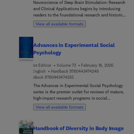
Neuroscience of Deep Brain Stimulation: Research
and Clinical Applications begins by introducing
readers to the foundational research and historical
background of DBS, including developmental
View all available formats
experimental models for movement and
psychiatric disorders. The second section reviews
various clinical applications, including numerous
Advances in Experimental Social
and in-depth case studies. The final section
Psychology
identifies the mechanisms of action behind DBS,
including cellular, metabolic, and neurochemical
1st Edition
Volume 73
February 18, 2026
mechanisms. Internationally contributed, this
9 7 8 0 4 4 3 4 7 4 
English
Hardback
9780443474248
book is an essential guide for anyone in the field
9 7 8 0 4 4 3 4 7 4 2 5 5
eBook
9780443474255
of DBS.
The Advances in Experimental Social Psychology
series is the premier outlet for reviews of mature,
high-impact research programs in social
psychology. Contributions to the series provide
View all available formats
defining pieces of established research programs,
reviewing and integrating thematically related
findings by individual scholars or research groups.
Handbook of Diversity in Body Image
Topics discussed in Volume 73 include cultural