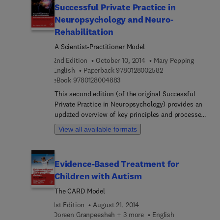
Successful Private Practice in
phenomenon, and then addresses the
Neuropsychology and Neuro-
consequences of anabolic steroid abuse on
individual health, agency liability, and public
Rehabilitation
safety. Particular attention is paid to forensic
A Scientist-Practitioner Model
issues, including investigative, evidentiary, and
2nd Edition
October 10, 2014
Mary Pepping
legal concerns, facilitating just and lawful
9 7 8 0 1 2 8 0 0 2 
English
Paperback
9780128002582
outcomes when these crimes are suspected or
9 7 8 0 1 2 8 0 0 4 8 8 3
eBook
9780128004883
exposed.
This second edition (of the original Successful
Private Practice in Neuropsychology) provides an
updated overview of key principles and processes
for establishing, maintaining and developing
View all available formats
neuropsychology practice and neuro-rehabilitation
program (NRP) treatment in medical center and/or
private practice settings. Essential elements of an
Evidence-Based Treatment for
entrepreneurial model that work well in the
Children with Autism
medical center context and the necessary role of
variety and peer review in the private practice
The CARD Model
setting are also discussed.
1st Edition
August 21, 2014
Doreen Granpeesheh + 3 more
English