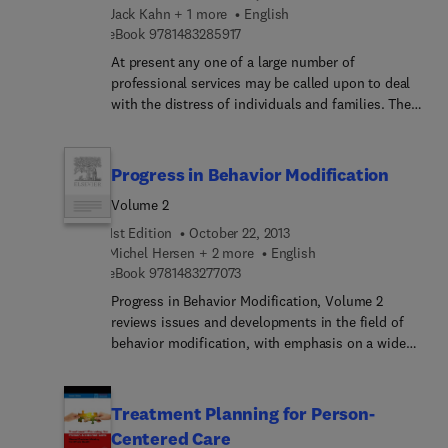
implement research in areas of medicine where
Jack Kahn + 1 more
English
the 'human aspect' has been eroded by
9 7 8 1 4 8 3 2 8 5 9 1 7
eBook
9781483285917
technological advances
At present any one of a large number of
professional services may be called upon to deal
with the distress of individuals and families. They
may be concerned successively or simultaneously,
in co-operation with one another or in
competition. In this profusion of services a large
Progress in Behavior Modification
number of problems fail to receive help. This book
Volume 2
offers a way of defining the help that the different
services can give. The authors maintain that each
1st Edition
October 22, 2013
of the professions has its distinctive approach and
Michel Hersen + 2 more
English
9 7 8 1 4 8 3 2 7 7 0 7 3
that each of these approaches should have its
eBook
9781483277073
justification in theory and practice.
Progress in Behavior Modification, Volume 2
reviews issues and developments in the field of
behavior modification, with emphasis on a wide
spectrum of child and adult disorders. Topics
covered range from behavioral assessment and
treatment of alcoholism to sexual arousal in male
Treatment Planning for Person-
sexual deviates, along with aversion therapy and
Centered Care
research methods in behavior modification.