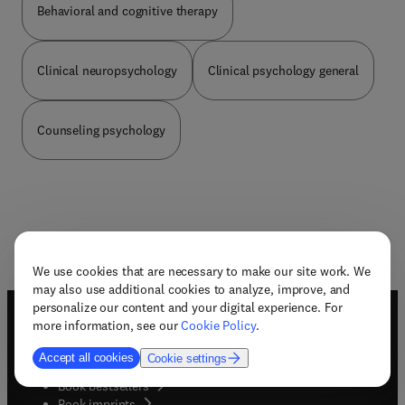
Behavioral and cognitive therapy
Clinical neuropsychology
Clinical psychology general
Counseling psychology
We use cookies that are necessary to make our site work. We
may also use additional cookies to analyze, improve, and
personalize our content and your digital experience. For
more information, see our
Cookie Policy
.
Useful links
Accept all cookies
Cookie settings
Book awards
Book bestsellers
Book imprints