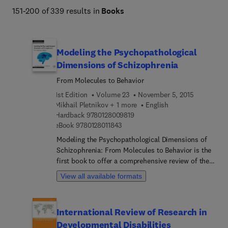
151-200 of 339 results in
Books
Modeling the Psychopathological
Dimensions of Schizophrenia
From Molecules to Behavior
1st Edition
Volume 23
November 5, 2015
Mikhail Pletnikov + 1 more
English
9 7 8 0 1 2 8 0 0 9 8 1 9
Hardback
9780128009819
9 7 8 0 1 2 8 0 1 1 8 4 3
eBook
9780128011843
Modeling the Psychopathological Dimensions of
Schizophrenia: From Molecules to Behavior is the
first book to offer a comprehensive review of the
new theoretical, clinical, and basic research
View all available formats
framework that considers psychotic illness as a
group of dimensional representations of
psychopathology rather than as traditional distinct
International Review of Research in
categorical diagnoses. Psychotic illness, typified
Developmental Disabilities
by schizophrenia, is a devastating condition