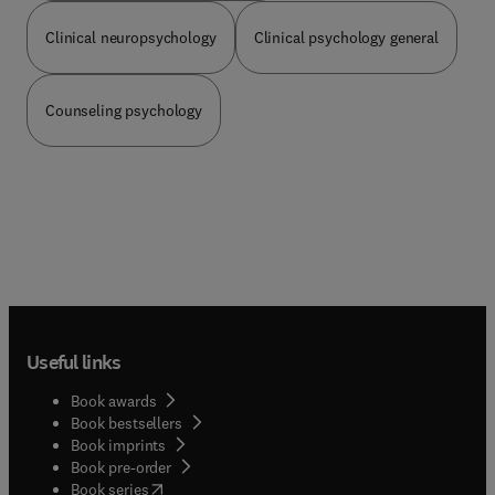
illness and pathological behavior in differing
cultures, epidemiological data on the prevalence
Clinical neuropsychology
Clinical psychology general
of different disorders between differing population
groups, culture specific beliefs (e.g. hexes), and
the influence of culture on treatment. Part 2
Counseling psychology
discusses assessment issues including how
specific measures (Rorschach, MMPI, etc.) are
best interpreted with different population groups,
and the existence and use of ethnocultural
specific measures. Part 3 discusses assessment
and treatment of specific population groups (e.g.,
Indians, Asians, Latinos, etc.).
Useful links
Book awards
Book bestsellers
Book imprints
Book pre-order
(
opens in new tab/window
)
Book series