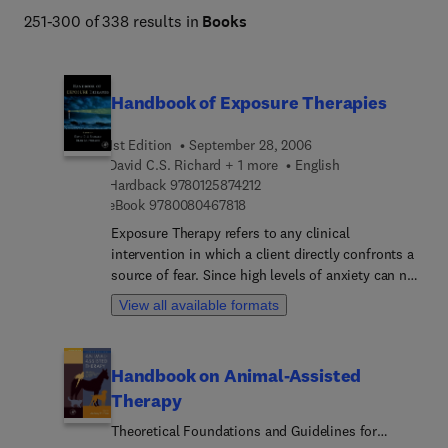
251-300 of 338 results in
Books
Handbook of Exposure Therapies
1st Edition
September 28, 2006
David C.S. Richard + 1 more
English
9 7 8 0 1 2 5 8 7 4 2 1 2
Hardback
9780125874212
9 7 8 0 0 8 0 4 6 7 8 1 8
eBook
9780080467818
Exposure Therapy refers to any clinical
intervention in which a client directly confronts a
source of fear. Since high levels of anxiety can not
be maintained indefinitely, repeated exposure
View all available formats
leads to decreased anxiety. This type of treatment
is effective with phobias, post traumatic stress
disorder, obsessive compulsive disorders, panic,
Handbook on Animal-Assisted
generalized anxiety, and several other disorders.
Therapy
It's also been found to be effective in helping to
treat substance abuse. Although exposure-based
Theoretical Foundations and Guidelines for
treatments have been extensively researched and