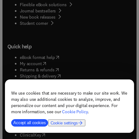
Flexible eBook solutions
Journal bestsellers
New book releases
(
opens in new tab/window
)
Student corner
Quick help
(
opens in new tab/window
)
eBook format help
(
opens in new tab/window
)
My account
(
opens in new tab/window
)
Returns & refunds
(
opens in new tab/window
)
Shipping & delivery
(
opens in new tab/window
)
Subscriptions & renewals
(
opens in new tab/window
)
Support & contact
We use cookies that are necessary to make our site work. We
(
opens in new tab/window
)
Tax exempt orders
may also use additional cookies to analyze, improve, and
Withdrawal order
personalize our content and your digital experience. For
more information, see our
Cookie Policy
.
Solutions
Accept all cookies
Cookie settings
(
opens in new tab/window
)
ClinicalKey