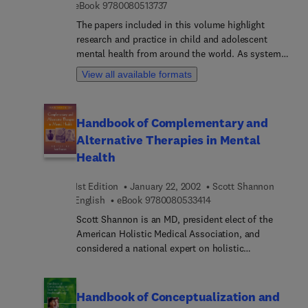
9 7 8 0 0 8 0 5 1 3 7 3 7
eBook
9780080513737
Encyclopedia identifies the scientific studies
The papers included in this volume highlight
conducted on the efficacy of the therapies and
research and practice in child and adolescent
review the theoretical basis of each therapy.
mental health from around the world. As systems
of care are different across countries and cultures,
View all available formats
it is imperative that knowledge is shared and
lessons learned. The biennial Elsevier conference
on Child and Adolescent Mental Health is
Handbook of Complementary and
designed to provide a forum for mental health and
Alternative Therapies in Mental
educational experts from various disciplines and
countries.
Health
1st Edition
January 22, 2002
Scott Shannon
9 7 8 0 0 8 0 5 3 3 4 1 
English
eBook
9780080533414
Scott Shannon is an MD, president elect of the
American Holistic Medical Association, and
considered a national expert on holistic
psychiatry. In this book he brings together a
comprehensive overview of CAM treatments, with
information on their effectiveness and safety for
Handbook of Conceptualization and
specific patient populations and for use in treating