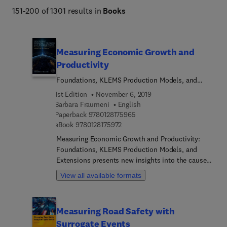
151-200 of 1301 results in
Books
Titles manage to balance quality of content with the 
increasing demand for a wider view of the vast array of 
topics in the field of Economics and Finance.
Measuring Economic Growth and
Productivity
Foundations, KLEMS Production Models, and
Extensions
1st Edition
November 6, 2019
Barbara Fraumeni
English
9 7 8 0 1 2 8 1 7 5 9 6 5
Paperback
9780128175965
9 7 8 0 1 2 8 1 7 5 9 7 2
eBook
9780128175972
Measuring Economic Growth and Productivity:
Foundations, KLEMS Production Models, and
Extensions presents new insights into the causes,
mechanisms and results of growth in national and
View all available formats
regional accounts. It demonstrates the versatility
and usefulness of the KLEMS databases, which
generate internationally comparable industry-level
Measuring Road Safety with
data on outputs, inputs and productivity. By
Surrogate Events
rethinking economic development beyond existing