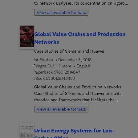
to network analyses. Its concentration on rigorous
mathematical techniques distinguishes it from
View all available formats
other books on game theory. Developed by a
mathematician and game theorist with extensive
contributions to applied mathematics, game and
Global Value Chains and Production
probability theory, and written for graduate
Networks
students and professionals, the book's
illuminations on network games can be applied to
Case Studies of Siemens and Huawei
problems in economics (in industrial organization,
1st Edition
December 5, 2018
regulation and competition policy, for instance)
Fengru Cui + 1 more
English
and operations research.
9 7 8 0 1 2 8 1 4 8 4 7 1
Paperback
9780128148471
9 7 8 0 1 2 8 1 4 8 4 8 8
eBook
9780128148488
Global Value Chains and Production Networks:
Case Studies of Siemens and Huawei presents
theories and frameworks that facilitate the
evolution of GPN studies, from macro
View all available formats
perspectives based on territory and industry to the
use of micro (firm-level) data. The book explores
these theories and frameworks through detailed
Urban Energy Systems for Low-
case studies of two major corporations, Siemens