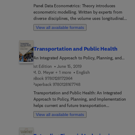
where some of the most interesting applications
Panel Data Econometrics: Theory introduces
and advancements have recently been made.
econometric modelling. Written by experts from
diverse disciplines, the volume uses longitudinal
datasets to illuminate applications for a variety of
View all available formats
fields, such as banking, financial markets, tourism
and transportation, auctions, and experimental
economics. Contributors emphasize techniques
Transportation and Public Health
and applications, and they accompany their
explanations with case studies, empirical
An Integrated Approach to Policy, Planning, and
exercises and supplementary code in R. They also
Implementation
1st Edition
June 15, 2019
address panel data analysis in the context of
M. D. Meyer + 1 more
English
productivity and efficiency analysis, where some
9 7 8 0 1 2 8 1 7 2 9 6 4
eBook
9780128172964
of the most interesting applications and
9 7 8 0 1 2 8 1 6 7 7 4 8
Paperback
9780128167748
advancements have recently been made.
Transportation and Public Health: An Integrated
Approach to Policy, Planning, and Implementation
helps current and future transportation
professionals integrate public health
View all available formats
considerations into their transportation planning,
thus supporting sustainability and promoting
societal health and well-being. The book defines