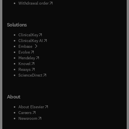
Withdrawal order
Solutions
(
opens in new tab/window
)
ClinicalKey
(
opens in new tab/window
)
ClinicalKey AI
(
opens in new tab/window
)
Embase
(
opens in new tab/window
)
Evolve
(
opens in new tab/window
)
Mendeley
(
opens in new tab/window
)
Knovel
(
opens in new tab/window
)
Reaxys
(
opens in new tab/window
)
ScienceDirect
About
(
opens in new tab/window
)
About Elsevier
(
opens in new tab/window
)
Careers
(
opens in new tab/window
)
Newsroom