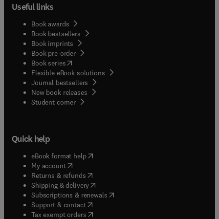
Useful links
Book awards
Book bestsellers
Book imprints
Book pre-order
(
opens in new tab/window
)
Book series
Flexible eBook solutions
Journal bestsellers
New book releases
(
opens in new tab/window
)
Student corner
Quick help
(
opens in new tab/window
)
eBook format help
(
opens in new tab/window
)
My account
(
opens in new tab/window
)
Returns & refunds
(
opens in new tab/window
)
Shipping & delivery
(
opens in new tab/window
)
Subscriptions & renewals
(
opens in new tab/window
)
Support & contact
(
opens in new tab/window
)
Tax exempt orders