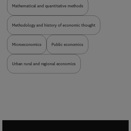
Mathematical and quantitative methods
Methodology and history of economic thought
Microeconomics
Public economics
Urban rural and regional economics