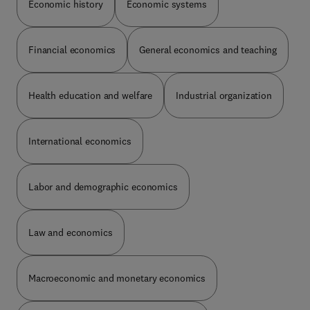
Economic history
Economic systems
value-added effort and for performance are
examined with reference to data from an
international perspective. With seven new or
Financial economics
General economics and teaching
completely revised chapters covering a range of
topics from Fund Size and Diseconomies of Scale
to Fundraising and Regulation, this new edition
Health education and welfare
Industrial organization
will be essential for financial and legal students
and researchers considering international venture
capital and private equity.
International economics
Labor and demographic economics
Law and economics
Macroeconomic and monetary economics