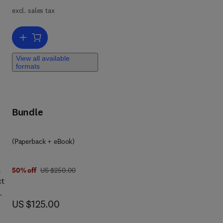
excl. sales tax
Add to cart, Mid-Latitude Slope Deposits (Cover Beds)
View all available
formats
Bundle
(Paperback + eBook)
,
was US $250.00
50% off
US $250.00
ct
now US $125.00
US $125.00