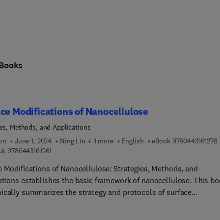
Books
ce Modifications of Nanocellulose
ies, Methods, and Applications
9
ion
June 1, 2024
Ning Lin + 1 more
English
eBook
9780443161278
9 7 8 0 4 4 3 1 6 1 2 6 1
ck
9780443161261
e Modifications of Nanocellulose: Strategies, Methods, and
ations establishes the basic framework of nanocellulose. This b
ically summarizes the strategy and protocols of surface
cations on nanocellulose and comprehensively analyzes the
onship between surface modifications and their functional