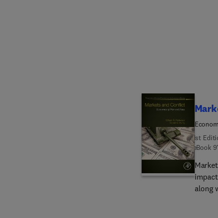
attemp
compil
slope-d
resear
This i
geomor
sedime
Marke
Economi
1st Edit
eBook
9
Market
impact
along 
most c
conflic