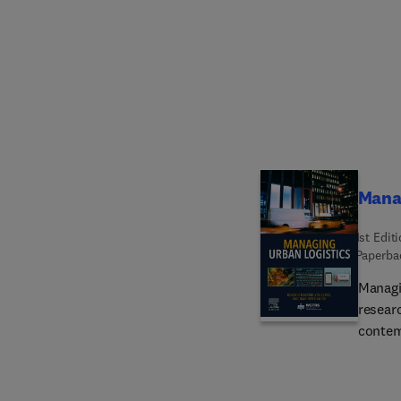
guidan
compre
range o
scienc
Mana
1st Edit
Paperba
Managi
resear
contem
author
comple
where u