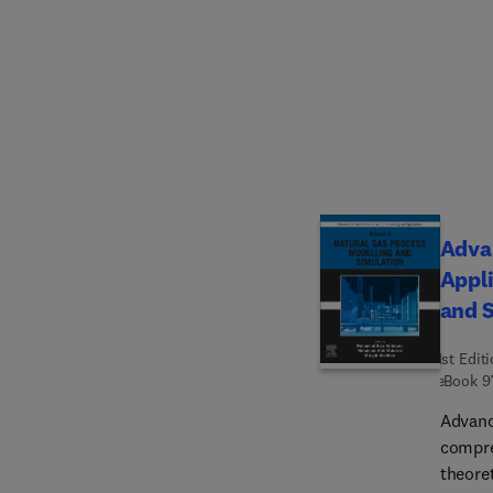
applica
biopol
valued
Advan
Appli
and 
1st Edit
eBook
9
Advanc
compre
theore