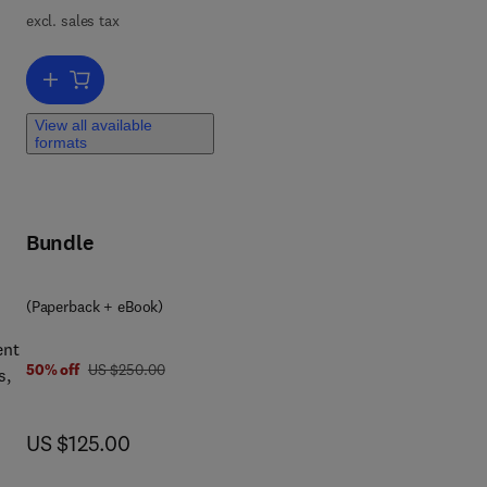
excl. sales tax
m a
Add to cart, Environmental Metagenomics, Water Quality and Sugg
View all available
formats
Bundle
(Paperback + eBook)
ent
was US $250.00
50% off
US $250.00
s,
now US $125.00
US $125.00