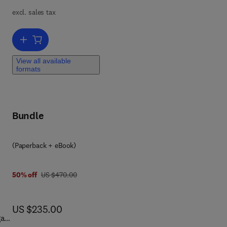
n
excl. sales tax
Add to cart, Surface Modifications of Nanocellulose
View all available
formats
Bundle
(Paperback + eBook)
was US $470.00
50% off
US $470.00
now US $235.00
US $235.00
gas