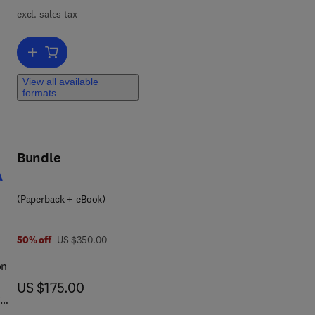
nse
excl. sales tax
ty
ver
Add to cart, Markets and Conflict
View all available
formats
 on
al
Bundle
 of
A
(Paperback + eBook)
was US $350.00
50% off
US $350.00
on
now US $175.00
US $175.00