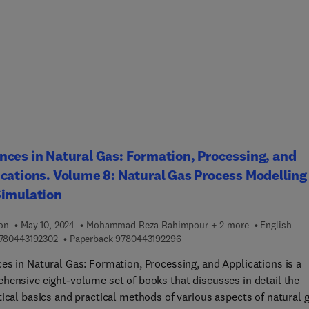
tions. It provides a one-stop reference for researchers engaged i
ymer research with a commitment to the development of highly-
 functional polymers, nanomaterials, and green chemistry.
ces in Natural Gas: Formation, Processing, and
cations. Volume 8: Natural Gas Process Modelling
Simulation
ion
May 10, 2024
Mohammad Reza Rahimpour + 2 more
English
9 7 8 0 4 4 3 1 9 2 3 0 2
9 7 8 0 4 4 3 1 9 2 2 9 6
780443192302
Paperback
9780443192296
es in Natural Gas: Formation, Processing, and Applications is a
hensive eight-volume set of books that discusses in detail the
tical basics and practical methods of various aspects of natural 