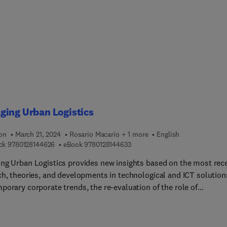
ce in the areas of water quality and remediation studies. The
hensive book, which includes case studies and applications fro
f contributors in the field, offers an essential resource in the
e of water quality assessment.
ging Urban Logistics
ion
March 21, 2024
Rosario Macario + 1 more
English
9 7 8 0 1 2 8 1 4 4 6 2 6
9 7 8 0 1 2 8 1 4 4 6 3 3
ck
9780128144626
eBook
9780128144633
ng Urban Logistics provides new insights based on the most rec
ch, theories, and developments in technological and ICT solution
porary corporate trends, the re-evaluation of the role of
ities, and much more. The book shows how to manage these
x urban logistics issues using a long term, systemic perspective
rban freight distribution is an integral part of the entire urban