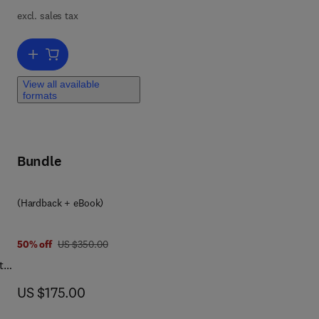
excl. sales tax
)
gy
Add to cart, Application of Artificial Intelligence in Hybrid Electric
y
View all available
uzzy
formats
 To
Bundle
thm
e in
(Hardback + eBook)
was US $350.00
50% off
US $350.00
the
e
now US $175.00
US $175.00
ed.
is