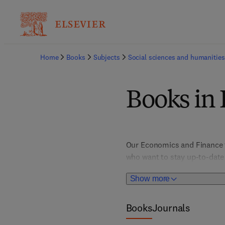
Home
Books
Subjects
Social sciences and humanities
Books in
Our Economics and Finance ti
who want to stay up-to-date w
to e-commerce, econometrics, 
Show more
finance, law and economics
Books
Journals
Titles manage to balance qual
field of Economics and Fina