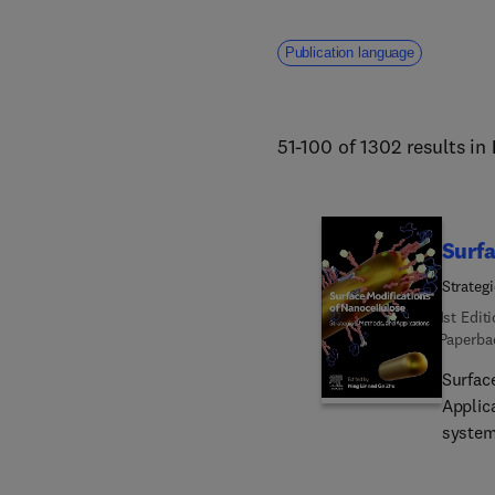
Publication language
51-100 of 1302 results in
Surfa
Strateg
1st Edit
Paperba
Surfac
Applic
system
modifi
relati