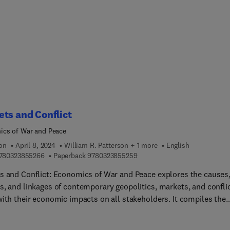
ted for the reconstruction of landscape evolution. This unique
ation, covering several decades of a facies-oriented approach to
eposit research delivers deep insights into the wide field of
ch on cover beds and encourages researchers all over the world.
s a valuable resource for students, academics and researchers in
phology, quaternary sciences, pedology, hydrology, and
ntology.
ts and Conflict
cs of War and Peace
ion
April 8, 2024
William R. Patterson + 1 more
English
9 7 8 0 3 2 3 8 5 5 2 6 6
9 7 8 0 3 2 3 8 5 5 2 5 9
780323855266
Paperback
9780323855259
s and Conflict: Economics of War and Peace explores the causes
s, and linkages of contemporary geopolitics, markets, and confli
with their economic impacts on all stakeholders. It compiles the
urrent research and insights about market behaviours during
ts of different types and severity, detailing how markets actually