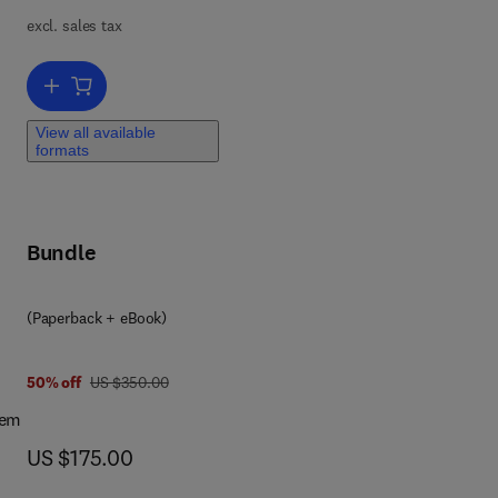
ng,
excl. sales tax
ing
Add to cart, Advances in Natural Gas: Formation, Processing, and A
ses
View all available
f
formats
atus
Bundle
(Paperback + eBook)
7 8 0 4 4 3 1 3 1 9 0 5
was US $350.00
50% off
US $350.00
tem
now US $175.00
US $175.00