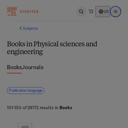
US
Open search
Open ma
Subjects
Books in Physical sciences and
engineering
Books
Journals
Publication language
101-150 of 28172 results in
Books