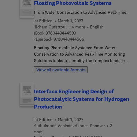
Floating Photovoltaic Systems
From Water Conservation to Advanced Real-Time
Monitoring Solutions
1st Edition
March 1, 2027
Hicham Oufettoul + 4 more
English
9 7 8 0 4 4 3 4 4 4 5 9 3
eBook
9780443444593
9 7 8 0 4 4 3 4 4 4 5 8 6
Paperback
9780443444586
Floating Photovoltaic Systems: From Water
Conservation to Advanced Real-Time Monitoring
Solutions looks to simplify the complex landscape
of floating photovoltaic systems, while providing
View all available formats
the latest advances and practical solutions along
with practical information for implementation.
With a particular focus on water-scarce regions
Interface Engineering Design of
such as the Middle East and North Africa (MENA),
Photocatalytic Systems for Hydrogen
the book combines aspects of renewable energy
production and water conservation strategies,
Production
enabling the development of floating PV systems
that provide electricity whilst saving water
1st Edition
March 1, 2027
resources. Throughout the book, there is an
Muthukonda Venkatakrishnan Shankar + 3
emphasis on real-world studies and practical
more