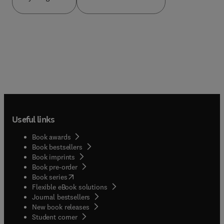
Useful links
Book awards
Book bestsellers
Book imprints
Book pre-order
(
opens in new tab/window
)
Book series
Flexible eBook solutions
Journal bestsellers
New book releases
(
opens in new tab/window
)
Student corner