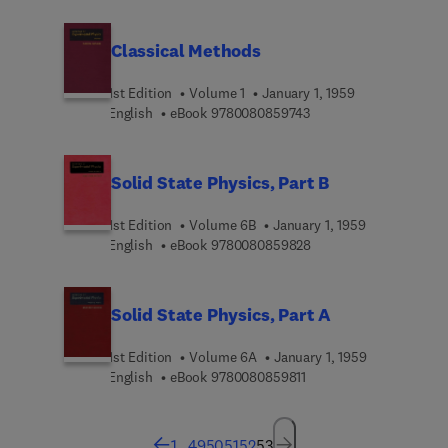
Classical Methods
1st Edition
Volume 1
January 1, 1959
9 7 8 0 0 8 0 8 5 9 7 4
English
eBook
9780080859743
Solid State Physics, Part B
1st Edition
Volume 6B
January 1, 1959
9 7 8 0 0 8 0 8 5 9 8 2
English
eBook
9780080859828
Solid State Physics, Part A
1st Edition
Volume 6A
January 1, 1959
9 7 8 0 0 8 0 8 5 9 8 1 1
English
eBook
9780080859811
1
...
49
50
51
52
53