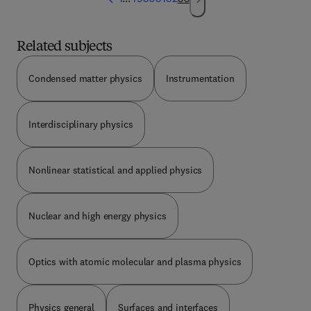
Related subjects
Condensed matter physics
Instrumentation
Interdisciplinary physics
Nonlinear statistical and applied physics
Nuclear and high energy physics
Optics with atomic molecular and plasma physics
Physics general
Surfaces and interfaces