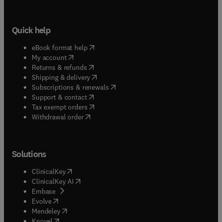
Quick help
(
opens in new tab/window
)
eBook format help
(
opens in new tab/window
)
My account
(
opens in new tab/window
)
Returns & refunds
(
opens in new tab/window
)
Shipping & delivery
(
opens in new tab/window
)
Subscriptions & renewals
(
opens in new tab/window
)
Support & contact
(
opens in new tab/window
)
Tax exempt orders
Withdrawal order
Solutions
(
opens in new tab/window
)
ClinicalKey
(
opens in new tab/window
)
ClinicalKey AI
(
opens in new tab/window
)
Embase
(
opens in new tab/window
)
Evolve
(
opens in new tab/window
)
Mendeley
(
opens in new tab/window
)
Knovel