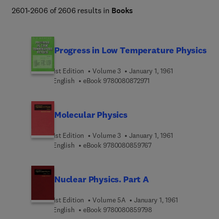
2601-2606 of 2606 results in
Books
Progress in Low Temperature Physics
1st Edition
Volume 3
January 1, 1961
9 7 8 0 0 8 0 8 7 2 9 7 1
English
eBook
9780080872971
Molecular Physics
1st Edition
Volume 3
January 1, 1961
9 7 8 0 0 8 0 8 5 9 7 6
English
eBook
9780080859767
Nuclear Physics. Part A
1st Edition
Volume 5A
January 1, 1961
9 7 8 0 0 8 0 8 5 9 7 9
English
eBook
9780080859798