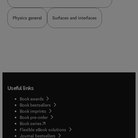
The book is an ideal source of reference for
students and professors of physics, calculus, or
related courses in science or engineering.
Physics general
Surfaces and interfaces
Useful links
Book awards
Book bestsellers
Book imprints
Book pre-order
(
opens in new tab/window
)
Book series
Flexible eBook solutions
Journal bestsellers