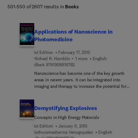
501-550 of 2607 results in
Books
Applications of Nanoscience in
Photomedicine
1st Edition
February 17, 2015
Michael R. Hamblin + 1 more
English
9 7 8 1 9 0 8 8 1 8 7 8 2
eBook
9781908818782
Nanoscience has become one of the key growth
areas in recent years. It can be integrated into
imaging and therapy to increase the potential for
novel applications in the field of photomedicine.
In the past commercial applications of
nanoscience have been limited to materials
Demystifying Explosives
science research only, however, in recent years
Concepts in High Energy Materials
nanoparticles are rapidly being incorporated into
industrial and consumer products. This is mainly
1st Edition
January 9, 2015
due to the expansion of biomedical related
Sethuramasharma Venugopalan
English
9 7 8 0 1 2 8 0 1 7 5 6 2
research and the burgeoning field of