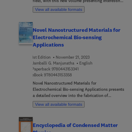
field, with this new volume presenting interesting
chapters written by an international board of
View all available formats
authors.
Novel Nanostructured Materials for
Electrochemical Bio-sensing
Applications
1st Edition
November 21, 2023
Jamballi G. Manjunatha
English
9 7 8 0 4 4 3 1 5 3 3 4 1
Paperback
9780443153341
9 7 8 0 4 4 3 1 5 3 3 5 8
eBook
9780443153358
Novel Nanostructured Materials for
Electrochemical Bio-sensing Applications presents
a detailed overview into the fabrication of
electrochemical bio-sensing devices. The book
View all available formats
addresses the challenges and opportunities
relating to sustainable and biocompatible sensors
from food, water and wearable applications to the
Encyclopedia of Condensed Matter
various nanostructured biocompatible materials