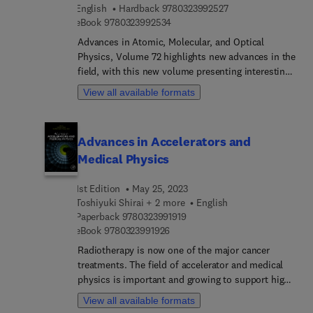
9 7 8 0 3 2 3 9 9 2 5
English
Hardback
9780323992527
book also explores the application of
9 7 8 0 3 2 3 9 9 2 5 3 4
eBook
9780323992534
nanomaterials as a sustainable green solution that
helps prevent various high levels of contamination
Advances in Atomic, Molecular, and Optical
in the environment. Each chapter addresses the
Physics, Volume 72 highlights new advances in the
application of nanomaterials as a sustainable tool
field, with this new volume presenting interesting
for managing innumerable environmental
chapters written by an international board of
View all available formats
challenges. This helps readers translate their
authors.
research findings into sustainable innovations to
resolve their immediate environmental challenges.
Advances in Accelerators and
Medical Physics
1st Edition
May 25, 2023
Toshiyuki Shirai + 2 more
English
9 7 8 0 3 2 3 9 9 1 9 1 9
Paperback
9780323991919
9 7 8 0 3 2 3 9 9 1 9 2 6
eBook
9780323991926
Radiotherapy is now one of the major cancer
treatments. The field of accelerator and medical
physics is important and growing to support high
precision cancer radiotherapy. Advances in
View all available formats
Accelerators and Medical Physics provides in-