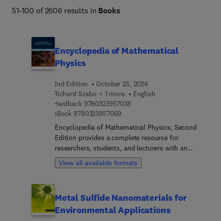
51-100 of 2606 results in
Books
Encyclopedia of Mathematical
Physics
2nd Edition
October 25, 2024
Richard Szabo + 1 more
English
9 7 8 0 3 2 3 9 5 7 0 3 8
Hardback
9780323957038
9 7 8 0 3 2 3 9 5 7 0 6 9
eBook
9780323957069
Encyclopedia of Mathematical Physics, Second
Edition provides a complete resource for
researchers, students, and lecturers with an
interest in mathematical physics. The book
View all available formats
enables readers to access basic information on
topics peripheral to their own areas by providing a
repository of core information that can be used to
Metal Sulfide Nanomaterials for
refresh even the experienced researcher’s memory
Environmental Applications
and aid teachers in directing students to entries
relevant to their course-work. The impressive