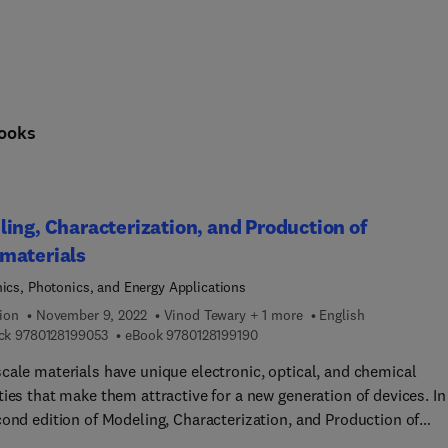
ooks
ing, Characterization, and Production of
materials
nics, Photonics, and Energy Applications
ion
November 9, 2022
Vinod Tewary + 1 more
English
9 7 8 0 1 2 8 1 9 9 0 5 3
9 7 8 0 1 2 8 1 9 9 1 9 0
ck
9780128199053
eBook
9780128199190
cale materials have unique electronic, optical, and chemical
ies that make them attractive for a new generation of devices. In
cond edition of Modeling, Characterization, and Production of
terials: Electronics, Photonics, and Energy Applications, leadin