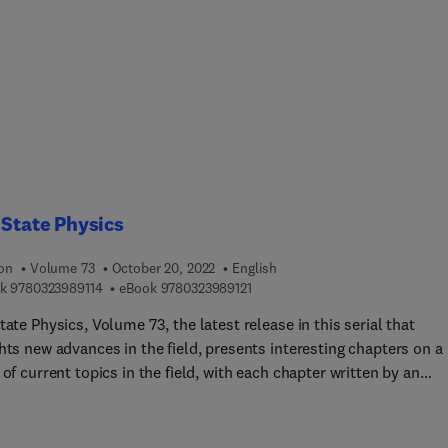
 State Physics
ion
Volume 73
October 20, 2022
English
9 7 8 0 3 2 3 9 8 9 1 1 4
9 7 8 0 3 2 3 9 8 9 1 2 1
k
9780323989114
eBook
9780323989121
tate Physics, Volume 73, the latest release in this serial that
hts new advances in the field, presents interesting chapters on a
f current topics in the field, with each chapter written by an
tional board of authors.