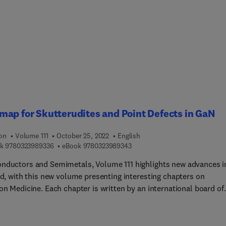
xes and their applications, Recent developments in lanthanide-
single-molecule magnets, Rare earth permanent magnets, and th
ance of Ligand Design in Lanthanide Azamacrocyclic Complexes
nt to Biomedical Applications.
ap for Skutterudites and Point Defects in GaN
ion
Volume 111
October 25, 2022
English
9 7 8 0 3 2 3 9 8 9 3 3 6
9 7 8 0 3 2 3 9 8 9 3 4 3
k
9780323989336
eBook
9780323989343
nductors and Semimetals, Volume 111 highlights new advances i
ld, with this new volume presenting interesting chapters on
on Medicine. Each chapter is written by an international board of
s.