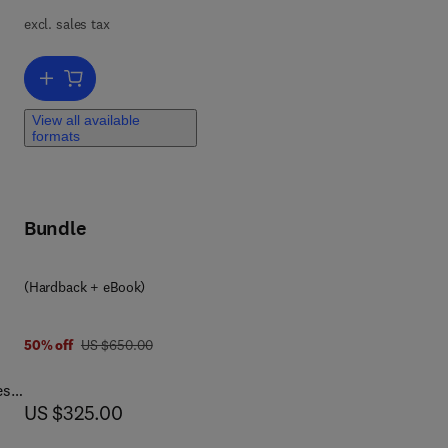
excl. sales tax
Add to cart, Modeling, Characterization, and Production of Nanomate
n’s
View all available
formats
he
als
Bundle
(Hardback + eBook)
 9 8
was US $650.00
50% off
US $650.00
es,
now US $325.00
US $325.00
ty