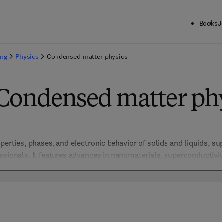
Books
J
ing
Physics
Condensed matter physics
 Condensed matter ph
perties, phases, and electronic behavior of solids and liquids, su
essionals. It features advances in nanomaterials, superconductiv
tronics, materials science, and energy storage. By integrating the
ese resources drive breakthroughs in understanding complex sys