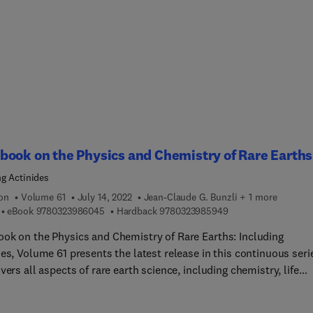
ated photonics, SBS in optical communication systems - the good
 and the ugly, Slow light, dynamic gratings and light storage, No
Brillouin scattering, Electromechanical Brillouin Scattering,
llouin light scattering for studying mechanics of biological syst
ted Brillouin Scattering (SBS) is the strongest third order
earity and plays an important role in contemporary science and
tions, particularly lasers, communications, fiber optics and basi
s. This volume provides different perspectives on current
ogical contexts of SBS in a range of different application areas,
ook on the Physics and Chemistry of Rare Earths
ing sensing, communications, radar, imaging and information
ng Actinides
e.
ion
Volume 61
July 14, 2022
Jean-Claude G. Bunzli + 1 more
9 7 8 0 3 2 3 9 8 6 0 4 5
9 7 8 0 3 2 3 9 8 5 9
eBook
9780323986045
Hardback
9780323985949
ok on the Physics and Chemistry of Rare Earths: Including
es, Volume 61 presents the latest release in this continuous seri
vers all aspects of rare earth science, including chemistry, life
es, materials science and physics.