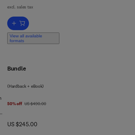
excl. sales tax
e
Add to cart, Handbook on the Physics and Chemistry of Rare Earths
View all available
formats
Bundle
(Hardback + eBook)
n
was US $490.00
50% off
US $490.00
now US $245.00
US $245.00