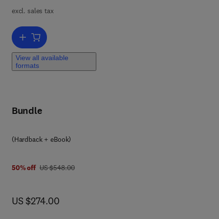
excl. sales tax
Add to cart, Roadmap for Skutterudites and Point Defects in GaN
View all available
formats
Bundle
(Hardback + eBook)
was US $548.00
50% off
US $548.00
now US $274.00
US $274.00