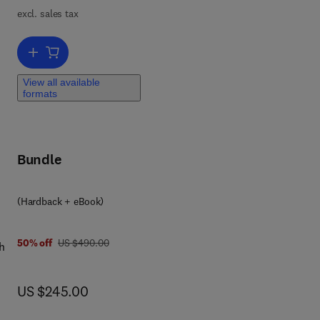
excl. sales tax
Add to cart, Handbook on the Physics and Chemistry of Rare Earths
View all available
formats
Bundle
 0 3 2 3 9 8 9 3 0 5
(Hardback + eBook)
was US $490.00
50% off
US $490.00
h
l
now US $245.00
US $245.00
ell