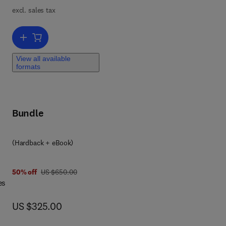
,
excl. sales tax
n-
Add to cart, Brillouin Scattering Part 2
ems.
View all available
formats
c
Bundle
(Hardback + eBook)
 4 9
was US $650.00
50% off
US $650.00
es
now US $325.00
US $325.00