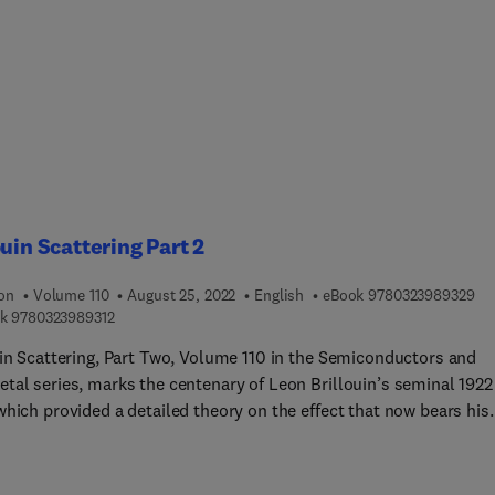
ouin Scattering Part 2
9 7
ion
Volume 110
August 25, 2022
English
eBook
9780323989329
9 7 8 0 3 2 3 9 8 9 3 1 2
k
9780323989312
uin Scattering, Part Two, Volume 110 in the Semiconductors and
tal series, marks the centenary of Leon Brillouin’s seminal 1922
which provided a detailed theory on the effect that now bears his
ated Brillouin scattering, Brillouin-based RF frequency sources,
crowave Photonics (MWP), Engineerable Brillouin processes for