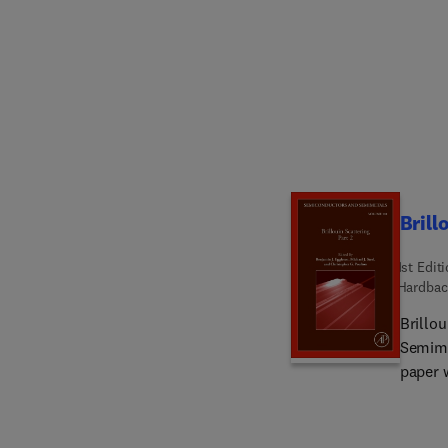
Brill
1st Edit
Hardbac
Brillo
Semime
paper 
name. Sections in this new release include Optical Fiber Sensors Based on
Stimul
for Mi