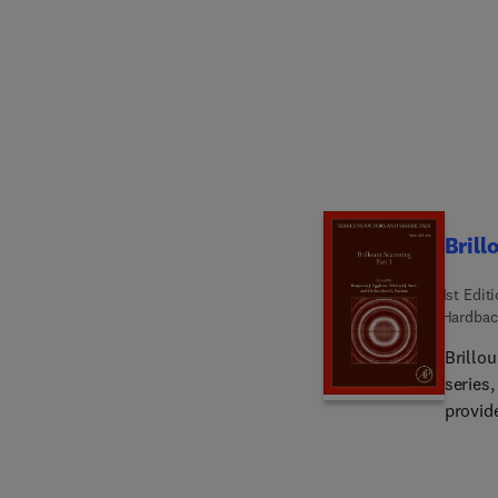
Brill
1st Edit
Hardbac
Brillo
series
provide
Stimula
nonlin
applica