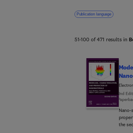
Publication language
51-100 of 471 results in
B
Model
Nano
Electro
2nd Edit
Paperba
Nano-s
propert
the se
Nanoma