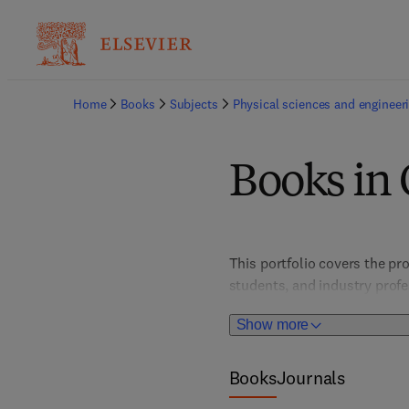
Home
Books
Subjects
Physical sciences and engineer
Books in
This portfolio covers the pro
students, and industry prof
fostering innovations in elec
Show more
experimental techniques, th
technologies.
Books
Journals