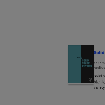
Solid
1st Edit
Hardbac
Solid S
highlig
variety o
interna