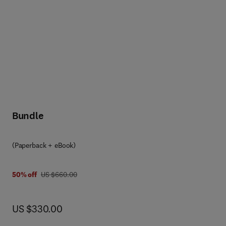
Bundle
(Paperback + eBook)
was US $660.00
50% off
US $660.00
now US $330.00
US $330.00
g