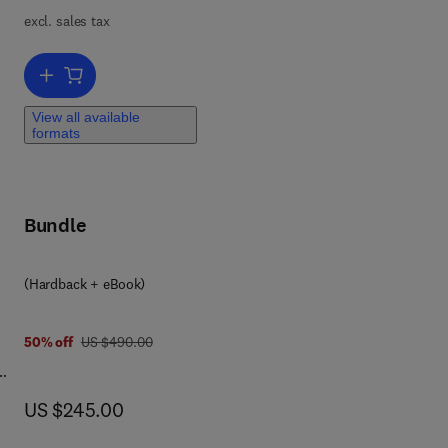
excl. sales tax
Add to cart, Solid State Physics
View all available
formats
Bundle
 8 0 3 2 3 9 8 9 3 2 9
(Hardback + eBook)
was US $490.00
50% off
US $490.00
now US $245.00
US $245.00
 SBS