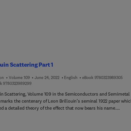
ouin Scattering Part 1
9 7 8
ion
Volume 109
June 24, 2022
English
eBook
9780323989305
9 7 8 0 3 2 3 9 8 9 2 9 9
k
9780323989299
uin Scattering, Volume 109 in the Semiconductors and Semimetal
, marks the centenary of Leon Brillouin’s seminal 1922 paper whic
d a detailed theory of the effect that now bears his name.
ted Brillouin Scattering (SBS) is the strongest third order optica
earity and plays an important role in contemporary science and
tions, particularly lasers, communications, and fibre optics, as w