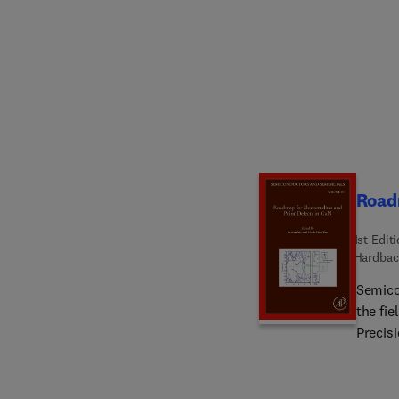
comple
based 
Import
Releva
Roadm
1st Edit
Hardbac
Semico
the fie
Precisi
author