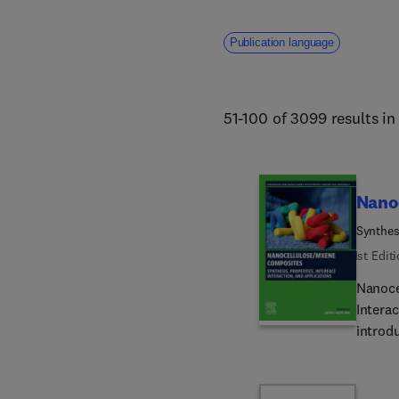
addresses core challenges fa
human welfare. 
Publication language
51-100 of 3099 results i
Nano
Synthesi
1st Edit
Nanoce
Intera
introd
perfor
nanoce
nanote