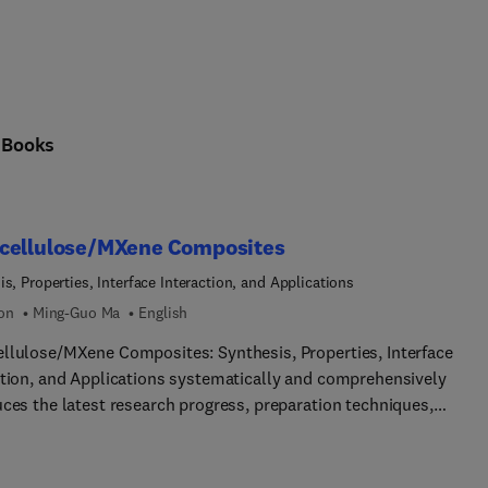
cing science and society: sustainable energy technologies, the ci
n
Books
cellulose/MXene Composites
s, Properties, Interface Interaction, and Applications
ion
Ming-Guo Ma
English
llulose/MXene Composites: Synthesis, Properties, Interface
ction, and Applications systematically and comprehensively
uces the latest research progress, preparation techniques,
mance characteristics, and potential application prospects of
llulose/MXene composites. With the rapid development of
chnology and materials science, the combination of these two