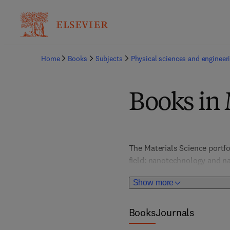
Home
Books
Subjects
Physical sciences and engineer
Books in 
The Materials Science portfo
field: nanotechnology and na
and optical materials; metal
Show more
chemistry, and more. In-dept
provide valuable, actionable 
portfolio places special atte
Books
Journals
graphene and 2D materials, s