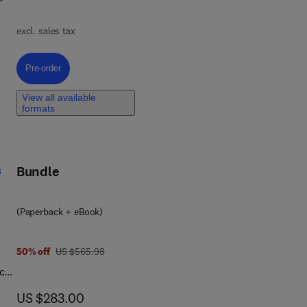
excl. sales tax
nd
s
Pre-order, Advances in Two Dimensional Materials for Gas Sensing Appl
Pre-order
View all available
formats
on,
s
Bundle
(Paperback + eBook)
was US $565.98
50% off
US $565.98
nce
now US $283.00
US $283.00
 of