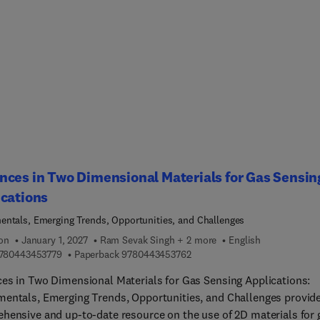
nts, internal accessories, seats, brakes, floors, springs, wheels
y boxes, etc.). Some application examples for other road transpor
ace, aviation, and marine vehicles are also summarized for a mo
te digest of polymer composites’ relevance across the
y.This in-depth review further proves to be a highly valuable
ce as it closes the gap between research and practical
entation by offering guidance to transform prototype designs in
e, testable products at industrial scale at a time when sustainabi
 as a critical priority and cost-effectiveness is essential for
itive advantage. This book equips readers with sought-after,
ces in Two Dimensional Materials for Gas Sensin
atic information on these materials, whose application will keep
cations
rming the vehicle engineering sector in a pivotal way.
ntals, Emerging Trends, Opportunities, and Challenges
ion
January 1, 2027
Ram Sevak Singh + 2 more
English
9 7 8 0 4 4 3 4 5 3 7 7 9
9 7 8 0 4 4 3 4 5 3 7 6 2
780443453779
Paperback
9780443453762
es in Two Dimensional Materials for Gas Sensing Applications:
entals, Emerging Trends, Opportunities, and Challenges provide
hensive and up-to-date resource on the use of 2D materials for 