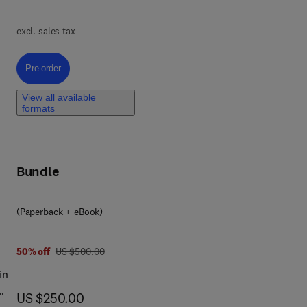
e
excl. sales tax
e
,
Pre-order, Biodegradable Composites
Pre-order
-
View all available
formats
ues
Bundle
nd
(Paperback + eBook)
was US $500.00
50% off
US $500.00
in
now US $250.00
US $250.00