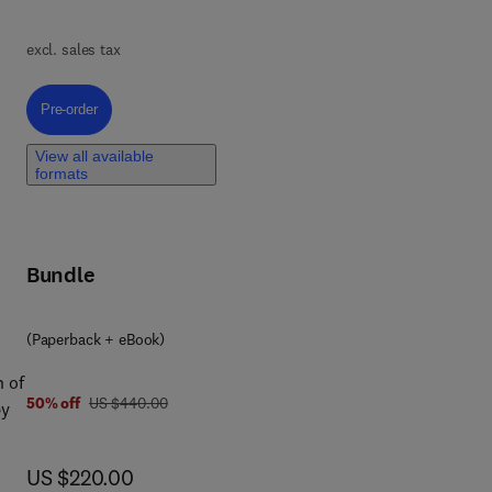
excl. sales tax
t
Pre-order, Fundamentals of Microbial Nanotechnology and Its Applicatio
Pre-order
,
rs,
View all available
formats
nt
,
Bundle
d
(Paperback + eBook)
king
n of
was US $440.00
50% off
US $440.00
by
car
now US $220.00
US $220.00