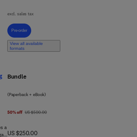
,
t,
excl. sales tax
re
Pre-order, Polymer Composites for the Automotive Industry
Pre-order
View all available
formats
to
lity
g
Bundle
(Paperback + eBook)
was US $500.00
50% off
US $500.00
s a
now US $250.00
US $250.00
gas