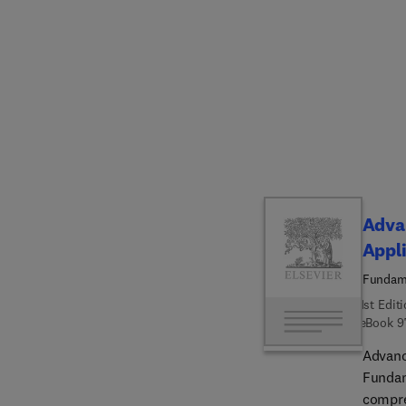
compone
batter
aerosp
comple
industr
resour
implem
tangibl
is seen
compet
Advan
system
Appli
transfo
Fundame
1st Edit
eBook
9
Advanc
Fundam
compre