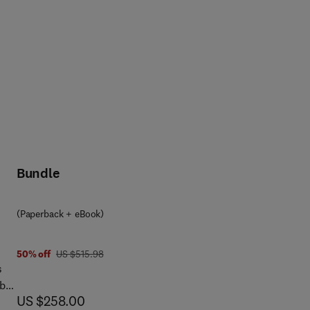
f
e
 aim
,
nd
Bundle
,
the
ced
ogy
(Paperback + eBook)
g,
was US $515.98
50% off
US $515.98
The
s
able
now US $258.00
US $258.00
rs,