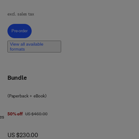
excl. sales tax
nced
Pre-order, Metal-Oxide-Based Nanomaterials and their Advanced Environ
Pre-order
View all available
formats
e
Bundle
(Paperback + eBook)
was US $460.00
50% off
US $460.00
es
now US $230.00
US $230.00
k