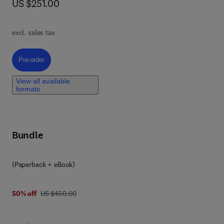
now US $251.00
US $251.00
excl. sales tax
on
Pre-order, Biomedical Applications of Self-Healing Polymers
Pre-order
al
View all available
formats
and
Bundle
(Paperback + eBook)
was US $450.00
50% off
US $450.00