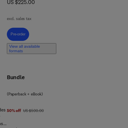
now US $225.00
US $225.00
f 2D
excl. sales tax
e
Pre-order, 2D Bio-based Nanomaterials
Pre-order
View all available
l
formats
ble
Bundle
(Paperback + eBook)
des
was US $500.00
50% off
US $500.00
r
ns