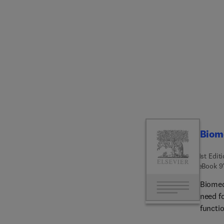
applica
innova
from p
drug d
range o
and ce
to solv
enginee
learni
studen
printi
Biome
upcomi
1st Edit
eBook
9
Biomed
need fo
functio
design,