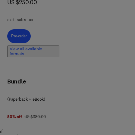
now US $250.00
US $250.00
e
excl. sales tax
Pre-order, Graphene Quantum Dots
Pre-order
ers,
g
View all available
y
formats
with
Bundle
(Paperback + eBook)
was US $380.00
50% off
US $380.00
of