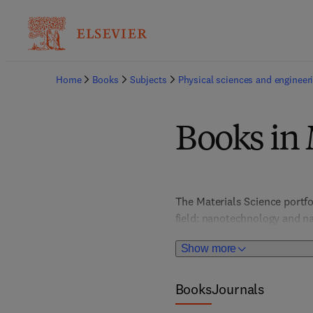
Home
Books
Subjects
Physical sciences and engineer
Books in 
The Materials Science portfo
field: nanotechnology and na
and optical materials; metal
Show more
chemistry, and more. In-dept
provide valuable, actionable 
portfolio places special atte
Books
Journals
graphene and 2D materials, s