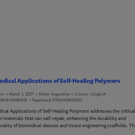
tions. The book explores the significant impact 3D printing has i
ting biomaterials and the next generation of biomedical devices,
atient-matched devices and surgical models to tissue engineerin
elivery, and the on-demand manufacturing of metallic implants. 
f different biomaterials are covered, including metals, polymers,
ramics are discussed. Finally, how 3D printing technology is appl
e clinical challenges is discussed in specific areas such as tissue
ring, load-bearing implants, or drug delivery. With the aid of
ng objectives and study questions in each chapter, the book helps
ts and professionals understand critical issues relating to 3D
ng of biomaterials, enabling them to apply this knowledge and sol
dical Applications of Self-Healing Polymers
ng and long-standing medical challenges.
ion
March 1, 2027
Robin Augustine + 3 more
English
9 7 8 0 4 4 3 4 0 6 4 0 9
9 7 8 0 4 4 3 4 0 6 3 9 3
780443406409
Paperback
9780443406393
ical Applications of Self-Healing Polymers addresses the critica
r materials that can self-repair, enhancing the durability and
nality of biomedical devices and tissue engineering scaffolds. Th
 characterization, and fabrication of self-healing polymers is