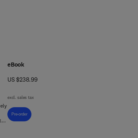
rcular economy, health and 
eBook
now US $238.99
US $238.99
excl. sales tax
ely
Pre-order, Textile Chemistry
Pre-order
t.