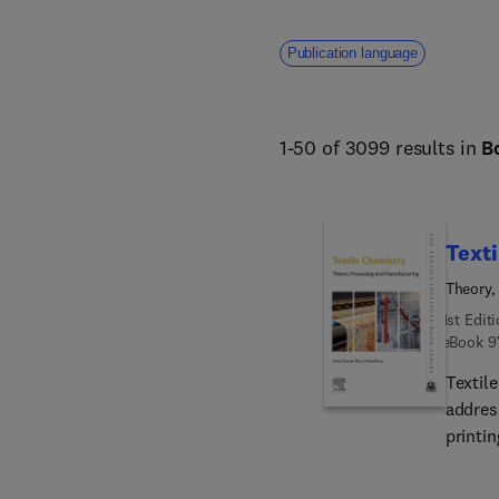
addresses core challenges fa
human welfare. 
Publication language
1-50 of 3099 results in
B
Texti
Theory,
1st Edit
eBook
9
Textil
address
printin
This c
consid