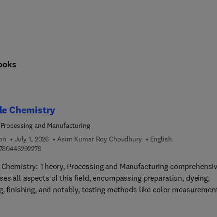
cing science and society: sustainable energy technologies, the ci
ooks
le Chemistry
 Processing and Manufacturing
ion
July 1, 2026
Asim Kumar Roy Choudhury
English
9 7 8 0 4 4 3 2 9 2 2 7 9
780443292279
e Chemistry: Theory, Processing and Manufacturing comprehensiv
es all aspects of this field, encompassing preparation, dyeing,
g, finishing, and notably, testing methods like color measuremen
omprehensive resource also extensively explores ecological
erations. These subjects inherently interconnect, making it