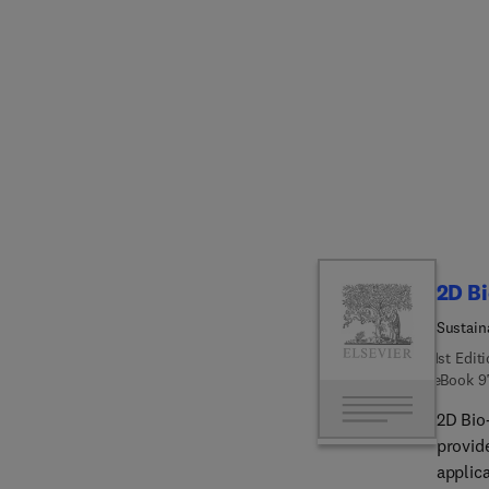
covered
mechan
nanopar
scaffo
the bi
healing
restor
include
future
materi
biomed
2D B
Sustain
1st Edit
eBook
9
2D Bio
provid
applic