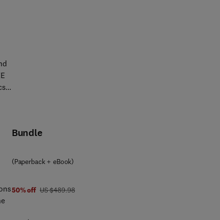
ing
ric
nd
EE
cs,
of
Bundle
also
ucts
nes
(Paperback + eBook)
als
ions
was US $489.98
50% off
US $489.98
he
-