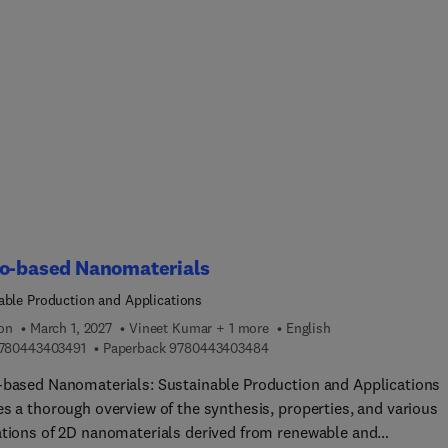
, as well as key preparation methods, classifications, and
isms of action. This book also explores the integration of
ticles in self-healing polymers and the creation of self-healing
lds for tissue regeneration. The second part of the book focuses 
omedical applications of self-healing polymers, such as wound
, drug delivery, cell and tissue engineering, medical devices, dent
ative materials, and 3D-printed biomedical constructs.Sections
 in vitro and in vivo evaluations, discussing current limitations 
 prospects. This book is ideal for academics and researchers in
als science, biomedical engineering, and pharmaceutical and
ical sciences.
io-based Nanomaterials
able Production and Applications
ion
March 1, 2027
Vineet Kumar + 1 more
English
9 7 8 0 4 4 3 4 0 3 4 9 1
9 7 8 0 4 4 3 4 0 3 4 8 4
780443403491
Paperback
9780443403484
-based Nanomaterials: Sustainable Production and Applications
es a thorough overview of the synthesis, properties, and various
ations of 2D nanomaterials derived from renewable and