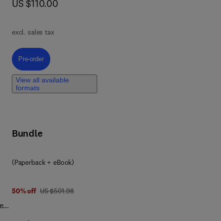
now US $110.00
US $110.00
n
g,
excl. sales tax
A
Pre-order, 3D Printing of Biomaterials
Pre-order
ied
View all available
formats
ve
Bundle
(Paperback + eBook)
l
was US $501.98
50% off
US $501.98
e