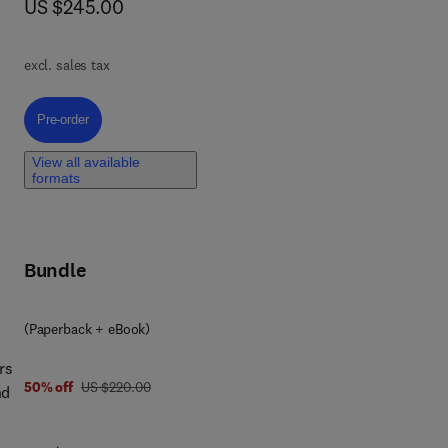
now US $245.00
US $245.00
ting
c
ts,
.
excl. sales tax
will
led
Pre-order, Quantum Dots in Energy
Pre-order
View all available
formats
te
rth
Bundle
 of
(Paperback + eBook)
rs
was US $220.00
50% off
US $220.00
nd