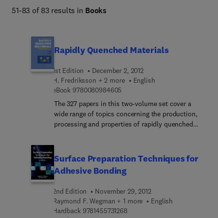
51-83 of 83 results in
Books
Rapidly Quenched Materials
1st Edition
December 2, 2012
H. Fredriksson + 2 more
English
9 7 8 0 0 8 0 9 8 4 6 0 5
eBook
9780080984605
The 327 papers in this two-volume set cover a
wide range of topics concerning the production,
processing and properties of rapidly quenched
melts. Various techniques for the production of
non-equilibrium materials are also discussed,
including solid state amorphization by rapid
Surface Preparation Techniques for
interdiffusion and thermobaric quenching.
Adhesive Bonding
2nd Edition
November 29, 2012
Raymond F. Wegman + 1 more
English
9 7 8 1 4 5 5 7 3 1 2 6 8
Hardback
9781455731268