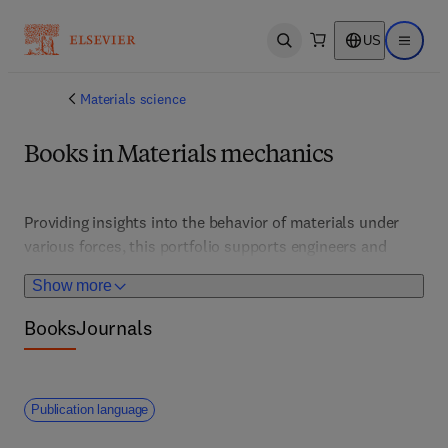
US
Open search
Open ma
Materials science
Books in Materials mechanics
Providing insights into the behavior of materials under 
various forces, this portfolio supports engineers and 
scientists working in structural, aerospace, and 
Show more
manufacturing sectors. It features experimental 
techniques, modeling, and failure analysis to improve 
Books
Journals
material performance and safety. 
Publication language