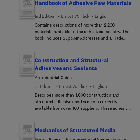
production issue during very early stages of design
Handbook of Adhesive Raw Materials
elastomers.
enabled potential problem areas to be recognised
and avoided. The team have therefore developed a
2nd Edition
Ernest W. Flick
English
generic quality assurance model to pinpoint the
Contains descriptions of more than 2,200
issues needing to be addressed well before a
materials available to the adhesives industry. The
component reaches the production stage.The
book includes Supplier Addresses and a Trade
software is extremely user-friendly and comes
Name Index. Projected 1995 adhesives sales are
with a flexible menu selection which enables the
$12 billion, with steady growth and expansion into
model to be customised to particular
new areas.
Construction and Structural
manufacturing requirements. It will be widely
welcomed by designers and engineers involved
Adhesives and Sealants
with any products using adhesives or sealants.
An Industrial Guide
1st Edition
Ernest W. Flick
English
Describes more than 1,600 construction and
structural adhesives and sealants currently
available from over 100 suppliers. These adhesives
and sealants can be used for major construction
and structural applications as well as in
commercial businesses, schools, and offices, and
Mechanics of Structured Media
by the home-repair handyman. The products can
Proceedings of the International Symposium on