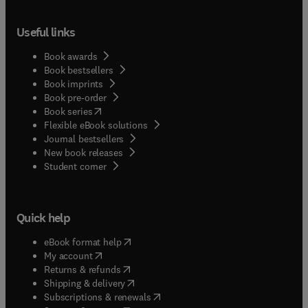
Useful links
Book awards
Book bestsellers
Book imprints
Book pre-order
(
opens in new tab/window
)
Book series
Flexible eBook solutions
Journal bestsellers
New book releases
(
opens in new tab/window
)
Student corner
Quick help
(
opens in new tab/window
)
eBook format help
(
opens in new tab/window
)
My account
(
opens in new tab/window
)
Returns & refunds
(
opens in new tab/window
)
Shipping & delivery
(
opens in new tab/window
)
Subscriptions & renewals