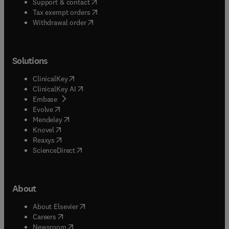
(
opens in new tab/window
)
Support & contact
(
opens in new tab/window
)
Tax exempt orders
Withdrawal order
Solutions
(
opens in new tab/window
)
ClinicalKey
(
opens in new tab/window
)
ClinicalKey AI
(
opens in new tab/window
)
Embase
(
opens in new tab/window
)
Evolve
(
opens in new tab/window
)
Mendeley
(
opens in new tab/window
)
Knovel
(
opens in new tab/window
)
Reaxys
(
opens in new tab/window
)
ScienceDirect
About
(
opens in new tab/window
)
About Elsevier
(
opens in new tab/window
)
Careers
(
opens in new tab/window
)
Newsroom