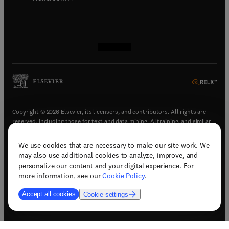
(
opens in new tab/window
(
opens in new tab/window
(
opens in new tab/window
(
opens in new tab/window
)
)
)
)
Copyright © 2026 Elsevier, its licensors, and contributors. All rights are
reserved, including those for text and data mining, AI training, and similar
technologies.
We use cookies that are necessary to make our site work. We
(
opens in new tab/window
)
Terms & conditions
may also use additional cookies to analyze, improve, and
(
opens in new tab/window
)
Privacy policy
personalize our content and your digital experience. For
(
opens in new tab/window
)
Accessibility statement
more information, see our
Cookie Policy
.
Cookie Settings
Accept all cookies
Cookie settings
(
opens in new tab/window
)
Support & contact