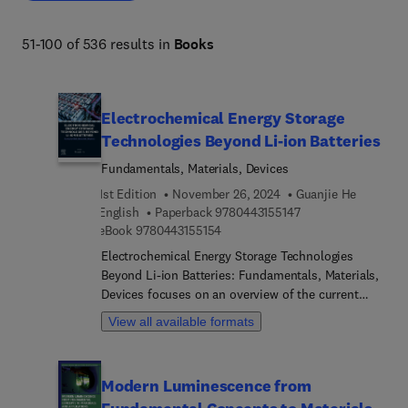
51-100 of 536 results in
Books
Electrochemical Energy Storage
Technologies Beyond Li-ion Batteries
Fundamentals, Materials, Devices
1st Edition
November 26, 2024
Guanjie He
9 7 8 0 4 4 3 1 5 5 1
English
Paperback
9780443155147
9 7 8 0 4 4 3 1 5 5 1 5 4
eBook
9780443155154
Electrochemical Energy Storage Technologies
Beyond Li-ion Batteries: Fundamentals, Materials,
Devices focuses on an overview of the current
research directions to enable the commercial
View all available formats
translation of electrochemical energy storage
technologies. The principles of energy storage
mechanisms and device design considerations are
Modern Luminescence from
introduced, along with advances in candidate