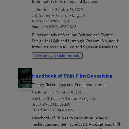
Introduction to Vacuum and Systems
1st Edition
October 17, 2024
J.R. Gaines + 1 more
English
9 7 8 0 1 2 8 2 3 3 9 3 1
eBook
9780128233931
9 7 8 0 4 4 3 3 4 1 8 8 5
Hardback
9780443341885
Fundamentals of Vacuum Science and System
Design for High and Ultrahigh Vacuum, Volume 1:
Introduction to Vacuum and Systems details the
important practical considerations in design of
View all available formats
vacuum systems for various vacuum deposition
technologies. Topics covered include an
introduction to vacuum and end-uses, molecular
Handbook of Thin Film Deposition
density in vacuum, molecular flow in various
vacuum regimes, characteristics of gas
Theory, Technology and Semiconductor
composition at various molecular densities,
Applications
5th Edition
October 8, 2024
general principles of gas–solid interactions,
Dominic Schepis + 1 more
English
vacuum pump technology, pressure sensors, leak
9 7 8 0 4 4 3 1 3 5 2 4 8
eBook
9780443135248
detection, and the impact of fundamental design
9 7 8 0 4 4 3 1 3 5 2 3 1
Paperback
9780443135231
decisions and operating practices on vacuum
Handbook of Thin Film Deposition: Theory,
system performance.The introductory sections are
Technology and Semiconductor Applications, Fifth
designed to introduce the reader to basic concepts