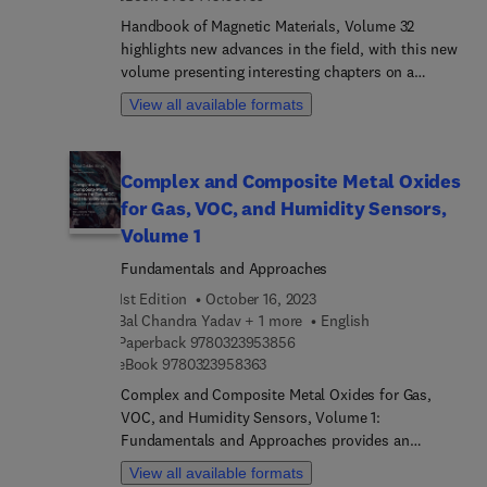
soft wearable systems, and introduce a number of
Handbook of Magnetic Materials, Volume 32
healthcare applications based on recent advances
highlights new advances in the field, with this new
in soft wearable systems. This book addresses
volume presenting interesting chapters on a
critical advances in research to help enable the
variety of timely and field specific topics, each
translation to functional commercial products. For
View all available formats
contributed to by an international board of
example, the book introduces the methods with
authors.
which different components are packaged to
reveal mechanical compliance and robustness. It
Complex and Composite Metal Oxides
will be a welcomed addition as a go-to reference
for Gas, VOC, and Humidity Sensors,
for conducting research in academia or working in
the commercial sector.
Volume 1
Fundamentals and Approaches
1st Edition
October 16, 2023
Bal Chandra Yadav + 1 more
English
9 7 8 0 3 2 3 9 5 3 8 5 6
Paperback
9780323953856
9 7 8 0 3 2 3 9 5 8 3 6 3
eBook
9780323958363
Complex and Composite Metal Oxides for Gas,
VOC, and Humidity Sensors, Volume 1:
Fundamentals and Approaches provides an
overview of the advanced nanocomposite metal
View all available formats
oxide materials and their uses as gas, VOCs and