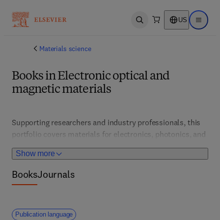
US
Open search
Open ma
Materials science
Books in Electronic optical and
magnetic materials
Supporting researchers and industry professionals, this 
portfolio covers materials for electronics, photonics, and 
magnetic devices. It features cutting-edge research, 
Show more
fabrication techniques, and applications that drive 
advancements in data storage, sensors, and 
Books
Journals
communication technologies. 
Publication language