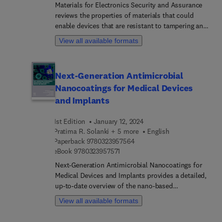
engineering, electrical engineering and computing.
Materials for Electronics Security and Assurance
reviews the properties of materials that could
enable devices that are resistant to tampering and
manipulation. The book discusses recent
View all available formats
advances in materials synthesis and
characterization techniques for security
applications. Topics addressed include anti-
Next-Generation Antimicrobial
reverse engineering, detection, prevention, track
Nanocoatings for Medical Devices
and trace, fingerprinting, obfuscation, and how
materials could enable these security solutions.
and Implants
The book introduces opportunities and challenges
and provides a clear direction of the requirements
1st Edition
January 12, 2024
for material-based solutions to address
Pratima R. Solanki + 5 more
English
electronics security challenges. It is suitable for
9 7 8 0 3 2 3 9 5 7 5 6 4
Paperback
9780323957564
9 7 8 0 3 2 3 9 5 7 5 7 1
materials scientists and engineers who seek to
eBook
9780323957571
enable future research directions, current
Next-Generation Antimicrobial Nanocoatings for
computer and hardware security engineers who
Medical Devices and Implants provides a detailed,
want to enable materials selection, and as a way to
up-to-date overview of the nano-based
inspire cross-collaboration between both
antimicrobial coatings used to combat medical
View all available formats
communities.
device-related biofilms. An introduction to
biofilms and how they infect medical devices is