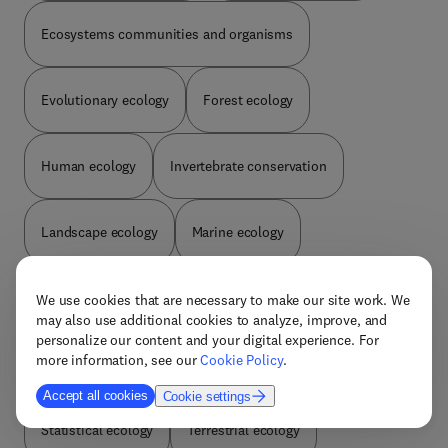
Ecosystems communities and organisms
Evolutionary ecology
Forest ecology
Human ecology
Invertebrate conservation
Landscape ecology
Marine ecology
Microbial ecology
Plant conservation
We use cookies that are necessary to make our site work. We
may also use additional cookies to analyze, improve, and
personalize our content and your digital experience. For
more information, see our
Cookie Policy
.
Plant ecology
Population biology
Accept all cookies
Cookie settings
Statistical ecology
Terrestrial ecology