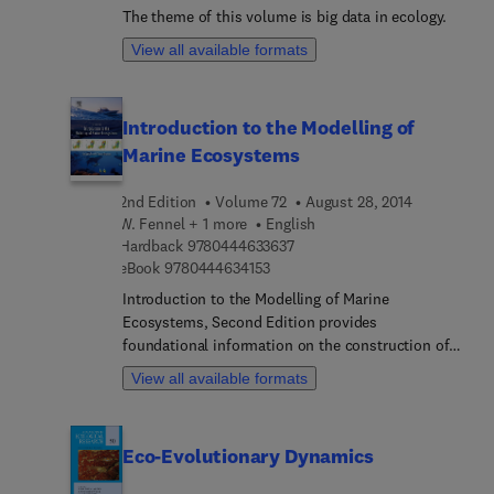
regulation of transporters and their role in health
The theme of this volume is big data in ecology.
and disease are also considered.
View all available formats
Introduction to the Modelling of
Marine Ecosystems
2nd Edition
Volume 72
August 28, 2014
W. Fennel + 1 more
English
9 7 8 0 4 4 4 6 3 3 6 3 7
Hardback
9780444633637
9 7 8 0 4 4 4 6 3 4 1 5 3
eBook
9780444634153
Introduction to the Modelling of Marine
Ecosystems, Second Edition provides
foundational information on the construction of
chemical and biological models – from simple
View all available formats
cases to more complex biogeochemical models
and life cycle resolving model components. This
step-by-step approach to increasing the
Eco-Evolutionary Dynamics
complexity of the models allows readers to
explore the theoretical framework and become