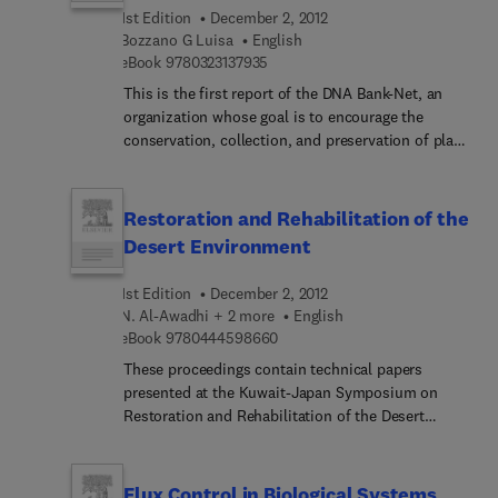
wide sources.
wildlife populations. Biologists, ecologists,
1st Edition
December 2, 2012
biometricians, fish and game managers will find
Bozzano G Luisa
English
9 7 8 0 3 2 3 1 3 7 9 3 5
this book invaluable in their work.
eBook
9780323137935
This is the first report of the DNA Bank-Net, an
organization whose goal is to encourage the
conservation, collection, and preservation of plant
genes.
Restoration and Rehabilitation of the
Desert Environment
1st Edition
December 2, 2012
N. Al-Awadhi + 2 more
English
9 7 8 0 4 4 4 5 9 8 6 6 0
eBook
9780444598660
These proceedings contain technical papers
presented at the Kuwait-Japan Symposium on
Restoration and Rehabilitation of the Desert
Environment, which was held in Kuwait on 3-4
March, 1996. Kuwait was selected as the site for
this fourth symposium because of its enormous
Flux Control in Biological Systems