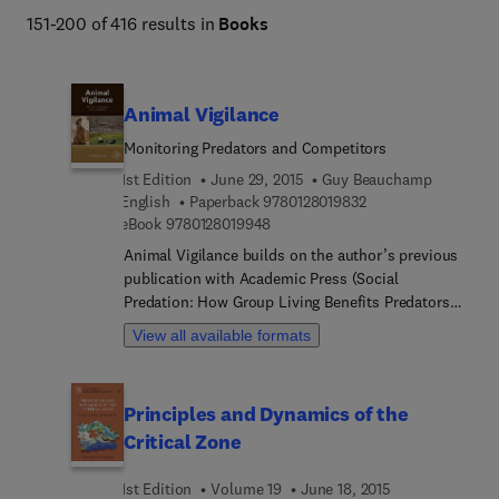
151-200 of 416 results in
Books
Animal Vigilance
Monitoring Predators and Competitors
1st Edition
June 29, 2015
Guy Beauchamp
9 7 8 0 1 2 8 0 1 9 8
English
Paperback
9780128019832
9 7 8 0 1 2 8 0 1 9 9 4 8
eBook
9780128019948
Animal Vigilance builds on the author’s previous
publication with Academic Press (Social
Predation: How Group Living Benefits Predators
and Prey) by developing several other themes
View all available formats
including the development and mechanisms
underlying vigilance, as well as developing more
fully the evolution and function of vigilance.
Principles and Dynamics of the
Animal vigilance has been at the forefront of
Critical Zone
research on animal behavior for many years, but
no comprehensive review of this topic has existed.
1st Edition
Volume 19
June 18, 2015
Students of animal behavior have focused on