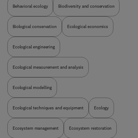
structure, and the ecological processes operating
Behavioral ecology
Biodiversity and conservation
that system. General chapters on abiotic and
biotic factors are followed by specific chapters on
all major groups of organisms. Prospects for the
Biological conservation
Ecological economics
future are discussed and research needs clearly
stated. Also the human exploitation of the system,
its effects and its limits are discussed. The book
Ecological engineering
is extensively illustrated by photographs, graphs,
and tables, and comprehensive bibliographies
follow each chapter. Author, systematic and
Ecological measurement and analysis
subject indices complete the book.It is a must for
all ecologists, agriculturists, foresters,
agronomists, hydrologists, soil scientists,
Ecological modelling
entomologists, human ecologists, nature
conservationists, and planners dealing with
tropical areas. Biologists and environmentalists
will also find the volume of great interest.
Ecological techniques and equipment
Ecology
Ecosystem management
Ecosystem restoration