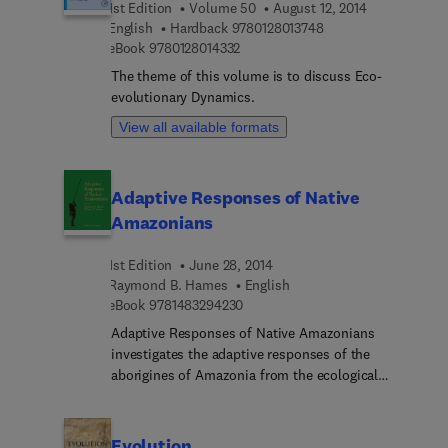
1st Edition
Volume 50
August 12, 2014
familiar with the models even when they have
9 7 8 0 1 2 8 0 1 3 7 
English
Hardback
9780128013748
limited experience in mathematical modeling.
9 7 8 0 1 2 8 0 1 4 3 3 2
eBook
9780128014332
Introduction to the Modelling of Marine
Ecosystems shows how biological model
The theme of this volume is to discuss Eco-
components can be integrated into three
evolutionary Dynamics.
dimensional circulation models and how such
View all available formats
models can be used for numerical experiments.
Adaptive Responses of Native
Amazonians
1st Edition
June 28, 2014
Raymond B. Hames
English
9 7 8 1 4 8 3 2 9 4 2 3 0
eBook
9781483294230
Adaptive Responses of Native Amazonians
investigates the adaptive responses of the
aborigines of Amazonia from the ecological
perspective within anthropology. The discussions
are organized around the major modes of
Amazonian subsistence (cultivation, hunting and
Evolution