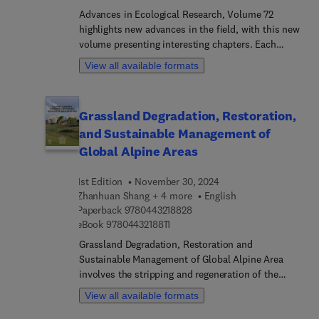
poverty reduction and livelihood security, as well
Advances in Ecological Research, Volume 72
as participatory forest management techniques,
highlights new advances in the field, with this new
landscape restoration, forest policies, and nature-
volume presenting interesting chapters. Each
based solutions.Importantl... this comprehensive
chapter is written by an international board of
View all available formats
volume highlights the pivotal role of forests in
authors.
fostering employment, income generation, and
food security to support inclusive and sustainable
Grassland Degradation, Restoration,
economic growth.
and Sustainable Management of
Global Alpine Areas
1st Edition
November 30, 2024
Zhanhuan Shang + 4 more
English
9 7 8 0 4 4 3 2 1 8 8 2 8
Paperback
9780443218828
9 7 8 0 4 4 3 2 1 8 8 1 1
eBook
9780443218811
Grassland Degradation, Restoration and
Sustainable Management of Global Alpine Area
involves the stripping and regeneration of the
grassland’s mattic epipedon. The stripping of the
View all available formats
mattic epipedon is a unique phenomenon on the
global alpine area, which has left many