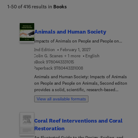
1-50 of 416 results in
Books
Animals and Human Society
Impacts of Animals on People and People on
Animals
2nd Edition
February 1, 2027
Colin G. Scanes + 1 more
English
9 7 8 0 4 4 3 3 3 1 0 1 5
eBook
9780443331015
9 7 8 0 4 4 3 3 3 1 0 0 8
Paperback
9780443331008
Animals and Human Society: Impacts of Animals
on People and People on Animals, Second editon
provides a solid, scientific, research-based
background to advance our understanding of how
View all available formats
animals and humans interact and impact each
other. Animals and humans have had profound
effects on each other throughout human history,
Coral Reef Interventions and Coral
spanning all aspects of human society from
Restoration
agriculture, disease, culture, religion,
companionship, entertainment, environment, and
An Illustrated Guide to the Design, Scaling, and