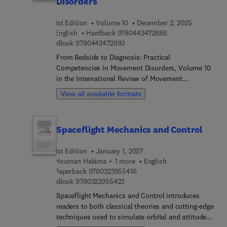
Disorders
prevention/treatment... and sensing applications
are reviewed. This book will be a great resource for
1st Edition
Volume 10
December 2, 2025
materials scientists, engineers, chemists, and
9 7 8 0 4 4 3 4 7 2 
English
Hardback
9780443472886
chemical engineers.
9 7 8 0 4 4 3 4 7 2 8 9 3
eBook
9780443472893
From Bedside to Diagnosis: Practical
Competencies in Movement Disorders, Volume 10
in the International Review of Movement
Disorders, highlights new advances in the field,
View all available formats
with this new volume presenting interesting
chapters on important topics such as Movement
Disorder Examination: Hypokinetic Disorders,
Spaceflight Mechanics and Control
Clinical Approach to Abnormal Facial Movements,
Advancing Movement Disorder Education: From
1st Edition
January 1, 2027
Courses to Curriculum, Movement Disorder
Houman Hakima + 1 more
English
Examination: Hyperkinetic Disorders.
9 7 8 0 3 2 3 9 5 5 4 1 6
Paperback
9780323955416
9 7 8 0 3 2 3 9 5 5 4 2 3
eBook
9780323955423
Spaceflight Mechanics and Control introduces
readers to both classical theories and cutting-edge
techniques used to simulate orbital and attitude