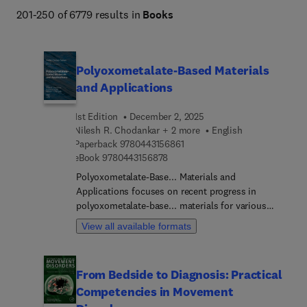
Engineering and Technology books program addresses 
201-250 of 6779 results in
Books
core issues in industry and society, such as sustainability, 
the circular economy, AI, and automation. 
Polyoxometalate-Based Materials
and Applications
1st Edition
December 2, 2025
Nilesh R. Chodankar + 2 more
English
9 7 8 0 4 4 3 1 5 6 8 6 1
Paperback
9780443156861
9 7 8 0 4 4 3 1 5 6 8 7 8
eBook
9780443156878
Polyoxometalate-Base... Materials and
Applications focuses on recent progress in
polyoxometalate-base... materials for various
electrochemical and biomedical applications.
View all available formats
First, the structure, composition, classification,
and properties of POMs-based materials are
introduced. Then, their design for energy
From Bedside to Diagnosis: Practical
applications such as supercapacitors, batteries,
Competencies in Movement
hydrogen production are discussed. Finally, their
use in biomedical (antibacterial, antiviral, cancer