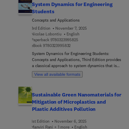
System Dynamics for Engineering
international board of authors.
Students
Concepts and Applications
3rd Edition
November 7, 2025
Nicolae Lobontiu
English
9 7 8 0 3 2 3 9 9 5 8 2 5
Paperback
9780323995825
9 7 8 0 3 2 3 9 9 5 8 3 2
eBook
9780323995832
System Dynamics for Engineering Students:
Concepts and Applications, Third Edition provides
a classical approach to system dynamics that is
designed for a one-semester course for upper-
View all available formats
level undergraduate students. It focuses on
mechanical, aerospace, and electrical engineering,
featuring examples from compliant mechanisms
Sustainable Green Nanomaterials for
and MEMS/NEMS. The text aims to offer a robust
Mitigation of Microplastics and
understanding of system dynamics, helping
students grasp both fundamental and complex
Plastic Additives Pollution
concepts. The updated edition has been
reorganized and updated to enhance the flow for
1st Edition
November 6, 2025
instructors and students. It includes a greater
Manviri Rani + 1 more
English