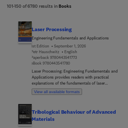
Engineering and Technology books program addresses 
101-150 of 6780 results in
Books
core issues in industry and society, such as sustainability, 
the circular economy, AI, and automation. 
Laser Processing
Engineering Fundamentals and Applications
1st Edition
September 1, 2026
Petr Hauschwitz
English
9 7 8 0 4 4 3 5 4 1 7 7 3
Paperback
9780443541773
9 7 8 0 4 4 3 5 4 1 7 8 0
eBook
9780443541780
Laser Processing: Engineering Fundamentals and
Applications provides readers with practical
explanations of the fundamentals of laser
processing technology alongside guidance on how
View all available formats
to effectively incorporate the technology into a
variety of different engineering and manufacturing
workflows. Common challenges and solutions are
Tribological Behaviour of Advanced
highlighted throughout, providing actionable
Materials
guidance that will save time and money. The book
starts with the fundamentals, including the basics