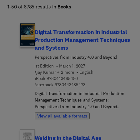
Engineering and Technology books program addresses 
1-50 of 6785 results in
Books
core issues in industry and society, such as sustainability, 
the circular economy, AI, and automation. 
Digital Transformation in Industrial
Production Management Techniques
and Systems
Perspectives from Industry 4.0 and Beyond
1st Edition
March 1, 2027
Ajay Kumar + 2 more
English
9 7 8 0 4 4 3 4 8 5 4 8 0
eBook
9780443485480
9 7 8 0 4 4 3 4 8 5 4 7 3
Paperback
9780443485473
Digital Transformation in Industrial Production
Management Techniques and Systems:
Perspectives from Industry 4.0 and Beyond
explores how Industry 4.0 facilitates digital
View all available formats
transformation in production management,
emphasizing human-machine collaboration for
resource efficiency and resilience. Sections cover
Welding in the Digital Age
fundamental strategies, Industry 4.0 trends, and