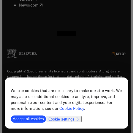
(
opens in new tab/window
)
Newsroom
(
opens in new tab/window
(
opens in new tab/window
(
opens in new tab/window
(
opens in new tab/window
)
)
)
)
Copyright © 2026 Elsevier, its licensors, and contributors. All rights are
reserved, including those for text and data mining, AI training, and similar
technologies.
We use cookies that are necessary to make our site work. We
(
opens in new tab/window
)
Terms & conditions
may also use additional cookies to analyze, improve, and
(
opens in new tab/window
)
Privacy policy
personalize our content and your digital experience. For
(
opens in new tab/window
)
Accessibility statement
more information, see our
Cookie Policy
.
Cookie Settings
Accept all cookies
Cookie settings
(
opens in new tab/window
)
Support & contact