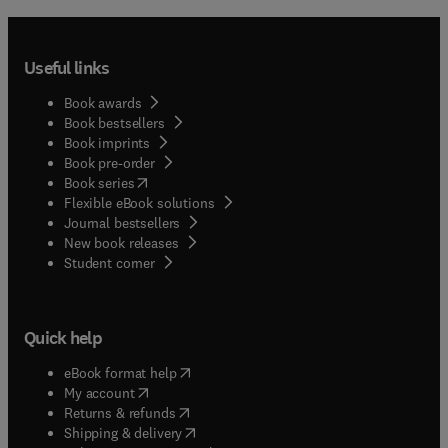
giving due consideration to the nature of the
project at hand and evaluating all items that may
affect the productivity of labor and all other
Useful links
elements involved.
Book awards
Book bestsellers
Book imprints
Book pre-order
(
opens in new tab/window
)
Book series
Flexible eBook solutions
Journal bestsellers
New book releases
(
opens in new tab/window
)
Student corner
Quick help
(
opens in new tab/window
)
eBook format help
(
opens in new tab/window
)
My account
(
opens in new tab/window
)
Returns & refunds
(
opens in new tab/window
)
Shipping & delivery