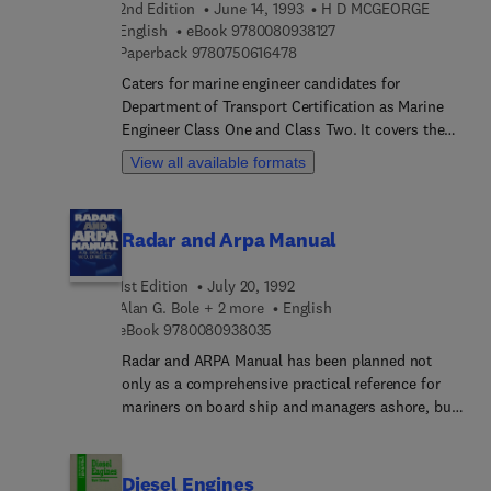
2nd Edition
June 14, 1993
H D MCGEORGE
from Court judgements that show how they have
9 7 8 0 0 8 0 9 3 8 1 2 7
English
eBook
9780080938127
been interpreted in law. Arrangements of lights
9 7 8 0 7 5 0 6 1 6 4 7 8
Paperback
9780750616478
and signals are illustrated in colour, and diagrams
Caters for marine engineer candidates for
explain certain aspects of the Steering and Sailing
Department of Transport Certification as Marine
Rules.
Engineer Class One and Class Two. It covers the
various items of ships' electrical equipment and
View all available formats
explains operating principles.David McGeorge is a
former lecturer in Marine Engineering at the
College of Maritime Studies, Warsash,
Radar and Arpa Manual
Southampton. He is the author of General
Engineering Knowledge.
1st Edition
July 20, 1992
Alan G. Bole + 2 more
English
9 7 8 0 0 8 0 9 3 8 0 3 5
eBook
9780080938035
Radar and ARPA Manual has been planned not
only as a comprehensive practical reference for
mariners on board ship and managers ashore, but
also to provide all essential information for
candidates following ENS, radar observer and
professional certificate courses.Recent years have
Diesel Engines