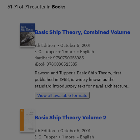
51-71 of 71 results in
Books
Basic Ship Theory, Combined Volume
5th Edition
October 5, 2001
E. C. Tupper + 1 more
English
9 7 8 0 7 5 0 6 5 3 9 8 5
Hardback
9780750653985
9 7 8 0 0 8 0 5 2 3 3 8 5
eBook
9780080523385
Rawson and Tupper's Basic Ship Theory, first
published in 1968, is widely known as the
standard introductory text for naval architecture
students, as well as being a useful reference for
View all available formats
the more experienced designer. The fifth edition
continues to provide a balance between theory
and practice. Volume 1 discusses ship geometry
Basic Ship Theory Volume 2
and measurement in its more basic concepts, also
covering safety issues, structural strength,
5th Edition
October 5, 2001
flotation, trim and stability. Volume 2 expands on
E. C. Tupper + 1 more
English
the material in Volume 1, covering the dynamics