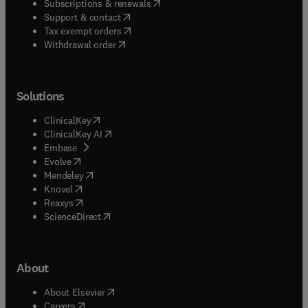
(
opens in new tab/window
)
Subscriptions & renewals
(
opens in new tab/window
)
Support & contact
(
opens in new tab/window
)
Tax exempt orders
Withdrawal order
Solutions
(
opens in new tab/window
)
ClinicalKey
(
opens in new tab/window
)
ClinicalKey AI
(
opens in new tab/window
)
Embase
(
opens in new tab/window
)
Evolve
(
opens in new tab/window
)
Mendeley
(
opens in new tab/window
)
Knovel
(
opens in new tab/window
)
Reaxys
(
opens in new tab/window
)
ScienceDirect
About
(
opens in new tab/window
)
About Elsevier
(
opens in new tab/window
)
Careers