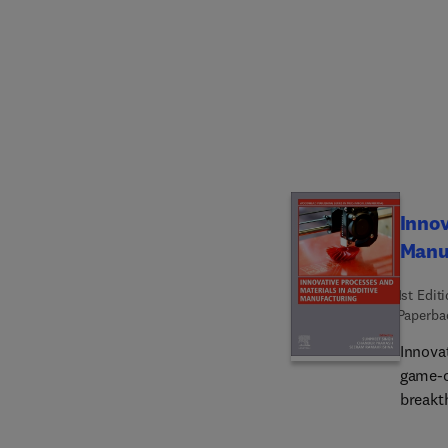
of hybr
wider 
develo
manufa
warning
the re
traditi
Innov
Manu
1st Edit
Paperba
Innova
game-c
breakt
resear
recent 