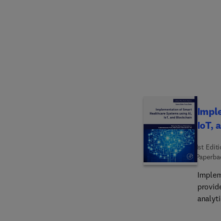
examin
how to
downst
sacrifi
impacts in manufa
researc
ideal e
latest
Imple
IoT, 
1st Edit
Paperba
Implem
provid
analyti
real-ti