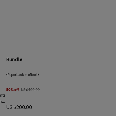
Bundle
(Paperback + eBook)
was US $400.00
50% off
US $400.00
ints
the
now US $200.00
US $200.00
.