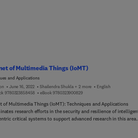
x and practical topics in additive manufacturing, such as part
turing, all in the context of the modern digital design
nment. Being successful in today’s "art to part" cyber-physical
cturing age requires a strong grounding in science and engineeri
entals as well as knowledge of the latest techniques, all of whic
 will find here. Every chapter is developed by leading specialists
sed on first-hand experiences, capturing the essential knowledge
s need to solve problems related to digital manufacturing.
net of Multimedia Things (IoMT)
ues and Applications
ion
June 16, 2022
Shailendra Shukla + 2 more
English
9 7 8 0 3 2 3 8 5 8 4 5 8
9 7 8 0 3 2 3 9 0 0 8 2 9
ck
9780323858458
eBook
9780323900829
et of Multimedia Things (IoMT): Techniques and Applications
nates research efforts in the security and resilience of intelligen
ntric critical systems to support advanced research in this area.
ns cover the background of IoMT Architectures and Technologies
be the problems that arise in IoMT Computing and protocols, and