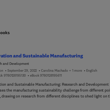
Books
ation and Sustainable Manufacturing
ch and Development
ion
September 29, 2022
Carolina Machado + 1 more
English
9 7 8 0 1 2 8 1 9 5 1 3 0
9 7 8 0 1 2 8 1 9 5 6 1 1
ck
9780128195130
eBook
9780128195611
tion and Sustainable Manufacturing: Research and Development
ses the manufacturing sustainability challenge from different po
, drawing on research from different disciplines to shed light on 
 green technologies, green product design methods, and materials
sing the needs of practitioners as well as academics, this book