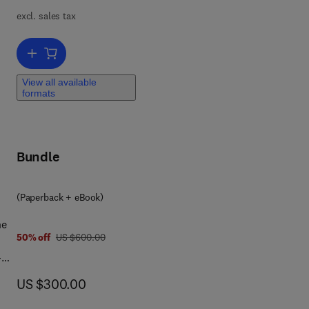
ts
excl. sales tax
tes
iple
Add to cart, Implementation of Smart Healthcare Systems using AI, 
View all available
formats
re
Bundle
(Paperback + eBook)
he
was US $600.00
50% off
US $600.00
-
now US $300.00
US $300.00
ude
 of