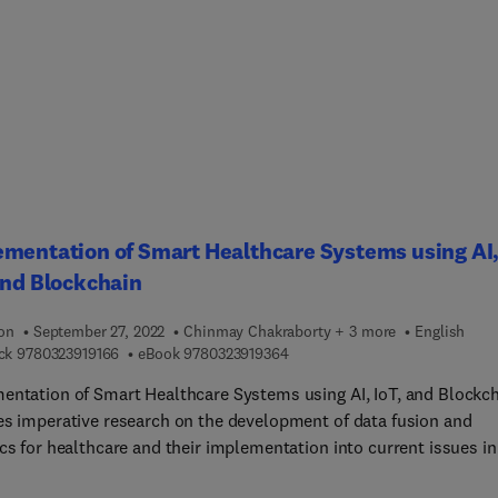
es a range of important themes such as environmental impacts 
 assess them, how to set boundary conditions to include or excl
ream supply chains, how to improve sustainability without
cing productivity, the cost benefits of sustainability, and how to t
cturing. By providing a thorough review of global
h in this field, Innovation and Sustainable Manufacturing acts as
ntry point into this discipline for researchers, and a guide to the
 developments for forward-thinking practitioners.
mentation of Smart Healthcare Systems using AI
and Blockchain
ion
September 27, 2022
Chinmay Chakraborty + 3 more
English
9 7 8 0 3 2 3 9 1 9 1 6 6
9 7 8 0 3 2 3 9 1 9 3 6 4
ck
9780323919166
eBook
9780323919364
entation of Smart Healthcare Systems using AI, IoT, and Blockc
es imperative research on the development of data fusion and
cs for healthcare and their implementation into current issues in
me environment. While highlighting IoT, bio-inspired computing, 