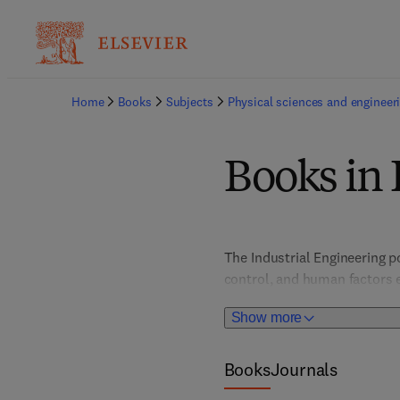
Home
Books
Subjects
Physical sciences and engineer
Books in 
The Industrial Engineering p
control, and human factors e
efficiency, productivity, and
Show more
decision-making, this colle
Books
Journals