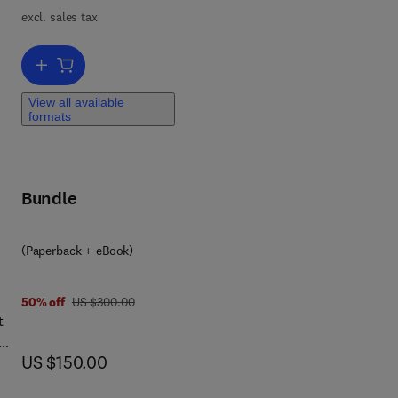
excl. sales tax
Add to cart, Digital Manufacturing
ng
h
View all available
formats
Bundle
(Paperback + eBook)
was US $300.00
50% off
US $300.00
t
now US $150.00
US $150.00
,