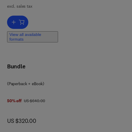
 to
excl. sales tax
Add to cart, Smart Clothes and Wearable Technology
View all available
formats
d
Bundle
(Paperback + eBook)
was US $640.00
50% off
US $640.00
now US $320.00
US $320.00