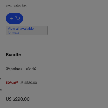
excl. sales tax
x
Add to cart, Engineering Reliability and Risk Assessment
and
View all available
formats
Bundle
(Paperback + eBook)
e
was US $580.00
50% off
US $580.00
e
now US $290.00
US $290.00
nto
nt