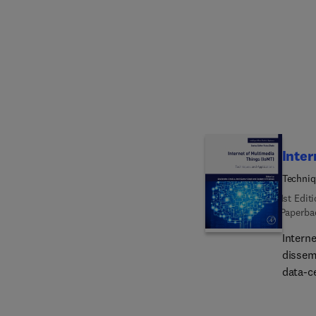
comple
manufac
enviro
manufa
fundam
readers
and ba
reader
Inter
Techniq
1st Edit
Paperba
Intern
dissemi
data-ce
Sectio
descri