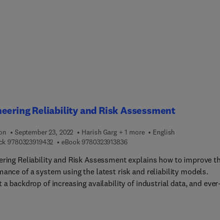
and evolutionary programming, the book explores various concep
ories of data fusion, IoT, and Big Data Analytics. It also investiga
allenges and methodologies required to integrate data from mult
eneous sources, analytical platforms in healthcare sectors. This
 unique in the way that it provides useful insights into the
entation of a smart and intelligent healthcare system in a post-
9 world using enabling technologies like Artificial Intelligence,
t of Things, and blockchain in providing transparent, faster, secu
ivacy preserved healthcare ecosystem for the masses.
eering Reliability and Risk Assessment
ion
September 23, 2022
Harish Garg + 1 more
English
9 7 8 0 3 2 3 9 1 9 4 3 2
9 7 8 0 3 2 3 9 1 3 8 3 6
ck
9780323919432
eBook
9780323913836
ering Reliability and Risk Assessment explains how to improve t
ance of a system using the latest risk and reliability models.
 a backdrop of increasing availability of industrial data, and ever
sing global commercial competition, the standards for optimal
ency with minimum hazards keep improving. Topics explained incl
ive strategies for the maintenance of the mechanical components