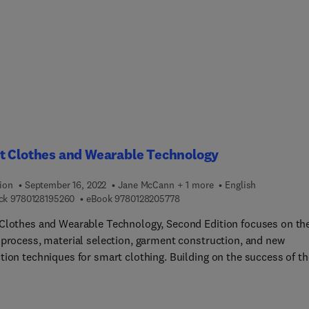
em, How to schedule necessary interventions throughout the
t life cycle, How to understand the structure and cost of comple
, Planning a schedule to improve the reliability and life of the
, software, system safety and risk informed asset management, 
t Clothes and Wearable Technology
ion
September 16, 2022
Jane McCann + 1 more
English
9 7 8 0 1 2 8 1 9 5 2 6 0
9 7 8 0 1 2 8 2 0 5 7 7 8
ck
9780128195260
eBook
9780128205778
Clothes and Wearable Technology, Second Edition focuses on th
 process, material selection, garment construction, and new
tion techniques for smart clothing. Building on the success of th
s edition, this book brings wearable technologies ever closer to
with its design-led approach to the integration of technologies i
es. This design-led, cross-disciplinary approach to the developme