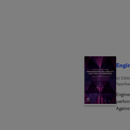
data, 
and the
the ch
heterog
book is
implem
Covid-1
Interne
and pr
Engin
1st Edit
Paperba
Engine
perform
Against
increa
effici
Effect