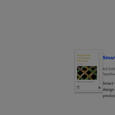
a syst
produc
systems
system
more.
Smar
2nd Edit
Paperba
Smart 
design
produc
previou
market 
textil