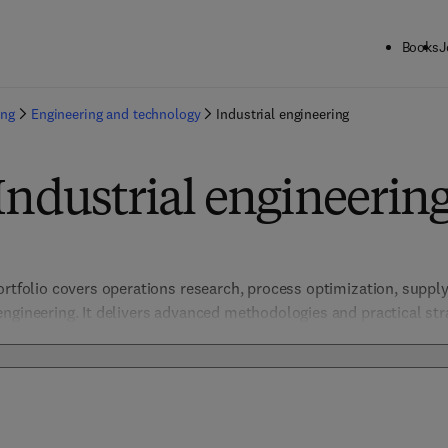
Books
J
ing
Engineering and technology
Industrial engineering
Industrial engineerin
ortfolio covers operations research, process optimization, suppl
ngineering. It delivers advanced methodologies and practical str
 sustainability in manufacturing and service industries. Focused o
ction equips engineers and researchers to optimize complex syst