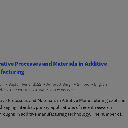
id processes ensures that results are both attractive and usable
audiences. The book will also help designers adapt their product
pment processes in response to novel textile and garment
cturing technologies. Case studies showing best practices and
 of pitfalls help the reader develop applications and products in
al world. The differences between testing and design for smart an
onal clothes are also discussed.
ative Processes and Materials in Additive
facturing
ion
September 6, 2022
Sunpreet Singh + 2 more
English
9 7 8 0 3 2 3 8 6 0 1 1 6
9 7 8 0 3 2 3 8 5 7 2 3 9
ck
9780323860116
eBook
9780323857239
tive Processes and Materials in Additive Manufacturing explains
hanging interdisciplinary applications of recent research
hroughs in additive manufacturing technology. The number of
ch publications addressing additive manufacturing has soared in
years as a range of disciplines explore the possibilities that this