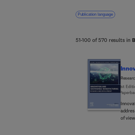
Publication language
51-100 of 570 results in
Innov
Resear
1st Edit
Paperba
Innova
addres
of view
latest
Addres