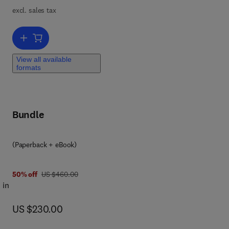
excl. sales tax
vel
o
Add to cart, Innovative Processes and Materials in Additive Manufac
View all available
formats
ons
Bundle
(Paperback + eBook)
was US $460.00
50% off
US $460.00
 in
now US $230.00
US $230.00