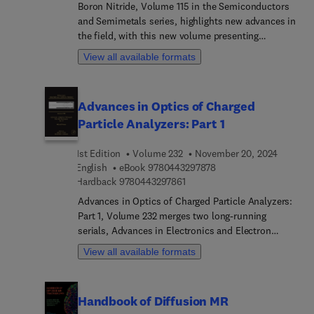
metasurfaces operating in the ultraviolet, visible
Boron Nitride, Volume 115 in the Semiconductors
and infrared regions and metasurfaces from c2
and Semimetals series, highlights new advances in
materials will all be discussed.
the field, with this new volume presenting
interesting chapters that are written and
View all available formats
contributed to by an international board of
authors.
Advances in Optics of Charged
Particle Analyzers: Part 1
1st Edition
Volume 232
November 20, 2024
9 7 8 0 4 4 3 2 9 7 8 7 
English
eBook
9780443297878
9 7 8 0 4 4 3 2 9 7 8 6 1
Hardback
9780443297861
Advances in Optics of Charged Particle Analyzers:
Part 1, Volume 232 merges two long-running
serials, Advances in Electronics and Electron
Physics and Advances in Optical and Electron
View all available formats
Microscopy. The series features articles on the
physics of electron devices (especially
semiconductor devices), particle optics at high
Handbook of Diffusion MR
and low energies, microlithography, image science,