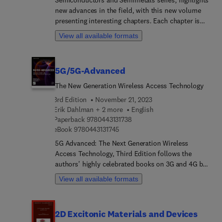
new advances in the field, with this new volume
presenting interesting chapters. Each chapter is
written by an international board of authors.
View all available formats
5G/5G-Advanced
The New Generation Wireless Access Technology
3rd Edition
November 21, 2023
Erik Dahlman + 2 more
English
9 7 8 0 4 4 3 1 3 1 7 3 8
Paperback
9780443131738
9 7 8 0 4 4 3 1 3 1 7 4 5
eBook
9780443131745
5G Advanced: The Next Generation Wireless
Access Technology, Third Edition follows the
authors' highly celebrated books on 3G and 4G by
providing a new level of insight into 5G NR. After
View all available formats
an initial discussion of the background to 5G,
including requirements, spectrum aspects and the
standardization timeline, all technology features
2D Excitonic Materials and Devices
of the first phase of NR are described in detail.