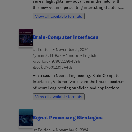
series, highlights new advances in the field, with
of tractography applications in research and
this new volume presenting interesting chapters.
clinical settings to give a complete picture of
Each chapter is written by an international board
View all available formats
tractography practice today. By focusing on
of authors.
technology, models, and applications, this
handbook will be an indispensable reference for
Brain-Computer Interfaces
researchers and students with backgrounds in
computer science, mathematics, physics,
neuroscience, and medical science.
1st Edition
November 5, 2024
Ayman S. El-Baz + 1 more
English
9 7 8 0 3 2 3 9 5 4 3 9 6
Paperback
9780323954396
9 7 8 0 3 2 3 9 5 4 4 0 2
eBook
9780323954402
Advances in Neural Engineering: Brain-Computer
Interfaces, Volume Two covers the broad spectrum
of neural engineering subfields and applications.
The set provides a comprehensive review of
View all available formats
dominant feature extraction methods and
classification algorithms in the brain-computer
interfaces for motor imagery tasks. The book's
Signal Processing Strategies
authors discuss existing challenges in the domain
of motor imagery brain-computer interface and
1st Edition
November 2, 2024
suggest possible research directions. The field of