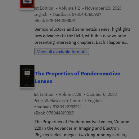
Included is a detailed description of the NR
1st Edition
Volume 112
November 20, 2023
physical-layer structure and higher-layer
9 7 8 0 4 4 3 1 9 3 9
English
Hardback
9780443193927
protocols, RF and spectrum aspects and co-
9 7 8 0 4 4 3 1 9 3 9 3 4
eBook
9780443193934
existence and interworking with LTE. This book
provides a good understanding of NR and the
Semiconductors and Semimetals series, highlights
different NR technology components, giving
new advances in the field, with this new volume
insight into why a certain solution was selected.
presenting interesting chapters. Each chapter is
written by an international board of authors.
View all available formats
The Properties of Ponderomotive
Lenses
1st Edition
Volume 228
October 6, 2023
Peter W. Hawkes + 1 more
English
9 7 8 0 4 4 3 1 9 3 2 2 4
Hardback
9780443193224
9 7 8 0 4 4 3 1 9 3 2 3 1
eBook
9780443193231
The Properties of Ponderomotive Lenses, Volume
228 in the Advances in Imaging and Electron
Physics series, merges two long-running serials,