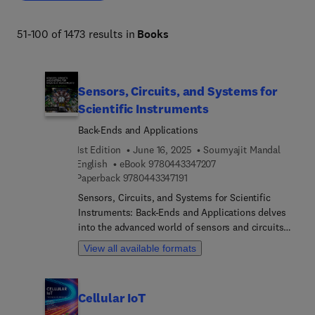
51-100 of 1473 results in
Books
Sensors, Circuits, and Systems for
Scientific Instruments
Back-Ends and Applications
1st Edition
June 16, 2025
Soumyajit Mandal
9 7 8 0 4 4 3 3 4 7 2 0 
English
eBook
9780443347207
9 7 8 0 4 4 3 3 4 7 1 9 1
Paperback
9780443347191
Sensors, Circuits, and Systems for Scientific
Instruments: Back-Ends and Applications delves
into the advanced world of sensors and circuits
tailored for precision measurements. This text
View all available formats
builds on foundational concepts from prior
studies and focuses on the sophisticated
processes in the later stages of measurement.
Cellular IoT
From data converters to digital signal processing,