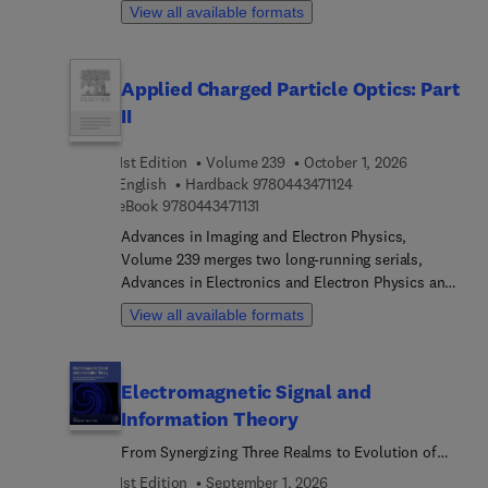
the Sparse-Dirac super-resolution (S-Dirac SR)
written by an international board of authors.
View all available formats
method for high-resolution transmission electron
microscopy (HRTEM). Chapters present the
historical context and motivations behind the
Applied Charged Particle Optics: Part
method, followed by discussions of its physical
II
principles, mathematical framework, and
algorithmic implementation. Additional sections
compare the S-Dirac approach with other state-of-
1st Edition
Volume 239
October 1, 2026
9 7 8 0 4 4 3 4 7 1 1 
English
Hardback
9780443471124
the-art techniques and explore its practical
9 7 8 0 4 4 3 4 7 1 1 3 1
eBook
9780443471131
applications in high-resolution electron
microscopy. The volume concludes with
Advances in Imaging and Electron Physics,
perspectives on future developments and
Volume 239 merges two long-running serials,
potential directions in super-resolution imaging
Advances in Electronics and Electron Physics and
methods.
Advances in Optical and Electron Microscopy.
View all available formats
Electromagnetic Signal and
Information Theory
From Synergizing Three Realms to Evolution of
Next Generation Communications
1st Edition
September 1, 2026