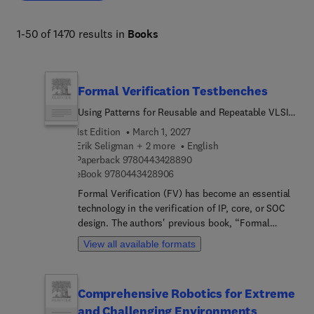
1-50 of 1470 results in
Books
Formal Verification Testbenches
Using Patterns for Reusable and Repeatable VLSI
Design Quality
1st Edition
March 1, 2027
Erik Seligman + 2 more
English
9 7 8 0 4 4 3 4 2 8 8 9 0
Paperback
9780443428890
9 7 8 0 4 4 3 4 2 8 9 0 6
eBook
9780443428906
Formal Verification (FV) has become an essential
technology in the verification of IP, core, or SOC
design. The authors' previous book, “Formal
Verification: An Essential Toolkit for Modern VLSI
View all available formats
Design”, offered the definitive guide to design and
validation, with advice to help working engineers
integrate these techniques into their work.
Comprehensive Robotics for Extreme
However, understanding the technology is only the
and Challenging Environments
beginning: to really use FV effectively, there are