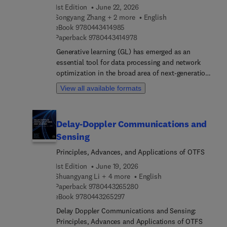
1st Edition
June 22, 2026
Songyang Zhang + 2 more
English
9 7 8 0 4 4 3 4 1 4 9 8 5
eBook
9780443414985
9 7 8 0 4 4 3 4 1 4 9 7 8
Paperback
9780443414978
Generative learning (GL) has emerged as an
essential tool for data processing and network
optimization in the broad area of next-generation
communication systems. Generative Learning for
View all available formats
Wireless Communications: Fundamentals and
Applications provides a comprehensive and
systematic tutorial for applying generative learning
Delay-Doppler Communications and
models to wireless communications. It explains
Sensing
the core concepts of state-of-the-art generative
learning models, including generative adversarial
Principles, Advances, and Applications of OTFS
nets, variational autoencoder, and other advanced
1st Edition
June 19, 2026
models, such as transformers and diffusion
Shuangyang Li + 4 more
English
models, and then shows their application to
9 7 8 0 4 4 3 2 6 5 2 8 0
Paperback
9780443265280
specific areas in wireless communications.
9 7 8 0 4 4 3 2 6 5 2 9 7
eBook
9780443265297
Delay Doppler Communications and Sensing:
Principles, Advances and Applications of OTFS