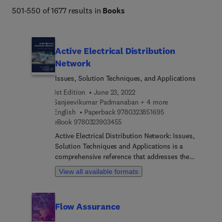
501-550 of 1677 results in
Books
Active Electrical Distribution
Network
Issues, Solution Techniques, and Applications
1st Edition
June 23, 2022
Sanjeevikumar Padmanaban + 4 more
9 7 8 0 3 2 3 8 5 1 
English
Paperback
9780323851695
9 7 8 0 3 2 3 9 0 3 4 5 5
eBook
9780323903455
Active Electrical Distribution Network: Issues,
Solution Techniques and Applications is a
comprehensive reference that addresses the
issues and opportunities across one of the most
View all available formats
overlooked sectors of the electrical industry,
electrical distribution. The book begins with an
introduction to electrical distribution networks,
Flow Assurance
and then explores both present and future
developments in the areas of smart grids, electric