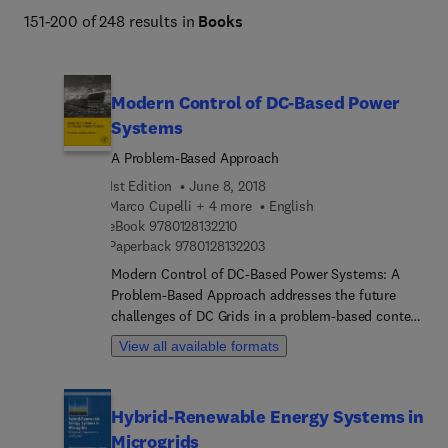
151-200 of 248 results in
Books
Modern Control of DC-Based Power
Systems
A Problem-Based Approach
1st Edition
June 8, 2018
Marco Cupelli + 4 more
English
9 7 8 0 1 2 8 1 3 2 2 1 0
eBook
9780128132210
9 7 8 0 1 2 8 1 3 2 2 0 3
Paperback
9780128132203
Modern Control of DC-Based Power Systems: A
Problem-Based Approach addresses the future
challenges of DC Grids in a problem-based context
for practicing power engineers who are challenged
View all available formats
with integrating DC grids in their existing
architecture. This reference uses control theory to
address the main concerns affecting these
Hybrid-Renewable Energy Systems in
systems, things like generation capacity, limited
Microgrids
maximum load demands and low installed inertia