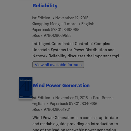
establish a reliable power supply as they also
Reliability
account for both social and economic objectives.
1st Edition
November 12, 2015
Xiangping Meng + 1 more
English
9 7 8 0 1 2 8 4 9 8 9 6 5
Paperback
9780128498965
9 7 8 0 1 2 8 0 3 9 5 8 8
eBook
9780128039588
Intelligent Coordinated Control of Complex
Uncertain Systems for Power Distribution and
Network Reliability discusses the important topics
revolving around the control of complex uncertain
View all available formats
systems using the intelligent coordination control
mechanism, a topic that has become the research
focus of current control and computer fields. The
Wind Power Generation
book provides theoretical guidance for power
distribution network reliability analysis, focusing
1st Edition
November 11, 2015
Paul Breeze
on practical problems and algorithms within the
9 7 8 0 1 2 8 0 4 0 
English
Paperback
9780128040386
field.
9 7 8 0 1 2 8 0 5 1 9 2 4
eBook
9780128051924
Wind Power Generation is a concise, up-to-date
and readable guide providing an introduction to
one of the leading renewable power generation