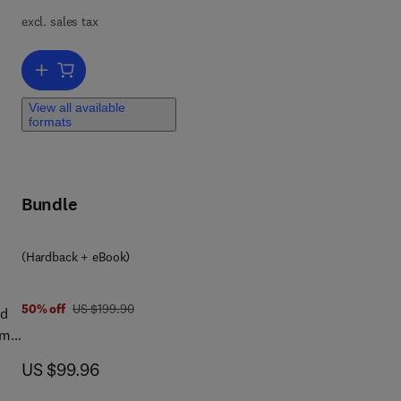
The
excl. sales tax
t's
Add to cart, Wave Fields in Real Media
e
View all available
e
formats
Bundle
l.
(Hardback + eBook)
f
ary
was US $199.90
50% off
US $199.90
ed
the
om
ra-
ch
now US $99.96
US $99.96