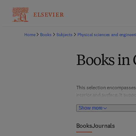
Home
Books
Subjects
Physical sciences and engineer
Books in
This selection encompasses s
interior and surface. It supp
discovery, seismic risk asse
Show more
and real-world applications,
Earth's hidden structures.
Books
Journals