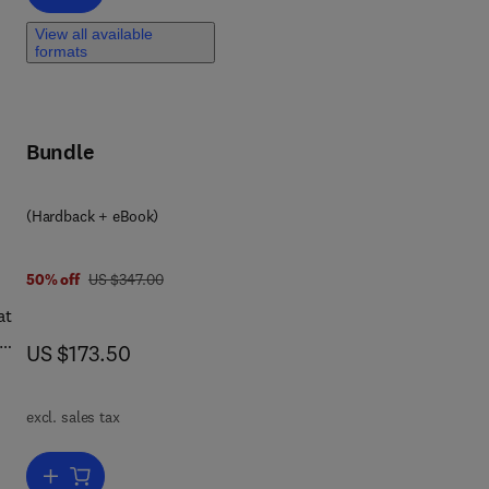
View all available
formats
Bundle
(Hardback + eBook)
was US $347.00
50% off
US $347.00
at
now US $173.50
US $173.50
excl. sales tax
k
Add to cart, Earthquakes and Coseismic Surface Faulting on the Ira