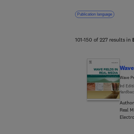
Publication language
101-150 of 227 results in
Wave 
Wave Pr
3rd Edit
Hardbac
Author
Real M
Electr
real de
relevan