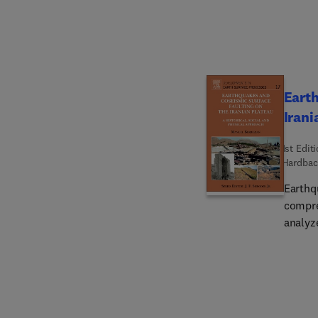
Earth
Irani
1st Edit
Hardbac
Earthq
compre
analyz
magnit
long-te
earthq
recurr
rupture