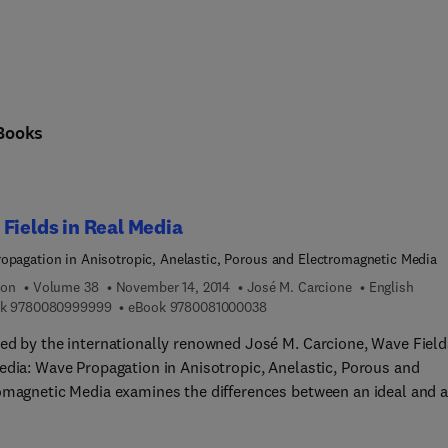
Books
Fields in Real Media
opagation in Anisotropic, Anelastic, Porous and Electromagnetic Media
ion
Volume 38
November 14, 2014
José M. Carcione
English
9 7 8 0 0 8 0 9 9 9 9 9 9
9 7 8 0 0 8 1 0 0 0 0 3 8
k
9780080999999
eBook
9780081000038
ed by the internationally renowned José M. Carcione, Wave Field
edia: Wave Propagation in Anisotropic, Anelastic, Porous and
omagnetic Media examines the differences between an ideal and a
scription of wave propagation, starting with the introduction of
t stress-strain relations. The combination of this relation and th