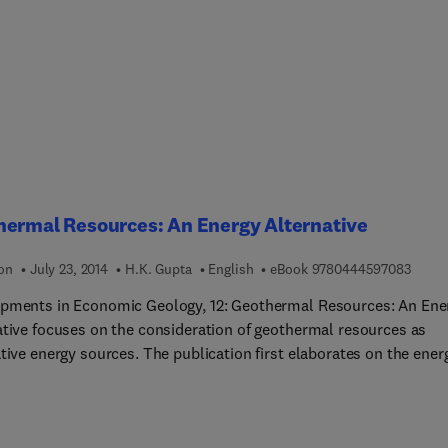
d in this book are the related theories, approaches and applicat
the lead editor has assembled from a range of authored
butions carefully selected from the latest developments in resear
ue blend of theory and practice, the book’s concepts are based o
tive field research conducted over the past decade from the worl
g seismologists and geophysicists.
hermal Resources: An Energy Alternative
9 7 8 
ion
July 23, 2014
H.K. Gupta
English
eBook
9780444597083
pments in Economic Geology, 12: Geothermal Resources: An Ene
ative focuses on the consideration of geothermal resources as
 sources. The publication first elaborates on the energy
k, basic concepts, and heat transfer. Discussions focus on
ture, heat, and its storage, heat conduction, radiation, and
tion, temperatures within the earth and heat flow, volcanoes and