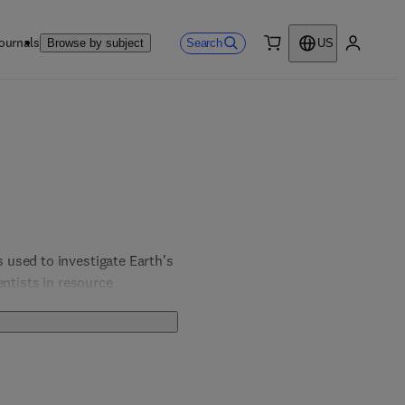
ournals
Search
Browse by subject
US
0 item
My accou
used to investigate Earth's 
ntists in resource 
novative imaging methods, 
 our understanding of 