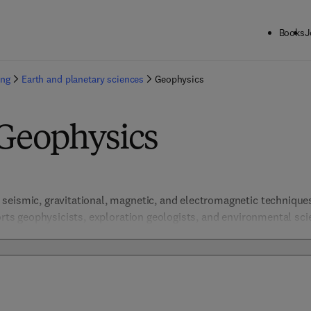
Books
J
ing
Earth and planetary sciences
Geophysics
 Geophysics
eismic, gravitational, magnetic, and electromagnetic techniques 
orts geophysicists, exploration geologists, and environmental scie
ssment, and planetary studies. Combining theoretical models, in
 these resources enable precise geophysical analysis and advance