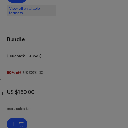
View all available
formats
s
Bundle
(Hardback + eBook)
was US $320.00
50% off
US $320.00
w
now US $160.00
US $160.00
ld’s
excl. sales tax
Add to cart, Seismic Exploration of Hydrocarbons in Heterogeneous 