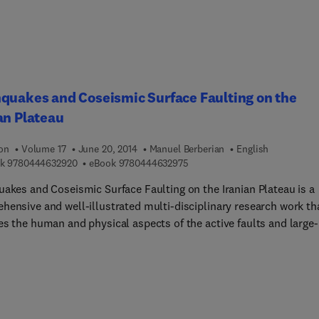
quakes and Coseismic Surface Faulting on the
an Plateau
ion
Volume 17
June 20, 2014
Manuel Berberian
English
9 7 8 0 4 4 4 6 3 2 9 2 0
9 7 8 0 4 4 4 6 3 2 9 7 5
k
9780444632920
eBook
9780444632975
uakes and Coseismic Surface Faulting on the Iranian Plateau is a
hensive and well-illustrated multi-disciplinary research work th
es the human and physical aspects of the active faults and large-
ude earthquakes since ancient times on the Iranian Plateau. The
rm historical, archaeological, and sociological record of
uakes discussed here gives insight into earthquake magnitudes,
ences, fault segmentation, clustering, and patterns of coseismic
s from prehistoric times to the present. The first part of the boo