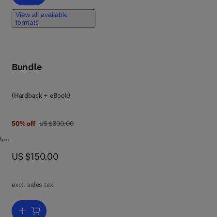
View all available
formats
,
Bundle
(Hardback + eBook)
was US $300.00
50% off
US $300.00
s,
now US $150.00
US $150.00
nts
like
excl. sales tax
Add to cart, Earthquake Hazard, Risk and Disasters