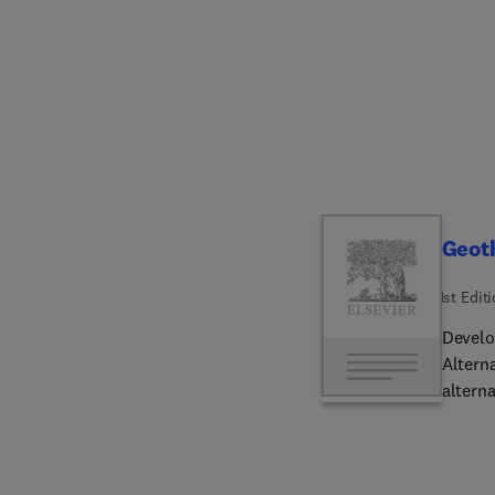
Include
which 
contri
A uniq
exhaus
leadin
Geot
1st Edit
Develo
Altern
alternative energy
outloo
tempera
convec