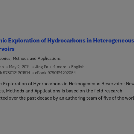
ic Exploration of Hydrocarbons in Heterogeneou
rvoirs
ories, Methods and Applications
ion
May 2, 2014
Jing Ba + 4 more
English
9 7 8 0 1 2 4 2 0 1 5 1 4
9 7 8 0 1 2 4 2 0 2 0 5 4
k
9780124201514
eBook
9780124202054
c Exploration of Hydrocarbons in Heterogeneous Reservoirs: Ne
es, Methods and Applications is based on the field research
ted over the past decade by an authoring team of five of the wor
n recent years, the exploration targets of world's oil
ies have become more complex. The direct detection of
arbons based on seismic wave data in heterogeneous oil/gas
oirs has become a hot spot in the research of applied and
ation geophysics. The relevant theories, approaches and