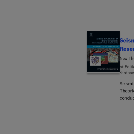
Seism
Rese
New The
1st Edit
Hardbac
Seismi
Theori
conduc
leading geoscientists. I
compan
hydroc
reserv
explor