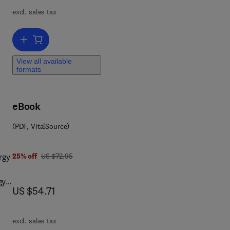
ions
excl. sales tax
ch.
Add to cart, Surface Wave Analysis for Near Surface Applications
n
d’s
View all available
formats
eBook
(PDF, VitalSource)
0 4 4 4 5 9 7 0 8 3
was US $72.95
rgy
25% off
US $72.95
now US $54.71
US $54.71
excl. sales tax