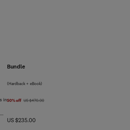
Bundle
(Hardback + eBook)
s in
was US $470.00
50% off
US $470.00
now US $235.00
US $235.00
e