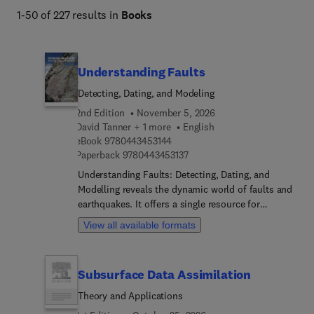
1-50 of 227 results in
Books
Understanding Faults
Detecting, Dating, and Modeling
2nd Edition
November 5, 2026
David Tanner + 1 more
English
9 7 8 0 4 4 3 4 5 3 1 4 4
eBook
9780443453144
9 7 8 0 4 4 3 4 5 3 1 3 7
Paperback
9780443453137
Understanding Faults: Detecting, Dating, and
Modelling reveals the dynamic world of faults and
earthquakes. It offers a single resource for
analysing faults for a variety of applications, from
View all available formats
hazard detection and earthquake processes to
geophysical exploration. Chapters explore the
intricate processes of fault detection, utilizing
Subsurface Data Assimilation
various methods to identify and characterize
faults in different settings. Numerical modelling
Theory and Applications
techniques are used to simulate fault behaviour