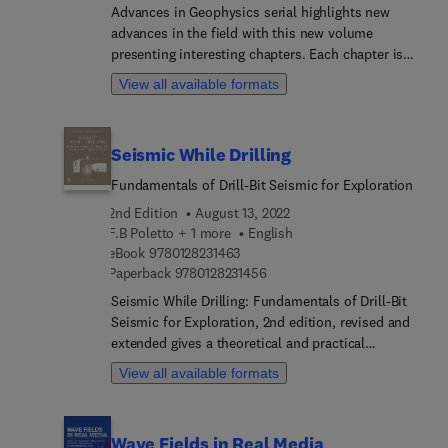
scatterometer and SAR systems; space borne
Advances in Geophysics serial highlights new
scatterometer and SAR systems.
advances in the field with this new volume
presenting interesting chapters. Each chapter is
written by an international board of authors.
View all available formats
Seismic While Drilling
Fundamentals of Drill-Bit Seismic for Exploration
2nd Edition
August 13, 2022
F.B Poletto + 1 more
English
9 7 8 0 1 2 8 2 3 1 4 6 3
eBook
9780128231463
9 7 8 0 1 2 8 2 3 1 4 5 6
Paperback
9780128231456
Seismic While Drilling: Fundamentals of Drill-Bit
Seismic for Exploration, 2nd edition, revised and
extended gives a theoretical and practical
introduction to seismic while drilling by using
View all available formats
drill-bit noise. While drilling seismic methods
using surface sources and downhole receivers are
also analysed. The goal is to support the
Wave Fields in Real Media
exploration geology with geophysical control of