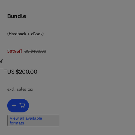
er
ert
Bundle
c
 of
(Hardback + eBook)
was US $400.00
50% off
US $400.00
of
a—
now US $200.00
US $200.00
of
excl. sales tax
5
Add to cart, Darriwilian to Katian (Ordovician) Graptolites from Nort
tant
View all available
formats