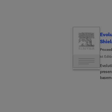
experi
termino
Evolu
Shiel
Proceed
1st Edit
Evolut
presen
baseme
discuss
structu
into f
overvie
then e