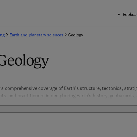
Books
J
ing
Earth and planetary sciences
Geology
 Geology
rs comprehensive coverage of Earth's structure, tectonics, stratig
ts, and practitioners in deciphering Earth's history, geohazards, 
ies, field guides, and theoretical frameworks, these resources fos
and underpin sustainable management of geological resources.