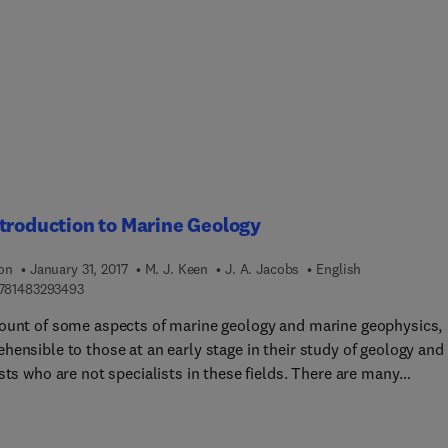
atica language, that formalize these models. Case studies are
ed to help the reader apply these programs to their own studies.
troduction to Marine Geology
ion
January 31, 2017
M. J. Keen
J. A. Jacobs
English
9 7 8 1 4 8 3 2 9 3 4 9 3
781483293493
ount of some aspects of marine geology and marine geophysics,
ensible to those at an early stage in their study of geology and
sts who are not specialists in these fields. There are many
ists, chemists, mathematicians or physicists who work in the
tory or on board ship with geologists and geophysicists and this
ill help them to understand the aims of their colleages'