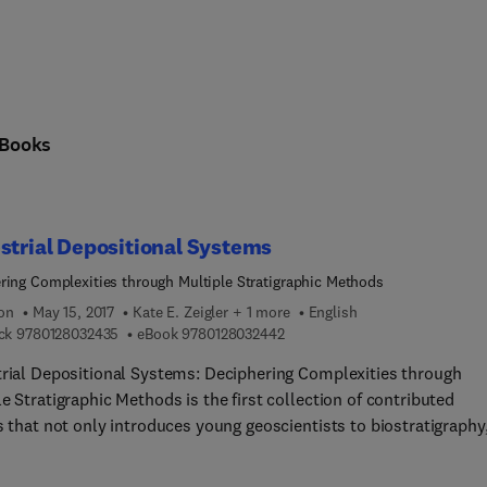
Books
strial Depositional Systems
ring Complexities through Multiple Stratigraphic Methods
ion
May 15, 2017
Kate E. Zeigler + 1 more
English
9 7 8 0 1 2 8 0 3 2 4 3 5
9 7 8 0 1 2 8 0 3 2 4 4 2
ck
9780128032435
eBook
9780128032442
trial Depositional Systems: Deciphering Complexities through
e Stratigraphic Methods is the first collection of contributed
s that not only introduces young geoscientists to biostratigraphy
tratigraphy, magnetostratigraphy, and lithostratigraphy, but als
es seasoned practitioners with a standard reference that showca