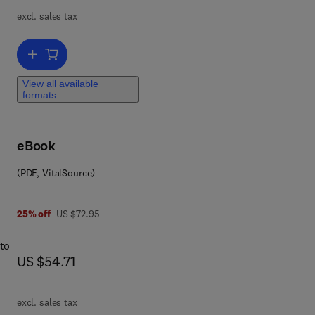
excl. sales tax
Add to cart, Geographical Models with Mathematica
View all available
formats
eBook
(PDF, VitalSource)
was US $72.95
25% off
US $72.95
 to
now US $54.71
US $54.71
excl. sales tax