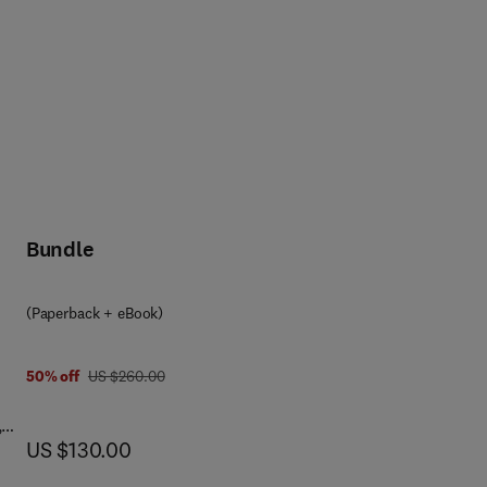
Bundle
(Paperback + eBook)
was US $260.00
50% off
US $260.00
,
now US $130.00
US $130.00
o
ses