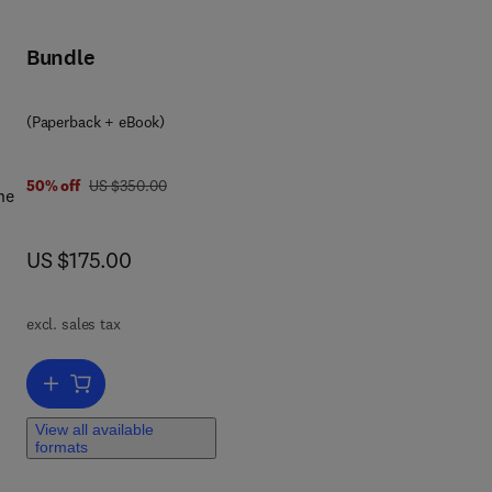
Bundle
(Paperback + eBook)
was US $350.00
50% off
US $350.00
he
now US $175.00
US $175.00
,
excl. sales tax
Add to cart, Cenozoic Foraminifera and Calcareous Nannofossil Biost
View all available
formats