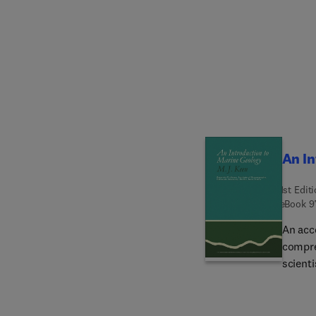
Mathem
provid
An In
1st Edit
eBook
9
An acc
compreh
scienti
biolog
labora
book w