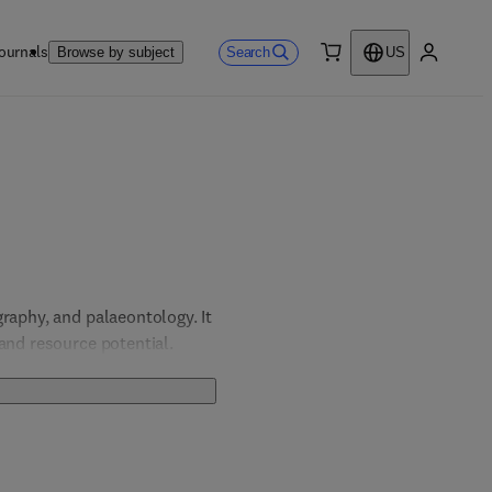
ournals
Search
Browse by subject
US
0 item
My accou
raphy, and palaeontology. It 
and resource potential. 
ter a deeper understanding 