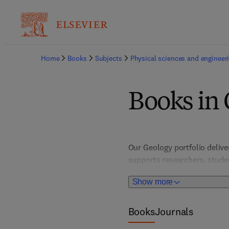
Home
Books
Subjects
Physical sciences and engineer
Books in
Our Geology portfolio delive
supports researchers, studen
Featuring detailed case stud
Show more
of Earth's dynamic systems 
Books
Journals