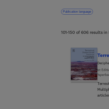
Publication language
101-150 of 606 results in
Terre
Deciphe
1st Edit
Paperba
Terres
Multipl
article
chemos
provid