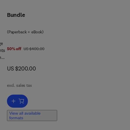
Bundle
(Paperback + eBook)
he
ge
was US $400.00
50% off
US $400.00
nts
iew
g
now US $200.00
US $200.00
hy,
excl. sales tax
Add to cart, Stratigraphy & Timescales
View all available
formats