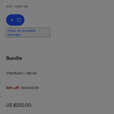
n
excl. sales tax
n
e of
Add to cart, Terrestrial Depositional Systems
View all available
formats
of
ith
n
Bundle
(Hardback + eBook)
e
was US $500.00
50% off
US $500.00
ar
now US $250.00
US $250.00
l