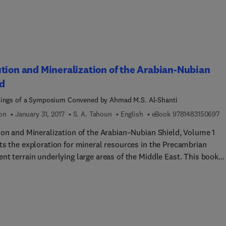
ments. Wherever possible, without a loss of necessary precision,
logy is deliberately simplified.
tion and Mineralization of the Arabian-Nubian
d
ings of a Symposium Convened by Ahmad M.S. Al-Shanti
9 
ion
January 31, 2017
S. A. Tahoun
English
eBook
9781483150697
ion and Mineralization of the Arabian–Nubian Shield, Volume 1
ts the exploration for mineral resources in the Precambrian
nt terrain underlying large areas of the Middle East. This book
es the geological investigations of the tectonic evolution,
re, and metallogenesis of the Arabian–Nubian Shield. Organized
our parts encompassing 15 chapters, this volume begins with an
w of the study of the geology of the western Saudi Arabia. This t
xamines the Pan-African basement, which has all the geological 