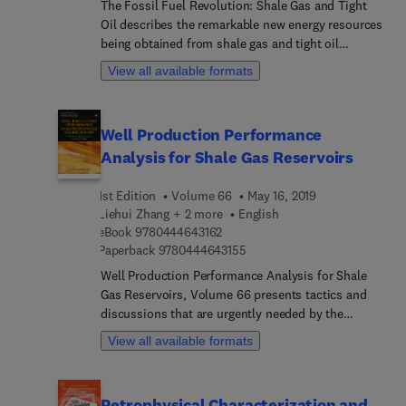
The Fossil Fuel Revolution: Shale Gas and Tight
Oil describes the remarkable new energy resources
being obtained from shale gas and tight oil
through a combination of directional drilling and
View all available formats
staged hydraulic fracturing, opening up substantial
new energy reserves for the 21st Century. The book
includes the history of shale gas development, the
Well Production Performance
technology used to economically recover
Analysis for Shale Gas Reservoirs
hydrocarbons, and descriptions of the ten primary
shale gas resources of the United States.
1st Edition
Volume 66
May 16, 2019
International shale resources, environmental
Liehui Zhang + 2 more
English
concerns, and policy issues are also addressed.
9 7 8 0 4 4 4 6 4 3 1 6 2
eBook
9780444643162
This book is intended as a reference on shale gas
9 7 8 0 4 4 4 6 4 3 1 5 5
Paperback
9780444643155
and tight oil for industry members, undergraduate
and graduate students, engineers and
Well Production Performance Analysis for Shale
geoscientists.
Gas Reservoirs, Volume 66 presents tactics and
discussions that are urgently needed by the
petroleum community regarding unconventional
View all available formats
oil and gas resources development and
production. The book breaks down the mechanics
of shale gas reservoirs and the use of
Petrophysical Characterization and