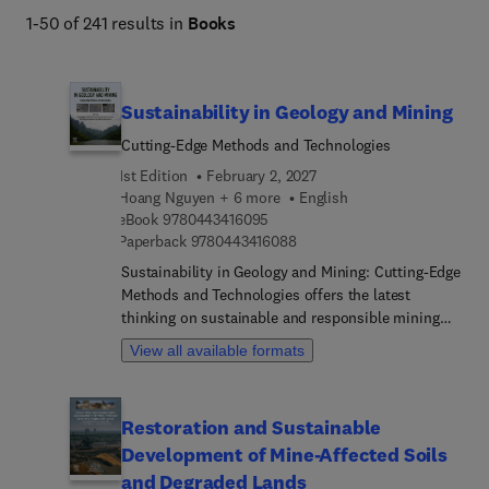
1-50 of 241 results in
Books
Sustainability in Geology and Mining
Cutting-Edge Methods and Technologies
1st Edition
February 2, 2027
Hoang Nguyen + 6 more
English
9 7 8 0 4 4 3 4 1 6 0 9 5
eBook
9780443416095
9 7 8 0 4 4 3 4 1 6 0 8 8
Paperback
9780443416088
Sustainability in Geology and Mining: Cutting-Edge
Methods and Technologies offers the latest
thinking on sustainable and responsible mining
practices, including environmental impact
View all available formats
assessments and ethical mining regulations.
Chapters explore a comprehensive range of topics,
including geological exploration techniques and
Restoration and Sustainable
innovative prospecting technologies such as
Development of Mine-Affected Soils
satellite imaging and artificial intelligence.
Applications such as mineral resource assessment
and Degraded Lands