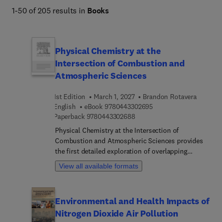
and applied techniques, this portfolio empowers 
1-50 of 205 results in
Books
researchers and students to advance understanding and 
develop solutions for atmospheric challenges.
Physical Chemistry at the
Intersection of Combustion and
Atmospheric Sciences
1st Edition
March 1, 2027
Brandon Rotavera
9 7 8 0 4 4 3 3 0 2 6 9 
English
eBook
9780443302695
9 7 8 0 4 4 3 3 0 2 6 8 8
Paperback
9780443302688
Physical Chemistry at the Intersection of
Combustion and Atmospheric Sciences provides
the first detailed exploration of overlapping
scientific problems in physical chemistry within
View all available formats
the domains of combustion and atmospheric
chemistry. Specific problems addressed in this
book include detailing the current state of
Environmental and Health Impacts of
knowledge and future research needs on topics,
Nitrogen Dioxide Air Pollution
such as the role of organic hydroperoxide