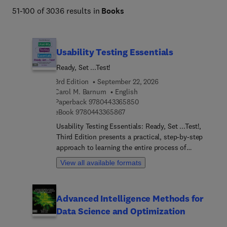
51-100 of 3036 results in
Books
Usability Testing Essentials
Ready, Set ...Test!
3rd Edition
September 22, 2026
Carol M. Barnum
English
9 7 8 0 4 4 3 3 6 5 8 5 0
Paperback
9780443365850
9 7 8 0 4 4 3 3 6 5 8 6 7
eBook
9780443365867
Usability Testing Essentials: Ready, Set ...Test!,
Third Edition presents a practical, step-by-step
approach to learning the entire process of
planning and conducting a usability test. The book
View all available formats
explains how to analyze and apply results and
what to do when confronted with budgetary and
time restrictions. This is the ideal book for anyone
Advanced Intelligence Methods for
involved in usability or user-centered design—
Data Science and Optimization
from students to seasoned professionals. Updated
throughout, this book reflects the latest