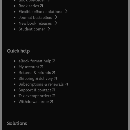
(
opens in new tab/window
)
Book series
Flexible eBook solutions
Journal bestsellers
New book releases
(
opens in new tab/window
)
Student corner
Quick help
(
opens in new tab/window
)
eBook format help
(
opens in new tab/window
)
My account
(
opens in new tab/window
)
Returns & refunds
(
opens in new tab/window
)
Shipping & delivery
(
opens in new tab/window
)
Subscriptions & renewals
(
opens in new tab/window
)
Support & contact
(
opens in new tab/window
)
Tax exempt orders
Withdrawal order
Solutions