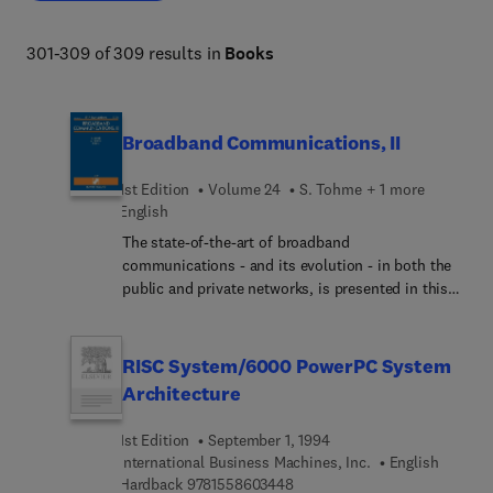
modern digital infrastructure. 
301-309 of 309 results in
Books
Broadband Communications, II
1st Edition
Volume 24
S. Tohme + 1 more
English
The state-of-the-art of broadband
communications - and its evolution - in both the
public and private networks, is presented in this
book. Particular consideration is given to the
issues of switching, resource management,
network control, communication services, testing,
RISC System/6000 PowerPC System
quality of service, traffic characteristics, traffic
Architecture
control and protocols. Invited papers further
explore the fields of multimedia communication
1st Edition
September 1, 1994
and traffic control, plus the introduction of ATM.
International Business Machines, Inc.
English
9 7 8 1 5 5 8 6 0 3 4 4 8
Hardback
9781558603448