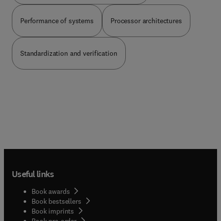
Performance of systems
Processor architectures
Standardization and verification
Useful links
Book awards
Book bestsellers
Book imprints
Book pre-order