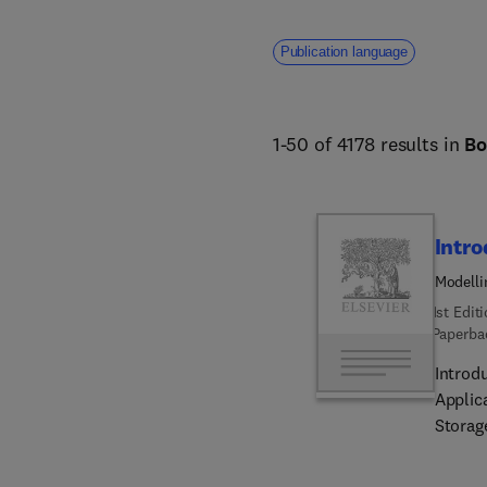
Publication language
1-50 of 4178 results in
Bo
Intro
Modelli
Energy 
1st Edit
Paperba
Introd
Applic
Storag
involv
in inc