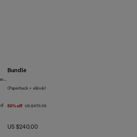
Bundle
 and
(Paperback + eBook)
nd
was US $479.98
50% off
US $479.98
now US $240.00
US $240.00
nts