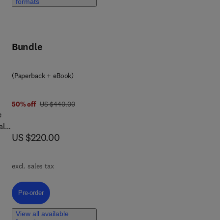
formats
on
Bundle
nce
(Paperback + eBook)
was US $440.00
50% off
US $440.00
e
als
now US $220.00
US $220.00
excl. sales tax
al
s,
Pre-order, Frontiers in Green Chemistry
Pre-order
rgy
View all available