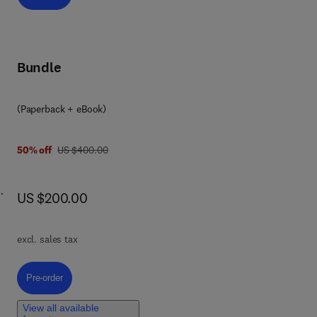
Bundle
(Paperback + eBook)
was US $400.00
50% off
US $400.00
now US $200.00
US $200.00
excl. sales tax
cals
Pre-order, Physical Chemistry at the Intersection of Combustion and A
Pre-order
o
View all available