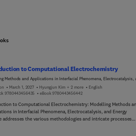
oks
duction to Computational Electrochemistry
ng Methods and Applications in Interfacial Phenomena, Electrocatalysis,
Storage
ion
March 1, 2027
Hyungjun Kim + 2 more
English
9 7 8 0 4 4 3 4 5 6 4 3 5
9 7 8 0 4 4 3 4 5 6 4 4 2
ck
9780443456435
eBook
9780443456442
uction to Computational Electrochemistry: Modelling Methods a
ations in Interfacial Phenomena, Electrocatalysis, and Energy
e addresses the various methodologies and intricate processes
ed in electrochemical energy interconversion. Recent advanceme
orporating both the electronic responses of electrodes and the