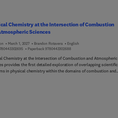
cal Chemistry at the Intersection of Combustion
Atmospheric Sciences
ion
March 1, 2027
Brandon Rotavera
English
9 7 8 0 4 4 3 3 0 2 6 9 5
9 7 8 0 4 4 3 3 0 2 6 8 8
780443302695
Paperback
9780443302688
al Chemistry at the Intersection of Combustion and Atmospheric
s provides the first detailed exploration of overlapping scientific
ms in physical chemistry within the domains of combustion and
y. Specific problems addressed in this book include
ing the current state of knowledge and future research needs on
 such as the role of organic hydroperoxide reactivity in both
heric chemistry and combustion, the importance of peroxy radi
ed in biofuel and hydrocarbon combustion that control chain-
ing, and in tropospheric chemistry, affect OH-budgeting and the
on of aerosols that impact air quality.Significant attention is als