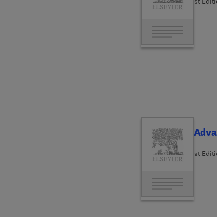
1st Edit
Adva
1st Edit