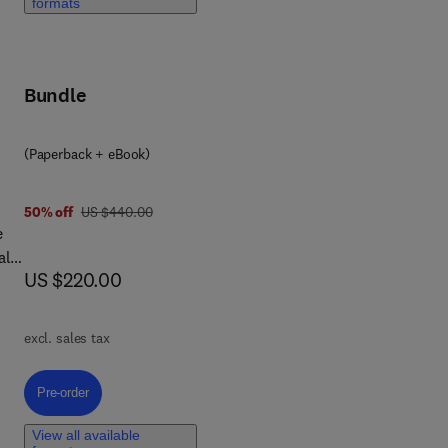
formats
Bundle
 In
al
(Paperback + eBook)
was US $440.00
50% off
US $440.00
e
als
now US $220.00
US $220.00
excl. sales tax
al
s,
Pre-order, Comprehensive Guide to Green Chemistry
Pre-order
rgy
View all available