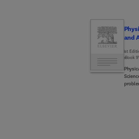
Physi
and 
1st Edit
eBook
9
Physic
Science
proble
atmospheric chemistr
detail
topics,
atmosp
produc
branch
formati