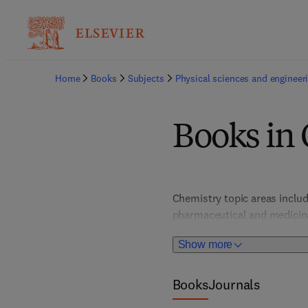
Home
Books
Subjects
Physical sciences and engineer
Books in
Chemistry topic areas includ
pharmaceutical and medicinal
polymer, as well as environm
Show more
Books
Journals