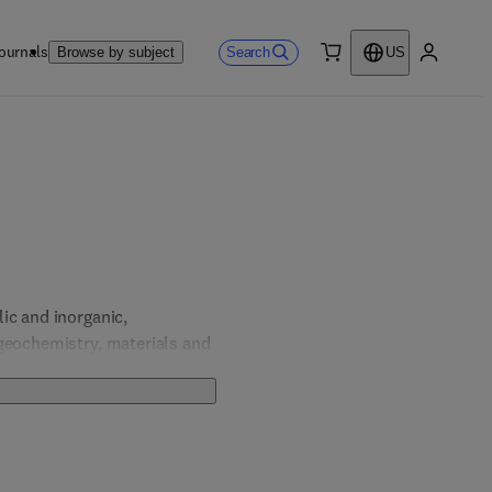
ournals
Search
Browse by subject
US
0 item
My accou
c and inorganic, 
geochemistry, materials and 