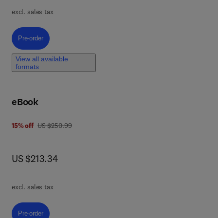
excl. sales tax
Pre-order, Introduction to Computational Electrochemistry
Pre-order
nt
View all available
formats
By
eBook
ing
,
was US $250.99
15% off
US $250.99
 0 4 4 3 2 9 7 5 9 5
el
now US $213.34
US $213.34
f
excl. sales tax
Pre-order, Comprehensive Analytical Chemistry
Pre-order