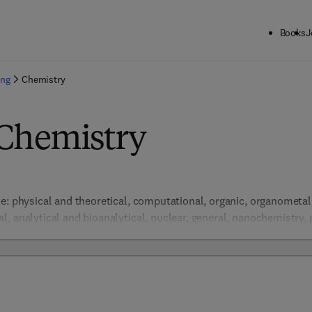
Books
J
ing
Chemistry
 Chemistry
e: physical and theoretical, computational, organic, organometalli
, analytical and bioanalytical, nuclear, general, nanochemistry, 
ental, green and sustainable chemistry.  