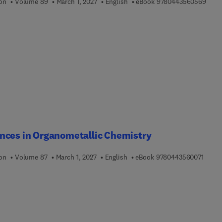
9 7 8
ion
Volume 89
March 1, 2027
English
eBook
9780443560569
nces in Organometallic Chemistry
9 7 8 
ion
Volume 87
March 1, 2027
English
eBook
9780443560071