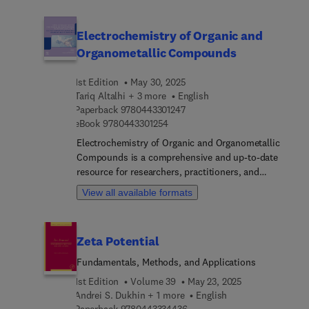
authors.
Electrochemistry of Organic and
Organometallic Compounds
1st Edition
May 30, 2025
Tariq Altalhi + 3 more
English
9 7 8 0 4 4 3 3 0 1 2 4 7
Paperback
9780443301247
9 7 8 0 4 4 3 3 0 1 2 5 4
eBook
9780443301254
Electrochemistry of Organic and Organometallic
Compounds is a comprehensive and up-to-date
resource for researchers, practitioners, and
students in the field of electrochemistry, organic
View all available formats
chemistry, and organometallic chemistry. The
book addresses growing interest in the use of
electrochemical methods for the synthesis,
Zeta Potential
characterization, and functionalization of organic
and organometallic compounds. It provides the
Fundamentals, Methods, and Applications
principles and applications of electrochemistry in
1st Edition
Volume 39
May 23, 2025
the context of organic and organometallic
Andrei S. Dukhin + 1 more
English
compounds, covering topics such as
9 7 8 0 4 4 3 3 3 4 4 3 6
Paperback
9780443334436