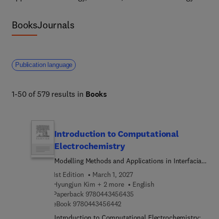
Books
Journals
Publication language
1-50 of 579 results in
Books
Introduction to Computational
Electrochemistry
Modelling Methods and Applications in Interfacial
Phenomena, Electrocatalysis, and Energy Storage
1st Edition
March 1, 2027
Hyungjun Kim + 2 more
English
9 7 8 0 4 4 3 4 5 6 4 3 5
Paperback
9780443456435
9 7 8 0 4 4 3 4 5 6 4 4 2
eBook
9780443456442
Introduction to Computational Electrochemistry: