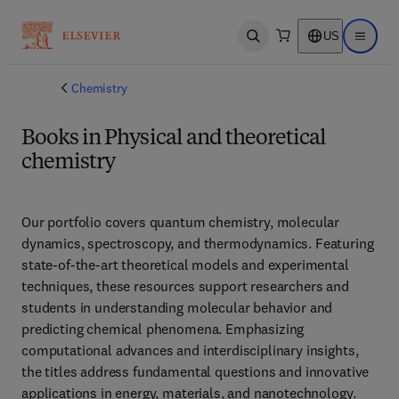
US
Open search
Open ma
Chemistry
Books in Physical and theoretical
chemistry
Our portfolio covers quantum chemistry, molecular 
dynamics, spectroscopy, and thermodynamics. Featuring 
state-of-the-art theoretical models and experimental 
techniques, these resources support researchers and 
students in understanding molecular behavior and 
predicting chemical phenomena. Emphasizing 
computational advances and interdisciplinary insights, 
the titles address fundamental questions and innovative 
applications in energy, materials, and nanotechnology. 