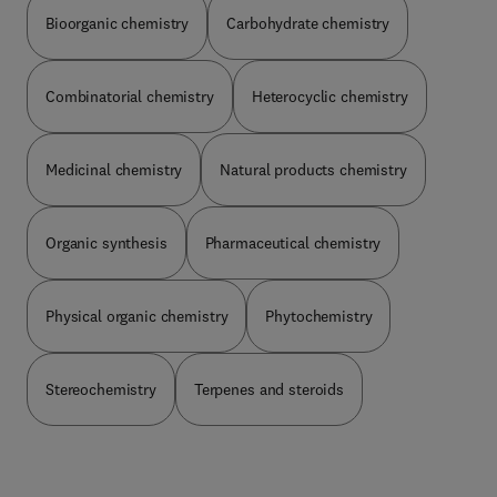
Bioorganic chemistry
Carbohydrate chemistry
Combinatorial chemistry
Heterocyclic chemistry
Medicinal chemistry
Natural products chemistry
Organic synthesis
Pharmaceutical chemistry
Physical organic chemistry
Phytochemistry
Stereochemistry
Terpenes and steroids