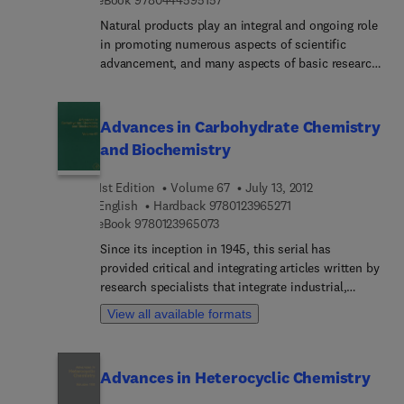
Natural products play an integral and ongoing role
in promoting numerous aspects of scientific
advancement, and many aspects of basic research
programs are intimately related to natural
products. With articles written by leading
authorities in their respective fields of research,
Advances in Carbohydrate Chemistry
Studies in Natural Products Chemistry, Volume 37
and Biochemistry
presents current frontiers and future guidelines for
research based on important discoveries made in
1st Edition
Volume 67
July 13, 2012
the field of bioactive natural products. It is a
9 7 8 0 1 2 3 9 6 5 2 
English
Hardback
9780123965271
valuable source for researchers and engineers
9 7 8 0 1 2 3 9 6 5 0 7 3
eBook
9780123965073
working in natural products and medicinal
Since its inception in 1945, this serial has
chemistry.
provided critical and integrating articles written by
research specialists that integrate industrial,
analytical, and technological aspects of
View all available formats
biochemistry, organic chemistry, and
instrumentation methodology in the study of
carbohydrates. The articles provide a definitive
Advances in Heterocyclic Chemistry
interpretation of the current status and future
trends in carbohydrate chemistry and