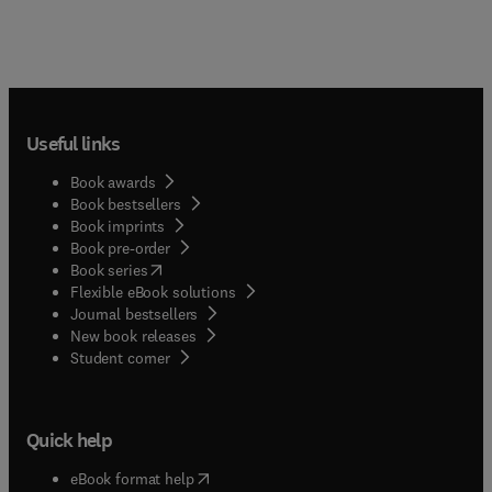
Useful links
Book awards
Book bestsellers
Book imprints
Book pre-order
(
opens in new tab/window
)
Book series
Flexible eBook solutions
Journal bestsellers
New book releases
(
opens in new tab/window
)
Student corner
Quick help
(
opens in new tab/window
)
eBook format help