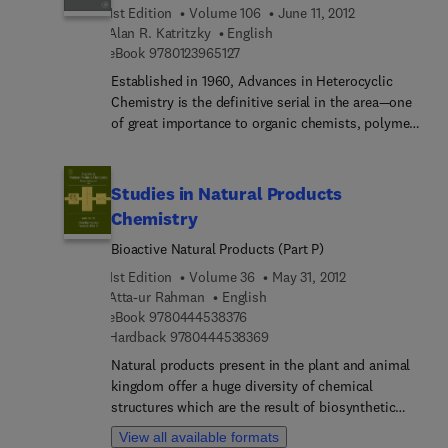
1st Edition
Volume 106
June 11, 2012
biochemistry.
Alan R. Katritzky
English
9 7 8 0 1 2 3 9 6 5 1 2 7
eBook
9780123965127
Established in 1960, Advances in Heterocyclic
Chemistry is the definitive serial in the area—one
of great importance to organic chemists, polymer
chemists and many biological scientists. Written
by established authorities in the field, the
comprehensive reviews combine descriptive
Studies in Natural Products
chemistry and mechanistic insight and yield an
Chemistry
understanding of how the chemistry drives the
Bioactive Natural Products (Part P)
properties.
1st Edition
Volume 36
May 31, 2012
Atta-ur Rahman
English
9 7 8 0 4 4 4 5 3 8 3 7 6
eBook
9780444538376
9 7 8 0 4 4 4 5 3 8 3 6 9
Hardback
9780444538369
Natural products present in the plant and animal
kingdom offer a huge diversity of chemical
structures which are the result of biosynthetic
processes that have been modulated over the
View all available formats