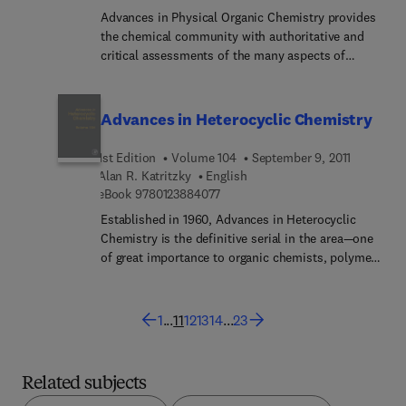
Advances in Physical Organic Chemistry provides
the chemical community with authoritative and
critical assessments of the many aspects of
physical organic chemistry. The field is a rapidly
developing one, with results and methodologies
finding application from biology to solid state
Advances in Heterocyclic Chemistry
physics.
1st Edition
Volume 104
September 9, 2011
Alan R. Katritzky
English
9 7 8 0 1 2 3 8 8 4 0 7 7
eBook
9780123884077
Established in 1960, Advances in Heterocyclic
Chemistry is the definitive serial in the area—one
of great importance to organic chemists, polymer
chemists and many biological scientists. Written
by established authorities in the field, the
comprehensive reviews combine descriptive
1
...
11
12
13
14
...
23
chemistry and mechanistic insight and yield an
understanding of how the chemistry drives the
properties.
Related subjects