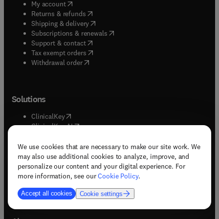
(
opens in new tab/window
)
My account
(
opens in new tab/window
)
Returns & refunds
(
opens in new tab/window
)
Shipping & delivery
(
opens in new tab/window
)
Subscriptions & renewals
(
opens in new tab/window
)
Support & contact
(
opens in new tab/window
)
Tax exempt orders
Withdrawal order
Solutions
(
opens in new tab/window
)
ClinicalKey
(
opens in new tab/window
)
ClinicalKey AI
(
opens in new tab/window
)
Embase
(
opens in new tab/window
)
Evolve
We use cookies that are necessary to make our site work. We
(
opens in new tab/window
)
Mendeley
may also use additional cookies to analyze, improve, and
(
opens in new tab/window
)
Knovel
personalize our content and your digital experience. For
(
opens in new tab/window
)
Reaxys
more information, see our
Cookie Policy
.
(
opens in new tab/window
)
ScienceDirect
Accept all cookies
Cookie settings