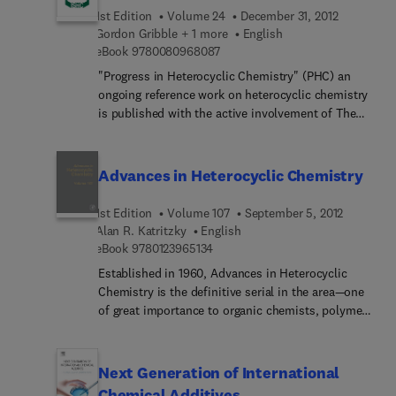
1st Edition
Volume 24
December 31, 2012
Gordon Gribble + 1 more
English
9 7 8 0 0 8 0 9 6 8 0 8 7
eBook
9780080968087
"Progress in Heterocyclic Chemistry" (PHC) an
ongoing reference work on heterocyclic chemistry
is published with the active involvement of The
International Society of Heterocyclic Chemistry
(ISHC) whose aim is to promote heterocyclic
chemistry, in particular by serving as the primary
Advances in Heterocyclic Chemistry
sponsoring agency for the ISHC-Congress, a large
biannual meeting attracting up to a thousand
1st Edition
Volume 107
September 5, 2012
participants.
Alan R. Katritzky
English
9 7 8 0 1 2 3 9 6 5 1 3 4
eBook
9780123965134
Established in 1960, Advances in Heterocyclic
Chemistry is the definitive serial in the area—one
of great importance to organic chemists, polymer
chemists and many biological scientists. Written
by established authorities in the field, the
comprehensive reviews combine descriptive
Next Generation of International
chemistry and mechanistic insight and yield an
Chemical Additives