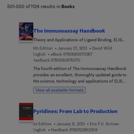
501-550 of 1124 results in
Books
The Immunoassay Handbook
Theory and Applications of Ligand Binding, ELISA
and Related Techniques
4th Edition
January 21, 2013
David Wild
9 7 8 0 0 8 0 9 7 0 3 8 
English
eBook
9780080970387
9 7 8 0 0 8 0 9 7 0 3 7 0
Hardback
9780080970370
The fourth edition of The Immunoassay Handbook
provides an excellent, thoroughly updated guide to
the science, technology and applications of ELISA
and other immunoassays, including a wealth of
View all available formats
practical advice. It encompasses a wide range of
methods and gives an insight into the latest
developments and applications in clinical and
Pyridines: From Lab to Production
veterinary practice and in pharmaceutical and life
science research. Highly illustrated and clearly
1st Edition
January 8, 2013
Eric F.V. Scriven
written, this award-winning reference work
9 7 8 0 1 2 3 8 5 2 3
English
Hardback
9780123852359
provides an excellent guide to this fast-growing