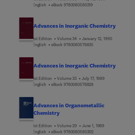
9 7 8 0 0 8 0 5 8 0 3 1 
English
eBook
9780080580319
Advances in Inorganic Chemistry
1st Edition
Volume 34
January 12, 1990
9 7 8 0 0 8 0 5 7 8 8 3
English
eBook
9780080578835
Advances in Inorganic Chemistry
1st Edition
Volume 33
July 17, 1989
9 7 8 0 0 8 0 5 7 8 8 2
English
eBook
9780080578828
Advances in Organometallic
Chemistry
1st Edition
Volume 29
June 1, 1989
9 7 8 0 0 8 0 5 8 0 3 0
English
eBook
9780080580302