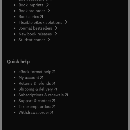
Book imprints
Book pre-order
(
opens in new tab/window
)
Book series
Flexible eBook solutions
Journal bestsellers
New book releases
(
opens in new tab/window
)
Student corner
Quick help
(
opens in new tab/window
)
eBook format help
(
opens in new tab/window
)
My account
(
opens in new tab/window
)
Returns & refunds
(
opens in new tab/window
)
Shipping & delivery
(
opens in new tab/window
)
Subscriptions & renewals
(
opens in new tab/window
)
Support & contact
(
opens in new tab/window
)
Tax exempt orders
Withdrawal order