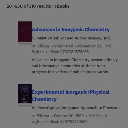
201-250 of 310 results in
Books
Advances in Inorganic Chemistry
Cumulative Subject and Author Indexes, and
Tables of Contents for Volumes1-47
1st Edition
Volume 48
November 23, 1999
9 7 8 0 0 8 0 5 7 8 9 6
English
eBook
9780080578965
Advances in Inorganic Chemistry presents timely
and informative summaries of the current
progress in a variety of subject areas within
inorganic chemistry, ranging from bioinorganic to
solid state. This acclaimed serial features reviews
written by experts in the area and is an
Experimental Inorganic/Physical
indispensable reference to advanced researchers.
Chemistry
Each volume of Advances in Inorganic Chemistry
An Investigative, Integrated Approach to Practical
contains an index, and each chapter is fully
Project Work
referenced.
1st Edition
October 30, 1999
M A Malati
9 7 8 1 7 8 2 4 2 0 5 0 7
English
eBook
9781782420507