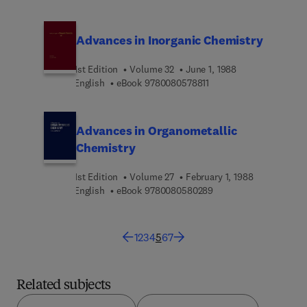
Advances in Inorganic Chemistry
1st Edition
Volume 32
June 1, 1988
9 7 8 0 0 8 0 5 7 8 8 1 1
English
eBook
9780080578811
Advances in Organometallic
Chemistry
1st Edition
Volume 27
February 1, 1988
9 7 8 0 0 8 0 5 8 0 2 8
English
eBook
9780080580289
1
2
3
4
5
6
7
Related subjects