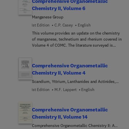
Comprehensive Organometallic
is the much greater availability of single crystal x-
Chemistry II, Volume 6
ray diffraction and this is covered. Other
Manganese Group
important developments covered include, silicone
polymers derived from carbofunctional silanes
1st Edition
C.P. Casey
English
and the developments in polysilane high
This volume provides an update on the chemistry
polymers. The Sn chapter covers the biggest
of manganese, technetium and rhenium covered in
development, the use of organotin compounds in
Volume 4 of COMC. The literature surveyed is
organic synthesis, and this chapter provides the
from 1982 to 1993. The explosive growth in
background information.
organorhenium chemistry, the use of manganese
hydrocarbon complexes in organic synthesis, and
Comprehensive Organometallic
the development of the chemistry of high
Chemistry II, Volume 4
oxidation manganese and rhenium compounds are
Scandium, Yttrium, Lanthanides and Actinides,
highlighted. The growth of organotechnetium
and Titanium, Zirconium, and Hafnium
chemistry which was virtually unknown at the time
1st Edition
M.F. Lappert
English
of COMC is covered in depth.
Comprehensive Organometallic
Chemistry II, Volume 14
Comprehensive Organometallic Chemistry II: A