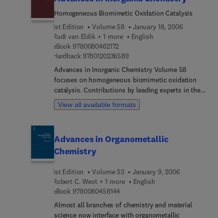
expanded enormously since the publication of
Volume 1 in 1964.
Homogeneous Biomimetic Oxidation Catalysis
1st Edition
Volume 58
January 18, 2006
Rudi van Eldik + 1 more
English
9 7 8 0 0 8 0 4 6 2 1 7 2
eBook
9780080462172
9 7 8 0 1 2 0 2 3 6 5 8 9
Hardback
9780120236589
Advances in Inorganic Chemistry Volume 58
focuses on homogeneous biomimetic oxidation
catalysis. Contributions by leading experts in the
field cover important advances in inorganic and
View all available formats
bioinorganic chemistry. Contributions include
diversity-based approaches to selective
biomimetic oxidation catalysis; the selective
Advances in Organometallic
conversion of hydrocarbons with H2O2 using
Chemistry
biomimetic non-heme iron and manganese
oxidation catalysis; DNA oxidation by copper and
1st Edition
Volume 53
January 9, 2006
manganese complexes; influences of the ligand in
Robert C. West + 1 more
English
copper-dioxygen complex-formation and substrate
9 7 8 0 0 8 0 4 5 8 1 4 4
eBook
9780080458144
oxidations; biomimetic oxidations by dinuclear
and trinuclear copper complexes. In the final
Almost all branches of chemistry and material
contribution the authors focus on green oxidation
science now interface with organometallic