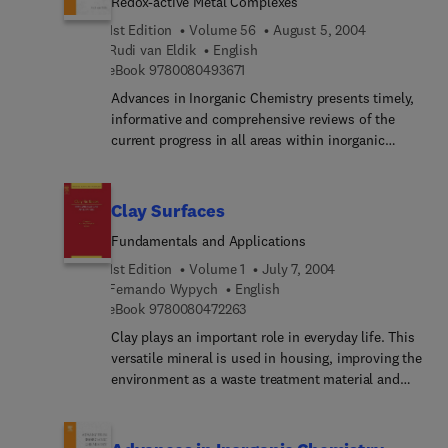
Redox-active Metal Complexes
mechanistic aspects of these reactions. It also
looks at the chemistry of nitric oxide in relation to
1st Edition
Volume 56
August 5, 2004
the amazing biological properties of this simple
Rudi van Eldik
English
9 7 8 0 0 8 0 4 9 3 6 7 1
diatomic molecule, which were unknown until
eBook
9780080493671
around 1990.
Advances in Inorganic Chemistry presents timely,
informative and comprehensive reviews of the
current progress in all areas within inorganic
chemistry ranging from bio-inorganic to solid state
studies. This acclaimed serial features reviews
written by experts in the area and is an
Clay Surfaces
indispensable reference to advanced researchers.
Fundamentals and Applications
Each volume of Advances in Inorganic Chemistry
contains an index, and each chapter is fully
1st Edition
Volume 1
July 7, 2004
referenced.
Fernando Wypych
English
9 7 8 0 0 8 0 4 7 2 2 6 3
eBook
9780080472263
Clay plays an important role in everyday life. This
versatile mineral is used in housing, improving the
environment as a waste treatment material and
also in biological applications and medical health
care. Clay Surfaces contains 17 chapters which
deal with various aspects of natural and man