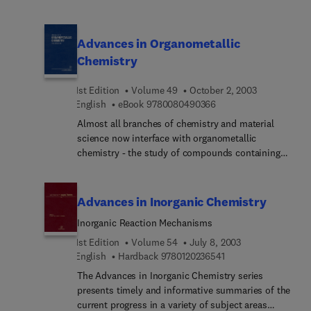
carbohydrates in the macromolecular state. This
title addresses those areas in which the authors
believe the most important work is being carried
Advances in Organometallic
out.
Chemistry
1st Edition
Volume 49
October 2, 2003
9 7 8 0 0 8 0 4 9 0 3 6
English
eBook
9780080490366
Almost all branches of chemistry and material
science now interface with organometallic
chemistry - the study of compounds containing
carbon-metal bonds. This widely acclaimed serial
contains authoritative reviews that address all
aspects of organometallic chemistry, a field which
Advances in Inorganic Chemistry
has expanded enormously since the publication of
Inorganic Reaction Mechanisms
Volume 1 in 1964.
1st Edition
Volume 54
July 8, 2003
9 7 8 0 1 2 0 2 3 6 5 
English
Hardback
9780120236541
The Advances in Inorganic Chemistry series
presents timely and informative summaries of the
current progress in a variety of subject areas