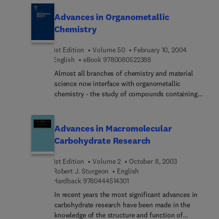
mining and processing plants are next described,
Advances in Organometallic
followed by a review of the rather extensive
Chemistry
literature on other proposed processing methods.
The more important uses for lithium and calcium
1st Edition
Volume 50
February 10, 2004
chloride are next covered, along with their
9 7 8 0 0 8 0 5 2 2 3 8 
English
eBook
9780080522388
environmental considerations. This is followed by
a brief review of the production statistics for each
Almost all branches of chemistry and material
industry, and some of their compounds' phase
science now interface with organometallic
data and physical properties.
chemistry - the study of compounds containing
carbon-metal bonds. The widely acclaimed serial
Advances in Organometallic Chemistry contains
authoritative reviews that address all aspects of
Advances in Macromolecular
organometallic chemistry, a field which has
Carbohydrate Research
expanded enormously since the publication of
Volume 1 in 1964.
1st Edition
Volume 2
October 8, 2003
Robert J. Sturgeon
English
9 7 8 0 4 4 4 5 1 4 3 0 1
Hardback
9780444514301
In recent years the most significant advances in
carbohydrate research have been made in the
knowledge of the structure and function of