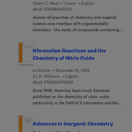
field cover important advances in inorganic and
Robert C. West + 1 more
English
bioinorganic chemistry; another welcomed
9 7 8 0 0 8 0 4 5 8 1 5 1
eBook
9780080458151
addition to the widely acclaimed series, Advances
Almost all branches of chemistry and material
in Inorganic Chemistry.
science now interface with organometallic
chemistry - the study of compounds containing
carbon-metal bonds. The widely acclaimed serial
Advances in Organometallic Chemistry contains
authoritative reviews that address all aspects of
Nitrosation Reactions and the
organometallic chemistry, a field which has
Chemistry of Nitric Oxide
expanded enormously since the publication of
Volume 1 in 1964.
1st Edition
December 16, 2004
D.L.H. Williams
English
9 7 8 0 0 8 0 4 7 3 6 0 4
eBook
9780080473604
Since 1988, there has been much literature
published on the chemistry of nitric oxide,
particularly in the field of S-nitrosation and the
chemistry of S-nitroso compounds. Written by a
chemist for the chemistry community, this book
provides an update of the chemistry of nitrosation
Advances in Inorganic Chemistry
reactions, dealing with both the synthetic and