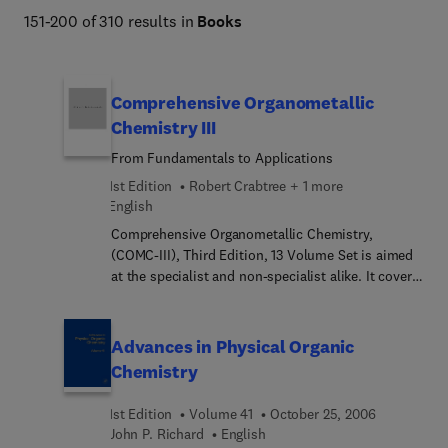
151-200 of 310 results in
Books
Comprehensive Organometallic
Chemistry III
From Fundamentals to Applications
1st Edition
Robert Crabtree + 1 more
English
Comprehensive Organometallic Chemistry,
(COMC-III), Third Edition, 13 Volume Set is aimed
at the specialist and non-specialist alike. It covers
the major developments in the field in a carefully
presented way with extensive cross-references.
COMC-III provides a clear and comprehensive
Advances in Physical Organic
overview of developments since 1993 and
Chemistry
attempts to predict trends in the field over the
next ten years. Applications of organometallic
1st Edition
Volume 41
October 25, 2006
chemistry continue to expand and this has been
John P. Richard
English
reflected by the significant increase in the number