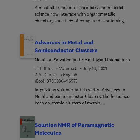
Almost all branches of chemistry and material
science now interface with organometallic
chemistry-the study of compounds containing
carbon-metal bonds. Organometallic compounds
range from species which are so reactive that they
only have a transient existence at ambient
Advances in Metal and
temperatures to species which are thermally very
Semiconductor Clusters
stable. This widely acclaimed serial contains
Metal Ion Solvation and Metal-Ligand Interactions
authoritative reviews that address all aspects of
organometallic chemistry, a field which has
1st Edition
Volume 5
July 10, 2001
expanded enormously since the publication of
M.A. Duncan
English
Volume 1 in 1964.
9 7 8 0 0 8 0 4 9 6 5 7 3
eBook
9780080496573
In previous volumes in this series, Advances in
Metal and Semiconductor Clusters, the focus has
been on atomic clusters of metals,
semiconductors and carbon. Fundamental gas
phase studies have been surveyed, and most
recently scientists have explored new materials
Solution NMR of Paramagnetic
which can be produced from clusters or cluster
Molecules
precursors. In this latest volume, the focus shifts