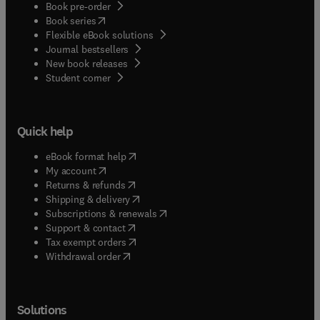
Book pre-order
solutions) as versatile catalysts in carbon-carbon
(
opens in new tab/window
)
Book series
bond-forming reactions. Their stability in the
Flexible eBook solutions
presence of water, in spite of their being hard
Journal bestsellers
Lewis acids, enhances their growing usefulness.
New book releases
(
opens in new tab/window
)
Student corner
Quick help
(
opens in new tab/window
)
eBook format help
(
opens in new tab/window
)
My account
(
opens in new tab/window
)
Returns & refunds
(
opens in new tab/window
)
Shipping & delivery
(
opens in new tab/window
)
Subscriptions & renewals
(
opens in new tab/window
)
Support & contact
(
opens in new tab/window
)
Tax exempt orders
Withdrawal order
Solutions