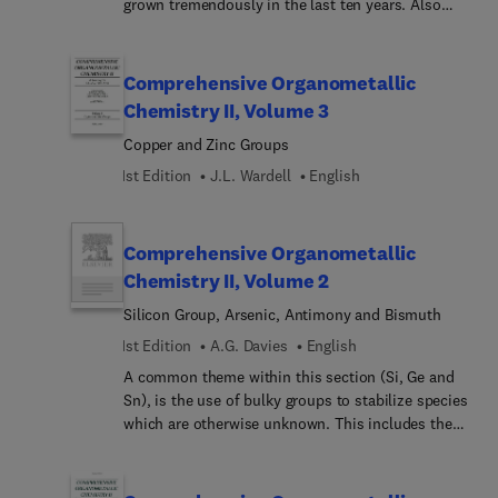
grown tremendously in the last ten years. Also
known as cluster compounds, these compounds
have been found to exhibit a rich diversity of
molecular structures and reactivities. Descriptions
Comprehensive Organometallic
of the structures and transformations of the
Chemistry II, Volume 3
complexes are central features. Separate chapters
Copper and Zinc Groups
have been prepared for compounds containing
bonds between transition metals and the metals
1st Edition
J.L. Wardell
English
of the copper and zinc subgroups. Unlike COMC,
this volume contains an entire chapter devoted to
studies of heteronuclear metal compounds in
Comprehensive Organometallic
catalysis.
Chemistry II, Volume 2
Silicon Group, Arsenic, Antimony and Bismuth
1st Edition
A.G. Davies
English
A common theme within this section (Si, Ge and
Sn), is the use of bulky groups to stabilize species
which are otherwise unknown. This includes the
divalent species R2M, the trivalent radicals R3M0,
and the multiply-bonded compounds R2M=MR2,
R2M=CR2, etc. A significant difference from COMC