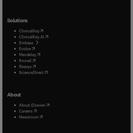
Solutions
(
opens in new tab/window
)
ClinicalKey
(
opens in new tab/window
)
ClinicalKey AI
(
opens in new tab/window
)
Embase
(
opens in new tab/window
)
Evolve
(
opens in new tab/window
)
Mendeley
(
opens in new tab/window
)
Knovel
(
opens in new tab/window
)
Reaxys
(
opens in new tab/window
)
ScienceDirect
About
(
opens in new tab/window
)
About Elsevier
(
opens in new tab/window
)
Careers
(
opens in new tab/window
)
Newsroom