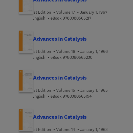
1st Edition
Volume 17
January 1, 1967
9 7 8 0 0 8 0 5 6 5 2 1 
English
eBook
9780080565217
Advances in Catalysis
1st Edition
Volume 16
January 1, 1966
9 7 8 0 0 8 0 5 6 5 2 0
English
eBook
9780080565200
Advances in Catalysis
1st Edition
Volume 15
January 1, 1965
9 7 8 0 0 8 0 5 6 5 1 9 
English
eBook
9780080565194
Advances in Catalysis
1st Edition
Volume 14
January 1, 1963