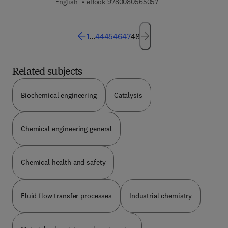
9 7 8 0 0 8 0 5 6 5 0 5
English
eBook
9780080565057
1
...
44
45
46
47
48
Related subjects
Biochemical engineering
Catalysis
Chemical engineering general
Chemical health and safety
Fluid flow transfer processes
Industrial chemistry