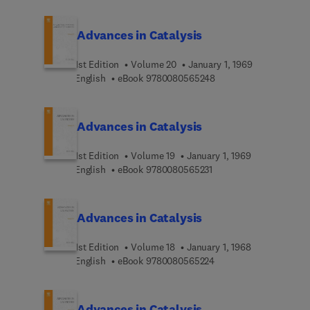
Advances in Catalysis
1st Edition
Volume 20
January 1, 1969
9 7 8 0 0 8 0 5 6 5 2 4
English
eBook
9780080565248
Advances in Catalysis
1st Edition
Volume 19
January 1, 1969
9 7 8 0 0 8 0 5 6 5 2 3 
English
eBook
9780080565231
Advances in Catalysis
1st Edition
Volume 18
January 1, 1968
9 7 8 0 0 8 0 5 6 5 2 2
English
eBook
9780080565224
Advances in Catalysis