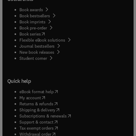
Book awards
Book bestsellers
Book imprints
Book pre-order
(
opens in new tab/window
)
Book series
Flexible eBook solutions
Journal bestsellers
New book releases
(
opens in new tab/window
)
Student corner
Quick help
(
opens in new tab/window
)
eBook format help
(
opens in new tab/window
)
My account
(
opens in new tab/window
)
Returns & refunds
(
opens in new tab/window
)
Shipping & delivery
(
opens in new tab/window
)
Subscriptions & renewals
(
opens in new tab/window
)
Support & contact
(
opens in new tab/window
)
Tax exempt orders
Withdrawal order