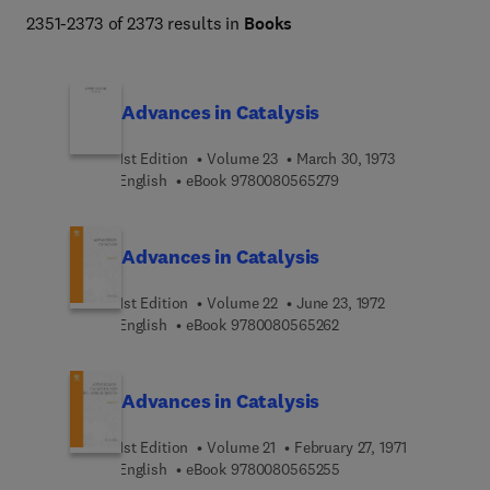
global warming, health and nutrition, and alternative 
2351-2373 of 2373 results in
Books
energy.  
Advances in Catalysis
1st Edition
Volume 23
March 30, 1973
9 7 8 0 0 8 0 5 6 5 2 7
English
eBook
9780080565279
Advances in Catalysis
1st Edition
Volume 22
June 23, 1972
9 7 8 0 0 8 0 5 6 5 2 6
English
eBook
9780080565262
Advances in Catalysis
1st Edition
Volume 21
February 27, 1971
9 7 8 0 0 8 0 5 6 5 2 5
English
eBook
9780080565255