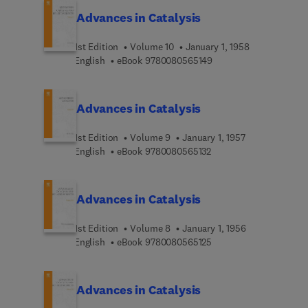
Advances in Catalysis
1st Edition
Volume 10
January 1, 1958
9 7 8 0 0 8 0 5 6 5 1 4 
English
eBook
9780080565149
Advances in Catalysis
1st Edition
Volume 9
January 1, 1957
9 7 8 0 0 8 0 5 6 5 1 3 
English
eBook
9780080565132
Advances in Catalysis
1st Edition
Volume 8
January 1, 1956
9 7 8 0 0 8 0 5 6 5 1 2 
English
eBook
9780080565125
Advances in Catalysis