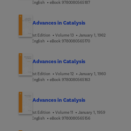
9 7 8 0 0 8 0 5 6 5 1 8 
English
eBook
9780080565187
Advances in Catalysis
1st Edition
Volume 13
January 1, 1962
9 7 8 0 0 8 0 5 6 5 1 7 
English
eBook
9780080565170
Advances in Catalysis
1st Edition
Volume 12
January 1, 1960
9 7 8 0 0 8 0 5 6 5 1 6 
English
eBook
9780080565163
Advances in Catalysis
1st Edition
Volume 11
January 1, 1959
9 7 8 0 0 8 0 5 6 5 1 5 
English
eBook
9780080565156