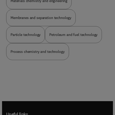
Materials chemistry and engineering
Membranes and separation technology
Particle technology
Petroleum and fuel technology
Process chemistry and technology
Useful links