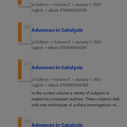
1st Edition
Volume 7
January 1, 1955
9 7 8 0 0 8 0 5 6 5 1 1 8
English
eBook
9780080565118
Advances in Catalysis
1st Edition
Volume 6
January 1, 1954
9 7 8 0 0 8 0 5 6 5 1 0 1
English
eBook
9780080565101
Advances in Catalysis
1st Edition
Volume 5
January 1, 1953
9 7 8 0 0 8 0 5 6 5 0 9
English
eBook
9780080565095
In the current volume a variety of subjects is
treated by competent authors. These subjects deal
with new techniques of surface investigations with
the microbalance, with the elucidation of reaction
mechanisms by the concept of intermediates, and
with specialized studies of the ammonia
Advances in Catalysis