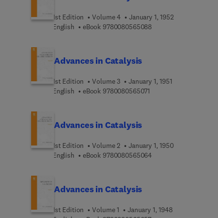
synthesis, hydrogenations, carbon monoxide
oxidation and hydrocarbon syntheses. In addition,
1st Edition
Volume 4
January 1, 1952
Volume V contains an extensive critical review of
9 7 8 0 0 8 0 5 6 5 0 8
English
eBook
9780080565088
Russian literature in catalysis.
Advances in Catalysis
1st Edition
Volume 3
January 1, 1951
9 7 8 0 0 8 0 5 6 5 0 7 
English
eBook
9780080565071
Advances in Catalysis
1st Edition
Volume 2
January 1, 1950
9 7 8 0 0 8 0 5 6 5 0 6
English
eBook
9780080565064
Advances in Catalysis
1st Edition
Volume 1
January 1, 1948