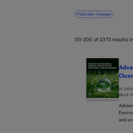
Publication language
151-200 of 2373 results i
Advan
Clea
1st Edit
eBook
9
Advanc
Enviro
and un
and de