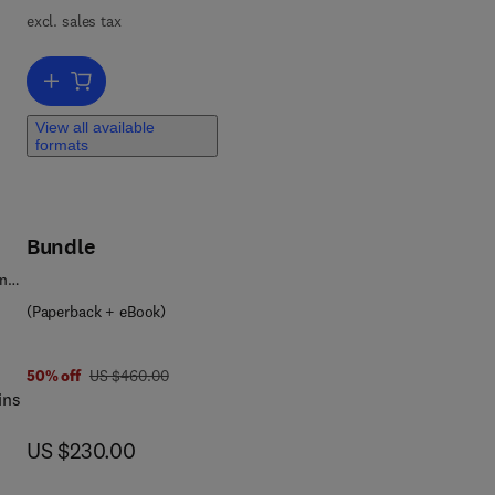
excl. sales tax
n,
Add to cart, Microchemical Engineering and Technology
 and
View all available
formats
t.
Bundle
ence
(Paperback + eBook)
was US $460.00
50% off
US $460.00
ins
now US $230.00
US $230.00
a