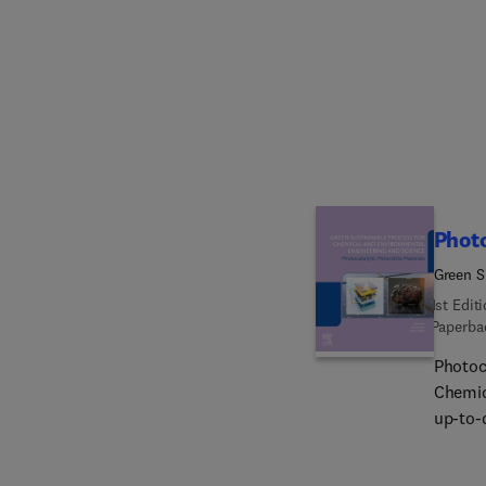
scale 
hetero
and re
microc
materi
specia
content
absorp
chemic
Photo
Green S
(GSPCE
1st Edit
Paperba
Photoc
Chemic
up-to-
photoc
photoc