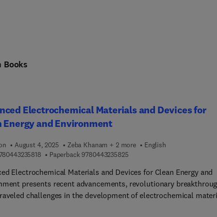
n
Books
ced Electrochemical Materials and Devices for
n Energy and Environment
ion
August 4, 2025
Zeba Khanam + 2 more
English
9 7 8 0 4 4 3 2 3 5 8 1 8
9 7 8 0 4 4 3 2 3 5 8 2 5
780443235818
Paperback
9780443235825
ed Electrochemical Materials and Devices for Clean Energy and
nment presents recent advancements, revolutionary breakthroug
raveled challenges in the development of electrochemical materi
vices for energy and environmental applications. The book