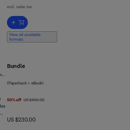
al
excl. sales tax
Add to cart, Advanced Functional Nanocomposites Based on Oxide 
es,
View all available
formats
mic
he
Bundle
ence
(Paperback + eBook)
r
was US $460.00
50% off
US $460.00
des
now US $230.00
US $230.00
 and
n,