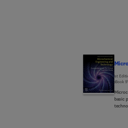
techni
Micr
1st Edit
eBook
9
Microc
basic 
techno
phase 
micro-s
gas-li