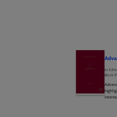
globall
and opt
fuzzy 
and evo
studen
design
operat
Advan
1st Edit
eBook
9
Advance
highli
intere
chapte
Study 
soluti