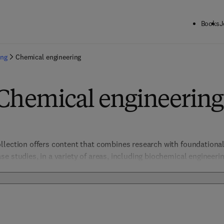
Books
J
ing
Chemical engineering
 Chemical engineering
lection offers content that combines research with foundational 
 studies, in a variety of areas, including biochemical engineering, 
ce chemistry, electrochemical engineering, energy & transport pro
ng, safety & reliability, sustainable & environmental, to help ch
luding climate change, global warming, health and nutrition, and 