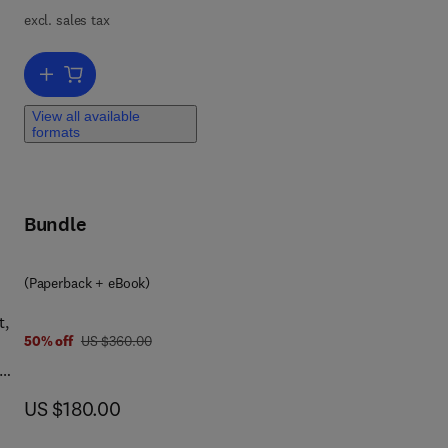
excl. sales tax
Add to cart, Advances in Heat Transfer
View all available
formats
Bundle
(Paperback + eBook)
t,
was US $360.00
50% off
US $360.00
now US $180.00
US $180.00
 and
-