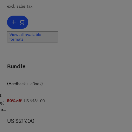
mal
excl. sales tax
tic
Add to cart, Advances in Process Control with Real Applications
View all available
formats
Bundle
 0 4 4 3 3 4 5 1 1 1
(Hardback + eBook)
t
was US $434.00
50% off
US $434.00
ng
le
ent
now US $217.00
US $217.00
t