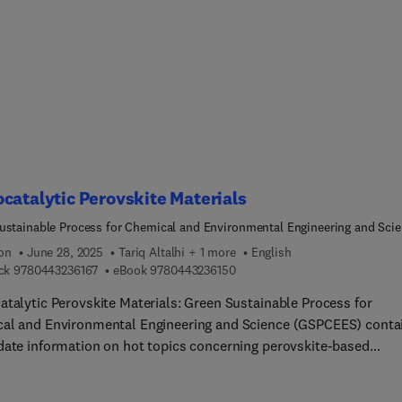
heat/mass transfer performance, as well as homogeneous and
geneous micro-scale reactions, micro-scale absorption, extractio
action processes enhancement technology.For the application of
hemical technology in the area of material interpretation, nano
al preparation technology, fiber material preparation technology
l structure material preparation technology are introduced. Final
 describes typical cases of industrial applications of gas-liquid
tion micro chemical equipment, liquid-liquid extraction micro
al equipment, and chemical synthesis micro chemical equipmen
catalytic Perovskite Materials
ustainable Process for Chemical and Environmental Engineering and Sci
ES)
ion
June 28, 2025
Tariq Altalhi + 1 more
English
9 7 8 0 4 4 3 2 3 6 1 6 7
9 7 8 0 4 4 3 2 3 6 1 5 0
ck
9780443236167
eBook
9780443236150
atalytic Perovskite Materials: Green Sustainable Process for
al and Environmental Engineering and Science (GSPCEES) conta
date information on hot topics concerning perovskite-based
atalysts. The book gives readers an in-depth glance at
atalysis via perovskite semiconductors and their applications in 