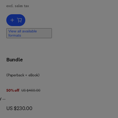
cal
excl. sales tax
d
on
Add to cart, Electrochemical Sensors and Biosensors
on
ion,
View all available
s,
formats
Bundle
(Paperback + eBook)
was US $460.00
50% off
US $460.00
y of
now US $230.00
US $230.00
ol,