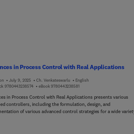
pment, and optimization of sensitive and selective electrochemi
s and biosensors for compound identification. It includes detaile
ions on underlying principles, practical guidance on the selecti
rials, fabrication techniques, and sensing and signal transducti
ies as well as key topics such as sensor integration, miniaturizat
mmercialization.Th... is an indispensable resource for researcher
sts, and students working in the field of electrochemical sensors
osensors, as well as professionals in industry and government
es involved in chemical and environmental monitoring.
ces in Process Control with Real Applications
ion
July 9, 2025
Ch. Venkateswarlu
English
9 7 8 0 4 4 3 2 3 8 5 7 4
9 7 8 0 4 4 3 2 3 8 5 8 1
ck
9780443238574
eBook
9780443238581
es in Process Control with Real Applications presents various
ed controllers, including the formulation, design, and
entation of various advanced control strategies for a wide variet
ses. These strategies include generalized predictive control with
thout constraints; linear and nonlinear model predictive control;
c matrix control; nonlinear control, such as generic model contr