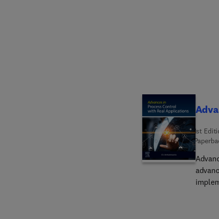
develo
sensor
discuss
of mate
strateg
and co
scienti
and bi
agenci
Advan
1st Edit
Paperba
Advanc
advanc
implem
proces
and wi
dynami