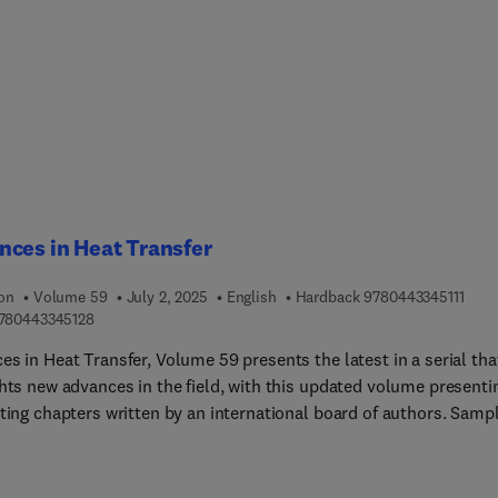
y linearizing control, and nonlinear internal model control; opti
imizing control; inferential control; intelligent control based on
reasoning and neural networks; and controllers based on stochas
lutionary optimization.This book will be highly beneficial to
ts, researchers, and industry professionals working in process
, process monitoring, process systems engineering, process
ions and control, and related areas.
ces in Heat Transfer
9 7 8
ion
Volume 59
July 2, 2025
English
Hardback
9780443345111
9 7 8 0 4 4 3 3 4 5 1 2 8
780443345128
s in Heat Transfer, Volume 59 presents the latest in a serial tha
ghts new advances in the field, with this updated volume presenti
sting chapters written by an international board of authors. Samp
rs in this new release include A Thermal Performance Improvem
on a Novel Heat Sink Design and Innovative thermal managemen
ons for high-performance electronics: Advanced simulation