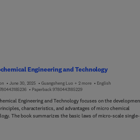
ques and practical applications.
ochemical Engineering and Technology
ion
June 30, 2025
Guangsheng Luo + 2 more
English
9 7 8 0 4 4 3 1 8 5 2 3 6
9 7 8 0 4 4 3 1 8 5 2 2 9
780443185236
Paperback
9780443185229
hemical Engineering and Technology focuses on the developmen
principles, characteristics, and advantages of micro chemical
logy. The book summarizes the basic laws of micro-scale single-
flow, the micro-scale mixing process, and the enhancement of
cale mixing performance. It introduces gas-liquid, liquid-liquid,
quid-liquid micro-dispersion equipment and dispersion law, micro