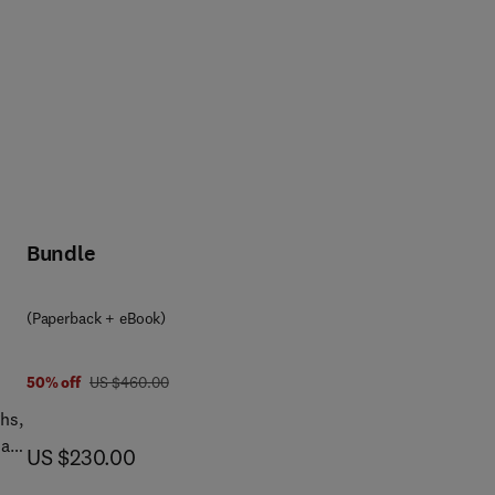
Bundle
(Paperback + eBook)
was US $460.00
50% off
US $460.00
hs,
als
now US $230.00
US $230.00