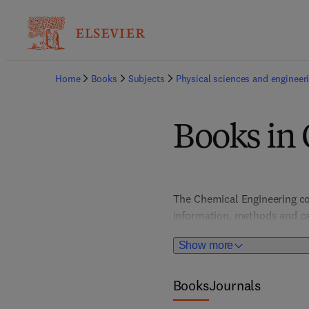
Home
Books
Subjects
Physical sciences and engineer
Books in
The Chemical Engineering col
information, methods and case
separation, colloids & surfa
Show more
metallurgy, process engineeri
challenges we face today, inc
Books
Journals