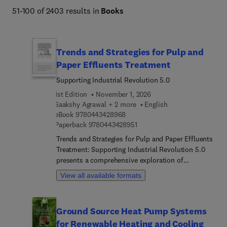
global warming, health and nutrition, and alternative 
51-100 of 2403 results in
Books
energy.  
Trends and Strategies for Pulp and
Paper Effluents Treatment
Supporting Industrial Revolution 5.0
1st Edition
November 1, 2026
Saakshy Agrawal + 2 more
English
9 7 8 0 4 4 3 4 2 8 9 6 8
eBook
9780443428968
9 7 8 0 4 4 3 4 2 8 9 5 1
Paperback
9780443428951
Trends and Strategies for Pulp and Paper Effluents
Treatment: Supporting Industrial Revolution 5.0
presents a comprehensive exploration of
innovative approaches to effluent treatment in the
View all available formats
pulp and paper industry. The book addresses both
conventional and advanced physico-chemical
treatment methods, delves into the role of
Ground Source Heat Pump Systems
beneficial microorganisms, and highlights cutting-
for Renewable Heating and Cooling
edge technological interventions for effective