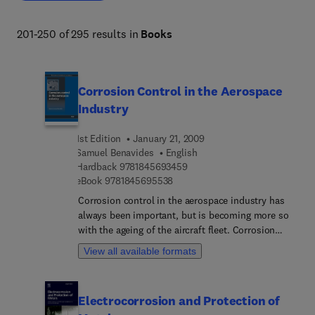
and societal needs. 
201-250 of 295 results in
Books
Corrosion Control in the Aerospace
Industry
1st Edition
January 21, 2009
Samuel Benavides
English
9 7 8 1 8 4 5 6 9 3 4 5 9
Hardback
9781845693459
9 7 8 1 8 4 5 6 9 5 5 3 8
eBook
9781845695538
Corrosion control in the aerospace industry has
always been important, but is becoming more so
with the ageing of the aircraft fleet. Corrosion
control in the aerospace industry provides a
View all available formats
comprehensive review of the subject with real-
world perspectives and approaches to corrosion
control and prevention.Part one discusses the
Electrocorrosion and Protection of
fundamentals of corrosion and the cost of