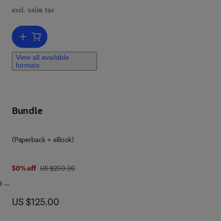
 on
excl. sales tax
Add to cart, Hybrid and Combined Processes for Air Pollution Contro
View all available
formats
Bundle
(Paperback + eBook)
was US $250.00
50% off
US $250.00
s a
for
now US $125.00
US $125.00
his
d