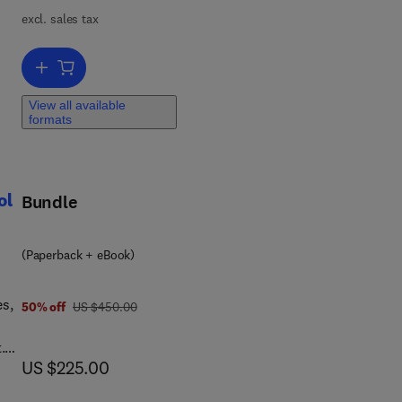
excl. sales tax
Add to cart, Applied Numerical Methods for Chemical Engineers
View all available
formats
arn
or
,
ol
Bundle
(Paperback + eBook)
es,
was US $450.00
50% off
US $450.00
.
now US $225.00
US $225.00
and