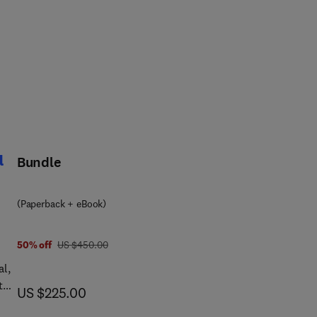
l
Bundle
(Paperback + eBook)
was US $450.00
50% off
US $450.00
al,
t
now US $225.00
US $225.00
into