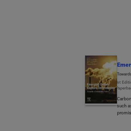
place t
suited
technic
Emer
Towards
1st Edit
Paperba
Carbon
such a
promis
into a
Captur