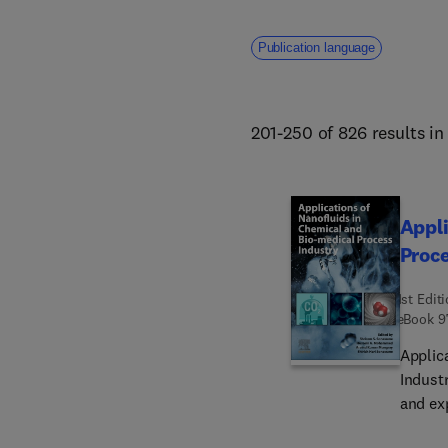
Publication language
201-250 of 826 results i
Appli
Proce
1st Edit
eBook
9
Applic
Indust
and ex
transf