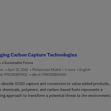
he book in every laboratory as a reference. This book is also idea
 for essential courses for students, (new) employees or laborator
ians who are starting their work in a laboratory environment.
ging Carbon Capture Technologies
 a Sustainable Future
ion
April 22, 2022
Mohammad Khalid + 3 more
English
9 7 8 0 3 2 3 8 9 7 8 2 2
9 7 8 0 3 2 3 8 8 5 6 9 0
ck
9780323897822
eBook
9780323885690
 dioxide (CO2) capture and conversion to value added products,
s chemicals, polymers, and carbon-based fuels represents a
ing approach to transform a potential threat to the environment
 value-added product for long term sustainability. Emerging Carb
e Technologies: Towards a Sustainable Future provides a