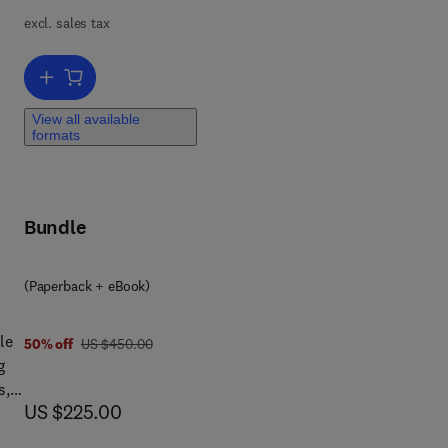
excl. sales tax
 and
Add to cart, 14th International Symposium on Process Systems Eng
View all available
formats
Bundle
(Paperback + eBook)
le
was US $450.00
50% off
US $450.00
g
s,
now US $225.00
US $225.00
ovel
 of