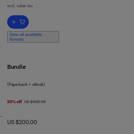
lly
excl. sales tax
y
Add to cart, Handbook for Laboratory Safety
View all available
formats
Bundle
(Paperback + eBook)
was US $400.00
50% off
US $400.00
now US $200.00
US $200.00
on