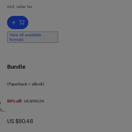
excl. sales tax
Add to cart, Recycling and Reusing of Engineering Materials
ngs
View all available
 and
formats
or
Bundle
ses
(Paperback + eBook)
was US $160.94
50% off
US $160.94
e
 the
now US $80.48
US $80.48
tial