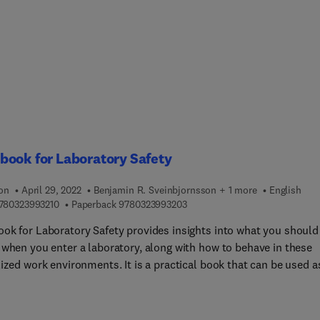
ial scale, also identifying future trends. Sections discuss effects
vironment and living beings, identify novel techniques and
tions, and offer a thorough assessment of the strengths and
ses of each. In this well-structured book, chapters are linked to
e of treatment, with a significant part dealing with treatment by
er processes: (absorption and absorption) and on destruction
ents, such as advanced oxidation processes.
ook for Laboratory Safety
ion
April 29, 2022
Benjamin R. Sveinbjornsson + 1 more
English
9 7 8 0 3 2 3 9 9 3 2 1 0
9 7 8 0 3 2 3 9 9 3 2 0 3
780323993210
Paperback
9780323993203
ok for Laboratory Safety provides insights into what you should
 when you enter a laboratory, along with how to behave in these
ized work environments. It is a practical book that can be used a
 introduction to laboratory safety, but also works as a resource 
ees or students who do laboratory work. Students could carry t
 their backpack, whereas university/institute... laboratories coul