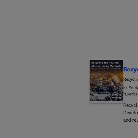
sustain
Tokyo,
industr
changing
keynote
enviro
scope 
Recyc
Recycli
1st Edit
Paperba
Recycl
Develo
and re
method
techno