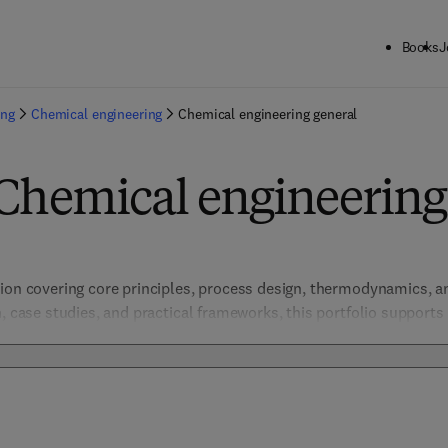
Books
J
ing
Chemical engineering
Chemical engineering general
Chemical engineering
ion covering core principles, process design, thermodynamics, an
, case studies, and practical frameworks, this portfolio supports
gressing chemical process technologies. Addressing sustainability,
ive solutions across diverse sectors such as pharmaceuticals, ener
les informed decision-making and fosters continuous improveme