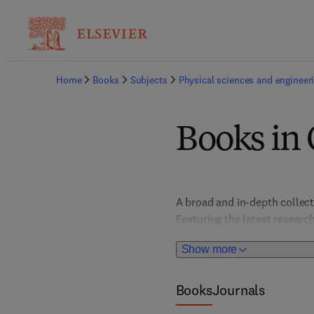
Home
Books
Subjects
Physical sciences and engineer
Books in 
A broad and in-depth collect
Featuring the latest research
industry professionals in pro
Show more
the titles facilitate innovat
comprehensive resource enab
practices. 
Books
Journals