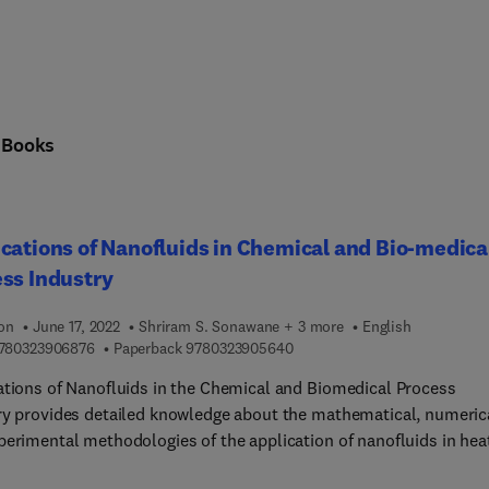
n
Books
cations of Nanofluids in Chemical and Bio-medica
ss Industry
ion
June 17, 2022
Shriram S. Sonawane + 3 more
English
9 7 8 0 3 2 3 9 0 6 8 7 6
9 7 8 0 3 2 3 9 0 5 6 4 0
780323906876
Paperback
9780323905640
ations of Nanofluids in the Chemical and Biomedical Process
ry provides detailed knowledge about the mathematical, numeric
perimental methodologies of the application of nanofluids in hea
er, mass transfer, and biomedical processes. The book is divided 