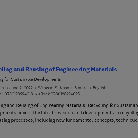
ability of modern society and is based on the 2021 event held in
 Japan, July 1-23, 2021. It contains contributions from academia
y, establishing the core products of PSE, defining the new and
 scope of our results, and covering future challenges. Plenary and
 lectures discuss real-world challenges (globalization, energy,
nment and health) and contribute to discussions on the widening
of PSE versus the consolidation of the core topics of PSE.
ling and Reusing of Engineering Materials
ng for Sustainable Developments
ion
June 2, 2022
Waseem S. Khan + 3 more
English
9 7 8 0 1 2 8 2 2 4 6 1 8
9 7 8 0 1 2 8 2 2 4 6 2 5
ck
9780128224618
eBook
9780128224625
ing and Reusing of Engineering Materials: Recycling for Sustainab
pments covers the latest research and developments in recyclin
using processes, including new fundamental concepts, technique
s and process flows. The book provides applications of these n
logies to recycling processes and analyzes new and modern ways