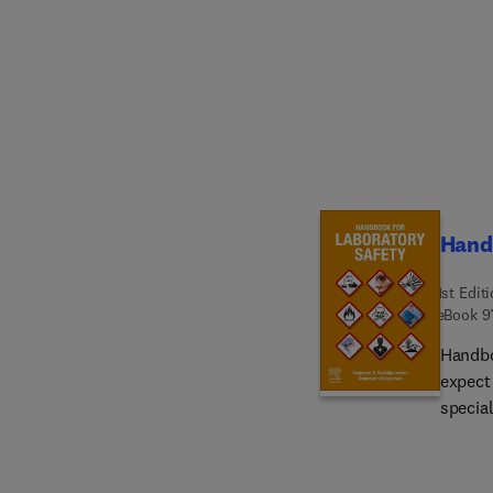
industr
the en
innova
weaknes
the typ
transf
treatm
Handb
1st Edit
eBook
9
Handbo
expect
special
general
employ
book in