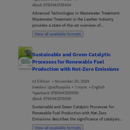
9 7 8 0 4 4 3 1 3 8 4 5 4
eBook
9780443138454
Advanced Technologies in Wastewater Treatment:
Wastewater Treatment in the Leather Industry
provides a state-of-the-art overview of
conventional and emerging technologies for the
View all available formats
treatment of wastewater originating from the
leather industry. The book pays special attention
to the efficiency of these technologies as well as
Sustainable and Green Catalytic
on environmental control strategies. It focuses
Processes for Renewable Fuel
specifically on wastewater management and
recovery of primary resources in the leather
Production with Net-Zero Emissions
industry providing the latest developments in this
field as well as applications of conventional and
1st Edition
November 20, 2024
emerging technologies.The book is an
Sreedevi Upadhyayula + 1 more
English
indispensable resource for (post) PhD students,
9 7 8 0 4 4 3 2 1 8 9 9 6
Paperback
9780443218996
9 7 8 0 4 4 3 2 1 9 0 0 9
researchers at universities and research centers,
eBook
9780443219009
as well as for professors in chemical engineering
Sustainable and Green Catalytic Processes for
and chemistry at technical universities
Renewable Fuel Production with Net-Zero
Emissions describes the significance of catalysis
for the sustainable production of biofuels and
View all available formats