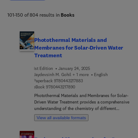
comprehensive resource enables informed decision-
making and fosters continuous improvement in chemical 
101-150 of 804 results in
Books
engineering practices. 
Photothermal Materials and
Membranes for Solar-Driven Water
Treatment
1st Edition
January 24, 2025
Jaydevsinh M. Gohil + 1 more
English
9 7 8 0 4 4 3 2 1 7 8 8 3
Paperback
9780443217883
9 7 8 0 4 4 3 2 1 7 8 9 0
eBook
9780443217890
Photothermal Materials and Membranes for Solar-
Driven Water Treatment provides a comprehensive
understanding of the chemistry of different
photothermal materials, mechanistic pathways for
View all available formats
light-to-heat energy conversion, design, and
development of various 3D evaporation systems
configurations, and photothermal membranes for