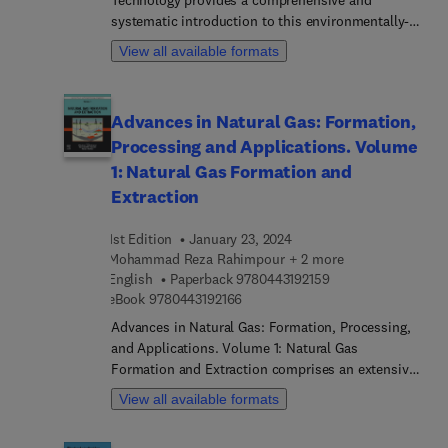
Technology provides a comprehensive and
treatment technologies.
systematic introduction to this environmentally-
frie... separation process. Using a structured
View all available formats
format that promotes comprehension and
implementation, each chapter provides overviews,
principles, materials, preparation, and industrial
Advances in Natural Gas: Formation,
applications. Each chapter then concludes with
Processing and Applications. Volume
future prospects, references, and end-of-chapter
exercises. Written for students and professionals,
1: Natural Gas Formation and
this book is an ideal reference for those who wish
Extraction
to better understand the fundamentals and
applications of membrane technology.
1st Edition
January 23, 2024
Mohammad Reza Rahimpour + 2 more
9 7 8 0 4 4 3 1 9 2 1
English
Paperback
9780443192159
9 7 8 0 4 4 3 1 9 2 1 6 6
eBook
9780443192166
Advances in Natural Gas: Formation, Processing,
and Applications. Volume 1: Natural Gas
Formation and Extraction comprises an extensive
eight-volume series delving into the intricate
View all available formats
realms of both the theoretical fundamentals and
practical methodologies associated with various