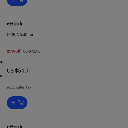
art
eBook
(PDF, VitalSource)
ts
was US $72.95
25% off
US $72.95
ome
s
now US $54.71
US $54.71
he
excl. sales tax
Add to cart, Tree Pathology
 The
eBook