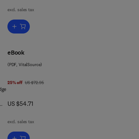
nto
excl. sales tax
nal
Add to cart, Human Intestinal Microflora in Health and Disease
;
ied
eBook
(PDF, VitalSource)
ss.
was US $72.95
25% off
US $72.95
dge
ora
now US $54.71
US $54.71
any
two
excl. sales tax
dies
Add to cart, Enzymatic Basis of Detoxication Volume 2