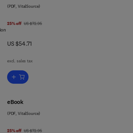
(PDF, VitalSource)
was US $72.95
25% off
US $72.95
ion
now US $54.71
US $54.71
excl. sales tax
als
Add to cart, Agricultural Ecology and Environment
ason
nd
eBook
the
(PDF, VitalSource)
ity;
was US $72.95
25% off
US $72.95