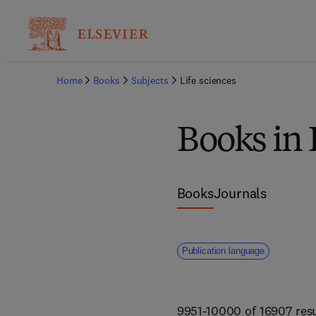
Home
Books
Subjects
Life sciences
Books in 
Books
Journals
Publication language
9951-10000 of 16907 resu