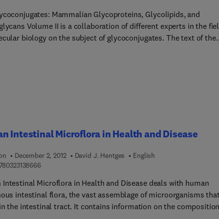
portance of studying ecological processes in natural and
ycoconjugates: Mammalian Glycoproteins, Glycolipids, and
ltural ecosystems; the critical need to integrate socio-economic 
lycans Volume II is a collaboration of different experts in the fie
ical approaches.
ular biology on the subject of glycoconjugates. The text of the
 volume covers topics such as the structure and biosynthesis of
tive tissue proteoglycans, glycoproteins, and glycolipids; and
rotein and glycolipid catabolism and degradation. It also discuss
ructure, composition, and isolation of surface membranes; and
s – its immunological aspects and its use in the study of mammal
d for molecular biologists, organic
ts, and biochemists who would like to know more about glycolip
ycoproteins and their applications.
 Intestinal Microflora in Health and Disease
ion
December 2, 2012
David J. Hentges
English
9 7 8 0 3 2 3 1 3 8 6 6 6
780323138666
Intestinal Microflora in Health and Disease deals with human
nous intestinal flora, the vast assemblage of microorganisms tha
in the intestinal tract. It contains information on the composition
ra, its development, metabolic activities, importance to the host,