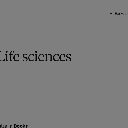
Books
J
Life sciences
lts in
Books