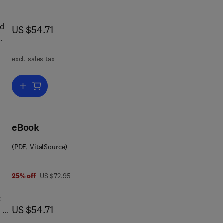
and
ld
now US $54.71
US $54.71
excl. sales tax
es
Add to cart, The Glycoconjugates V2
ian
ids
eBook
(PDF, VitalSource)
was US $72.95
25% off
US $72.95
t
now US $54.71
US $54.71
 of