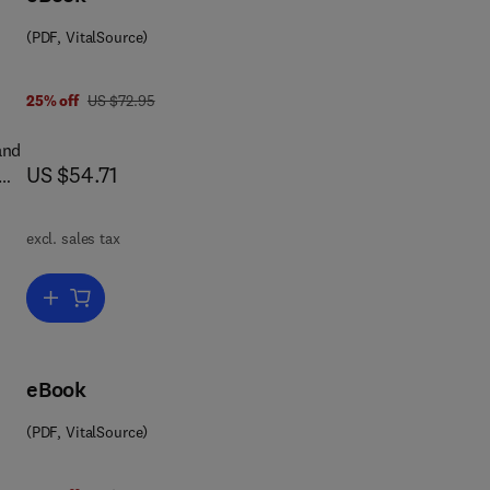
(PDF, VitalSource)
s
was US $72.95
25% off
US $72.95
 in
,
and
now US $54.71
US $54.71
excl. sales tax
one
d by
Add to cart, Skeletal Research: An Experimental Approach
he
eBook
ant
(PDF, VitalSource)
ow.