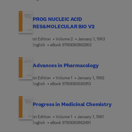
PROG NUCLEIC ACID
RES&MOLECULAR BIO V2
1st Edition
Volume 2
January 1, 1963
9 7 8 0 0 8 0 8 6 2 9 0
English
eBook
9780080862903
Advances in Pharmacology
1st Edition
Volume 1
January 1, 1962
9 7 8 0 0 8 0 5 8 0 9 1 
English
eBook
9780080580913
Progress in Medicinal Chemistry
1st Edition
Volume 1
January 1, 1961
9 7 8 0 0 8 0 8 6 2 4 9 
English
eBook
9780080862491