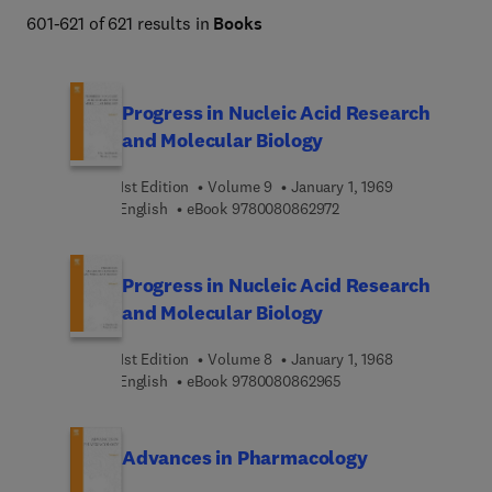
601-621 of 621 results in
Books
Progress in Nucleic Acid Research
and Molecular Biology
1st Edition
Volume 9
January 1, 1969
9 7 8 0 0 8 0 8 6 2 9 7 
English
eBook
9780080862972
Progress in Nucleic Acid Research
and Molecular Biology
1st Edition
Volume 8
January 1, 1968
9 7 8 0 0 8 0 8 6 2 9 6
English
eBook
9780080862965
Advances in Pharmacology