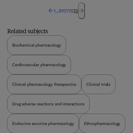
1
...
9
10
11
12
13
Related subjects
Biochemical pharmacology
Cardiovascular pharmacology
Clinical pharmacology therapeutics
Clinical trials
Drug adverse reactions and interactions
Endocrine exocrine pharmacology
Ethnopharmacology