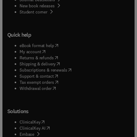
New book releases
(
opens in new tab/window
)
Student corner
Quick help
(
opens in new tab/window
)
eBook format help
(
opens in new tab/window
)
My account
(
opens in new tab/window
)
Returns & refunds
(
opens in new tab/window
)
Shipping & delivery
(
opens in new tab/window
)
Subscriptions & renewals
(
opens in new tab/window
)
Support & contact
(
opens in new tab/window
)
Tax exempt orders
Withdrawal order
Solutions
(
opens in new tab/window
)
ClinicalKey
(
opens in new tab/window
)
ClinicalKey AI
(
opens in new tab/window
)
Embase