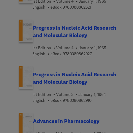
1st Edition
Volume 4
January 1, 1965
9 7 8 0 0 8 0 8 6 2 5 2 
English
eBook
9780080862521
Progress in Nucleic Acid Research
and Molecular Biology
1st Edition
Volume 4
January 1, 1965
9 7 8 0 0 8 0 8 6 2 9 2 
English
eBook
9780080862927
Progress in Nucleic Acid Research
and Molecular Biology
1st Edition
Volume 3
January 1, 1964
9 7 8 0 0 8 0 8 6 2 9 1 
English
eBook
9780080862910
Advances in Pharmacology