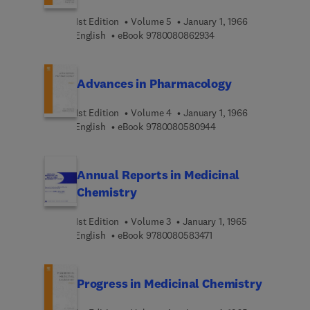
1st Edition
Volume 5
January 1, 1966
9 7 8 0 0 8 0 8 6 2 9 3
English
eBook
9780080862934
Advances in Pharmacology
1st Edition
Volume 4
January 1, 1966
9 7 8 0 0 8 0 5 8 0 9 4
English
eBook
9780080580944
Annual Reports in Medicinal
Chemistry
1st Edition
Volume 3
January 1, 1965
9 7 8 0 0 8 0 5 8 3 4 7 
English
eBook
9780080583471
Progress in Medicinal Chemistry