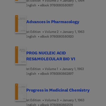
1st Edition
Volume 3
January 1, 1964
9 7 8 0 0 8 0 5 8 0 9 3
English
eBook
9780080580937
Advances in Pharmacology
1st Edition
Volume 2
January 1, 1963
9 7 8 0 0 8 0 5 8 0 9 2
English
eBook
9780080580920
PROG NUCLEIC ACID
RES&MOLECULAR BIO V1
1st Edition
Volume 1
January 1, 1963
9 7 8 0 0 8 0 8 6 2 8 9
English
eBook
9780080862897
Progress in Medicinal Chemistry
1st Edition
Volume 3
January 1, 1963
9 7 8 0 0 8 0 8 6 2 5 1 
English
eBook
9780080862514