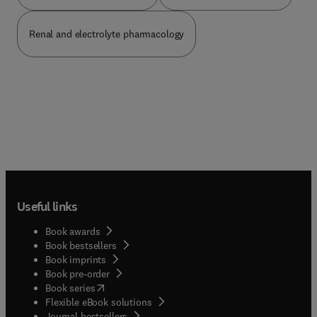
Renal and electrolyte pharmacology
Useful links
Book awards
Book bestsellers
Book imprints
Book pre-order
(
opens in new tab/window
)
Book series
Flexible eBook solutions
Journal bestsellers