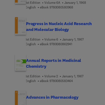
1st Edition
Volume 6A
January 1, 1968
9 7 8 0 0 8 0 5 8 0 9 6
English
eBook
9780080580968
Progress in Nucleic Acid Research
and Molecular Biology
1st Edition
Volume 6
January 1, 1967
9 7 8 0 0 8 0 8 6 2 9 4 
English
eBook
9780080862941
Annual Reports in Medicinal
Chemistry
1st Edition
Volume 2
January 1, 1967
9 7 8 0 0 8 0 5 8 3 4 6
English
eBook
9780080583464
Advances in Pharmacology