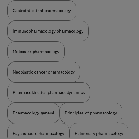
Gastrointestinal pharmacology
Immunopharmacology pharmacology
Molecular pharmacology
Neoplastic cancer pharmacology
Pharmacokinetics pharmacodynamics
Pharmacology general
Principles of pharmacology
Psychoneuropharmacology
Pulmonary pharmacology