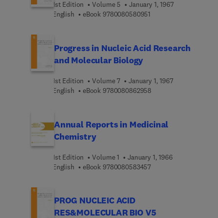
1st Edition
Volume 5
January 1, 1967
9 7 8 0 0 8 0 5 8 0 9 5 
English
eBook
9780080580951
Progress in Nucleic Acid Research
and Molecular Biology
1st Edition
Volume 7
January 1, 1967
9 7 8 0 0 8 0 8 6 2 9 5
English
eBook
9780080862958
Annual Reports in Medicinal
Chemistry
1st Edition
Volume 1
January 1, 1966
9 7 8 0 0 8 0 5 8 3 4 5
English
eBook
9780080583457
PROG NUCLEIC ACID
RES&MOLECULAR BIO V5