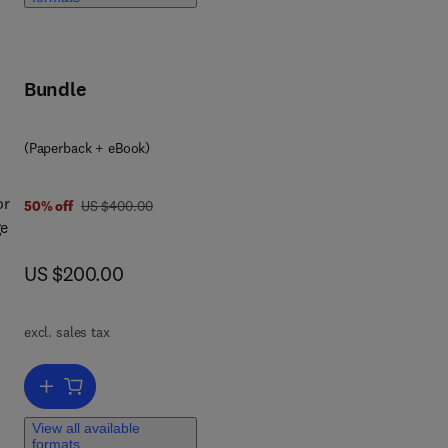
er
Bundle
(Paperback + eBook)
or
was US $400.00
50% off
US $400.00
ge
now US $200.00
US $200.00
ic
excl. sales tax
his
Add to cart, Nanostructured Materials
View all available
c.),
formats