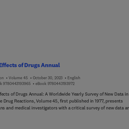
 Contents cover an overview of colonic diseases, the cellular and
lar mechanisms involved, current and traditional therapeutic
ches, biomaterials, oral drug delivery methods, targeted drug
ry, nutraceuticals and herbal medicine approaches, prebiotics,
tics and symbiotics, nanomedicine approaches, and the status of
l trials.This book is the perfect resources for researchers in phar
rials, and nutrition to help familiarize them with new and
ng therapeutic methods. Research physicians in GI can also bene
ading this book for its clinical applications.
Effects of Drugs Annual
ion
Volume 45
October 30, 2023
English
9 7 8 0 4 4 3 1 9 3 9 6 5
9 7 8 0 4 4 3 1 9 3 9 7 2
k
9780443193965
eBook
9780443193972
ffects of Drugs Annual: A Worldwide Yearly Survey of New Data in
e Drug Reactions, Volume 45, first published in 1977, presents
ans and medical investigators with a critical survey of new data a
 in adverse drug reactions and interactions. Topics covered inclu
ADEs and SEDs: A Bird’s Eye View, Lithium, Drugs of abuse, Side
 of drugs used in the treatment of Alzheimer's disease, Sedatives