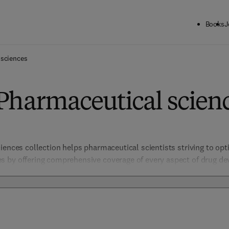
Books
J
 sciences
Pharmaceutical scien
iences collection helps pharmaceutical scientists striving to opt
 by offering comprehensive coverage of every aspect of drug dev
istry, biology, and biotechnology. Focused on safety, efficacy, and
such as Clinical Pharmacology and Translational Research, providin
 discovery.