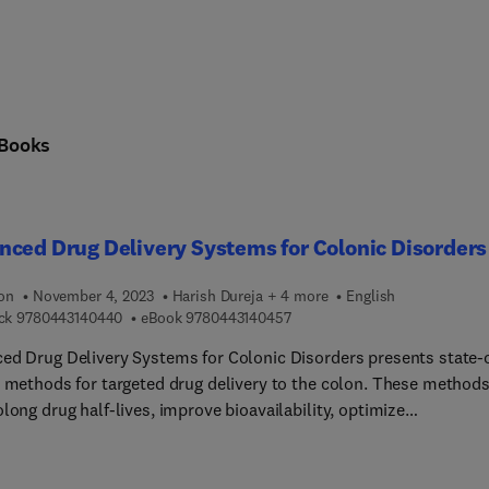
Books
ced Drug Delivery Systems for Colonic Disorders
ion
November 4, 2023
Harish Dureja + 4 more
English
9 7 8 0 4 4 3 1 4 0 4 4 0
9 7 8 0 4 4 3 1 4 0 4 5 7
ck
9780443140440
eBook
9780443140457
ed Drug Delivery Systems for Colonic Disorders presents state-
t methods for targeted drug delivery to the colon. These method
long drug half-lives, improve bioavailability, optimize
cokinetics, and reduce medication dosing frequency. Chapters
readers to not only become familiar with advancements, but also
and concepts by providing illustrations, figures, and informativ