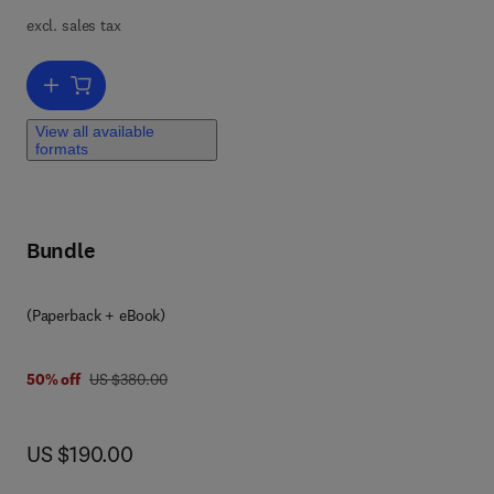
excl. sales tax
y
Add to cart, Side Effects of Drugs Annual
View all available
formats
as,
Bundle
(Paperback + eBook)
was US $380.00
50% off
US $380.00
now US $190.00
US $190.00