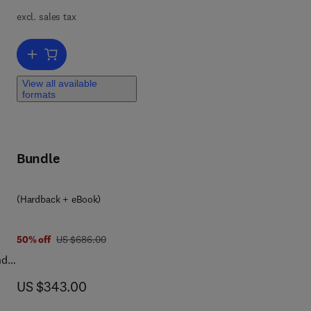
excl. sales tax
Add to cart, Advanced Drug Delivery Systems for Colonic Disorders
View all available
formats
ma,
fit
Bundle
(Hardback + eBook)
was US $686.00
50% off
US $686.00
nd
de
now US $343.00
US $343.00