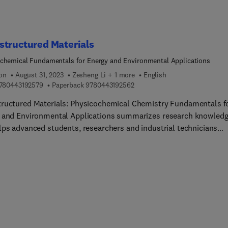
ologies, present computer-aided formulation development, cov
mental design applications, and much more.
structured Materials
chemical Fundamentals for Energy and Environmental Applications
ion
August 31, 2023
Zesheng Li + 1 more
English
9 7 8 0 4 4 3 1 9 2 5 7 9
9 7 8 0 4 4 3 1 9 2 5 6 2
780443192579
Paperback
9780443192562
ructured Materials: Physicochemical Chemistry Fundamentals f
 and Environmental Applications summarizes research knowled
lps advanced students, researchers and industrial technicians
tand specific applications of nanomaterials in energy and the
nment. Sections bring a strong foundational focus on the
ochemical basis of nanomaterials for these applications, the bas
 and physicochemical basis of nanomaterials, an energy and
nment applications examination of typical cases, and progress. T
ill appeal to researchers in the chemical sciences (inorganic and
al chemistry, coordination chemistry, molecular dynamics,
ochemistry, photocatalysis, thermocatalysis, thermodynamics, et