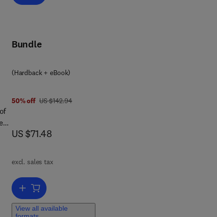
to
ity
al
Bundle
(Hardback + eBook)
 a
was US $142.94
50% off
US $142.94
t
of
red
now US $71.48
US $71.48
l
es,
excl. sales tax
rs
Add to cart, Pharmaceutics
View all available
of
formats