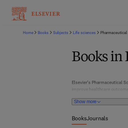
Home
Books
Subjects
Life sciences
Pharmaceutical
Books in 
Elsevier's Pharmaceutical Sc
improve healthcare outcomes
disciplines like organic chem
Show more
includes specialized fields 
latest advancements in drug
Books
Journals