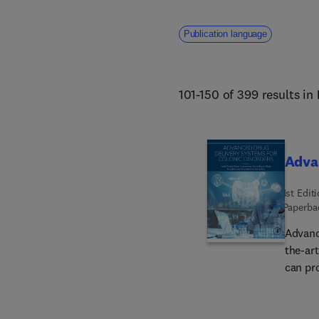
Publication language
101-150 of 399 results in
Advan
1st Edit
Paperba
Advanc
the-ar
can pro
pharma
allow 
underst