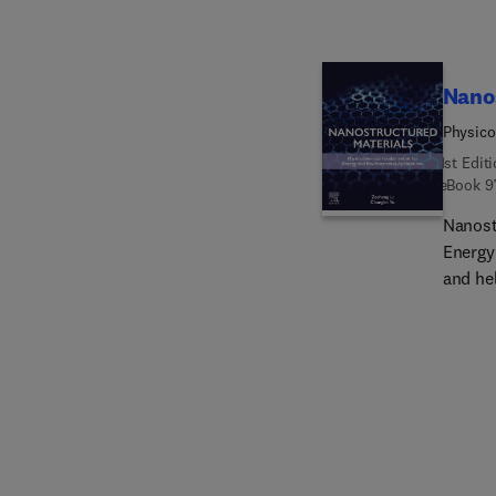
method
experi
Nano
Physico
1st Edit
eBook
9
Nanost
Energy
and he
unders
enviro
physic
theory
enviro
book w
physic
electr