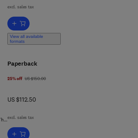
excl. sales tax
s.
and
Add to cart, Molecular Pharmaceutics and Nano Drug Delivery
s
e
View all available
formats
sage
Paperback
was US $150.00
25% off
US $150.00
now US $112.50
US $112.50
excl. sales tax
The
sy
es,
Add to cart, Pharmacognosy