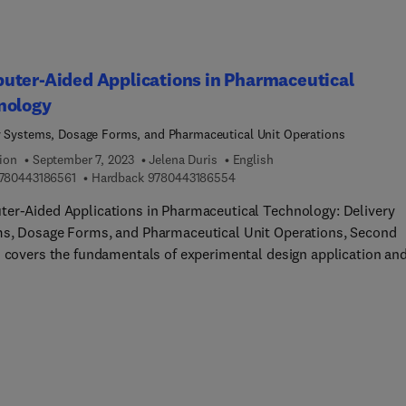
ceutics; and Biological Applications of Pharmaceutics – this ne
n covers all aspects of pharmaceutics and providing a single and
ling source for students.
uter-Aided Applications in Pharmaceutical
nology
y Systems, Dosage Forms, and Pharmaceutical Unit Operations
ion
September 7, 2023
Jelena Duris
English
9 7 8 0 4 4 3 1 8 6 5 6 1
9 7 8 0 4 4 3 1 8 6 5 5 4
780443186561
Hardback
9780443186554
er-Aided Applications in Pharmaceutical Technology: Delivery
s, Dosage Forms, and Pharmaceutical Unit Operations, Second
n covers the fundamentals of experimental design application an
retation in pharmaceutical technology, chemometric methods wi
hasis on their applications in process control, neural computing
cience, computer-aided biopharmaceutical characterization, as w
 application of computational fluid dynamics in pharmaceutical
logy. Completely updated, the book introduces the theory and
ce of computational tools through new case studies. Chapters co
y by Design in pharmaceutical development, overview data minin