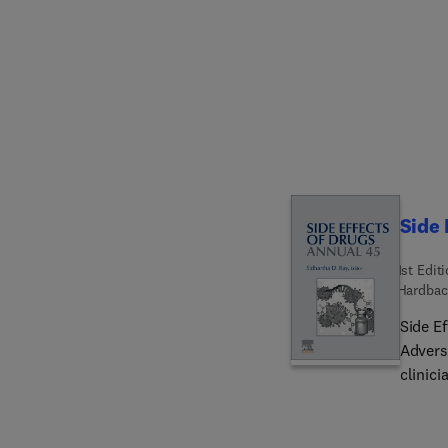
tables.
molecu
approa
delive
probio
clinica
biomate
upcomi
from re
Side 
1st Edit
Hardbac
Side E
Advers
clinici
trends
ADRs, 
effects