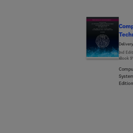
Pharma
editio
compel
Comp
Tech
Deliver
2nd Edit
eBook
9
Comput
System
Editio
interp
an emp
data s
as the
techno
practi
Qualit