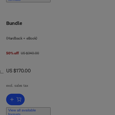
w
Bundle
(Hardback + eBook)
was US $340.00
50% off
US $340.00
now US $170.00
US $170.00
d
th
,
excl. sales tax
ell
Add to cart, Computer-Aided Applications in Pharmaceutical Techno
ver
View all available
formats
g