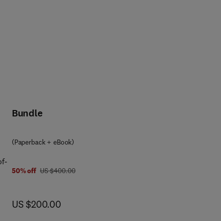
Bundle
(Paperback + eBook)
of-
was US $400.00
50% off
US $400.00
s
now US $200.00
US $200.00
e