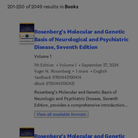
201-250 of 2049 results in
Books
Rosenberg's Molecular and Genetic
Basis of Neurological and Psychiatric
Disease, Seventh Edition
Volume 1
7th Edition
Volume 1
September 27, 2024
Roger N. Rosenberg + 1 more
English
9 7 8 0 4 4 3 1 9 0 4 1 4
Hardback
9780443190414
9 7 8 0 4 4 3 1 9 0 4 2 1
eBook
9780443190421
Rosenberg’s Molecular and Genetic Basis of
Neurologic and Psychiatric Disease, Seventh
Edition, provides a comprehensive introduction
and reference to the foundations and key practical
View all available formats
aspects relevant to neurologic and psychiatric
disease. This volume has been thoroughly revised
and includes newly commissioned chapters on
Rosenberg's Molecular and Genetic
ethics, genetic counselling and genet therapy for