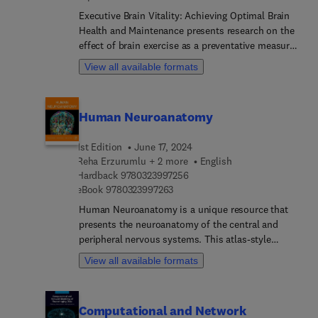
Executive Brain Vitality: Achieving Optimal Brain
Health and Maintenance presents research on the
effect of brain exercise as a preventative measure
for neurodegenerative diseases and other
View all available formats
conditions. This volume examines the
neurological impact of such exercises from
research to clinical application, offering up-to-date
Human Neuroanatomy
research and practical steps. The current book will
be of interest to researchers in neurodegeneration
1st Edition
June 17, 2024
and chronic disease as well as practitioners and
Reha Erzurumlu + 2 more
English
clinicians interested in the preventative approach
9 7 8 0 3 2 3 9 9 7 2 5 6
Hardback
9780323997256
in medicine.
9 7 8 0 3 2 3 9 9 7 2 6 3
eBook
9780323997263
Human Neuroanatomy is a unique resource that
presents the neuroanatomy of the central and
peripheral nervous systems. This atlas-style
reference features human brain sections with
View all available formats
radiological correlations and original illustrations
accompanying macroscopic and microscopic
photographs. Chapters include a large number of
Computational and Network
illustrations in the form of photographs,