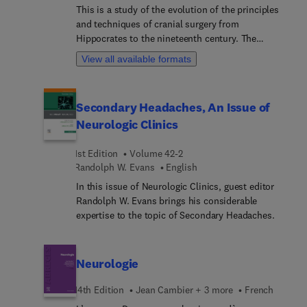
This is a study of the evolution of the principles
and techniques of cranial surgery from
Hippocrates to the nineteenth century. The
methods of conveying information by text and
View all available formats
image are considered.
Secondary Headaches, An Issue of
Neurologic Clinics
1st Edition
Volume 42-2
Randolph W. Evans
English
In this issue of Neurologic Clinics, guest editor
Randolph W. Evans brings his considerable
expertise to the topic of Secondary Headaches.
Neurologie
14th Edition
Jean Cambier + 3 more
French