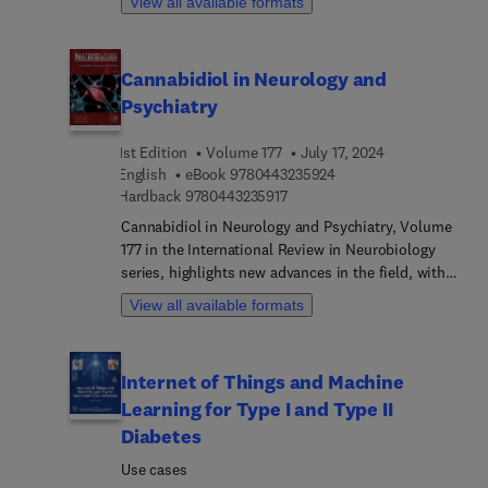
View all available formats
therapy. Hence, this book provides the
interesting chapters written by an international
informaiton necessary to embrace new
board of authors.
breakthroughs.
Cannabidiol in Neurology and
Psychiatry
1st Edition
Volume 177
July 17, 2024
9 7 8 0 4 4 3 2 3 5 9 2 
English
eBook
9780443235924
9 7 8 0 4 4 3 2 3 5 9 1 7
Hardback
9780443235917
Cannabidiol in Neurology and Psychiatry, Volume
177 in the International Review in Neurobiology
series, highlights new advances in the field, with
this new volume presenting interesting chapters
View all available formats
on topic such as Historical perspective on the
therapeutic potential of cannabidiol, Cannabidiol:
pharmacodynamics pharmacokinetic, Cannabidiol
Internet of Things and Machine
and Alzheimer’s disease, Cannabidiol on anxiety
Learning for Type I and Type II
disorders, Cannabidiol on psychosis, Cannabidiol
on autism spectrum disorders, Cannabidiol in
Diabetes
Epilepsy, Cannabidiol in Ischemia/stroke,
Use cases
Cannabidiol in Depression, Cannabidiol and Abuse